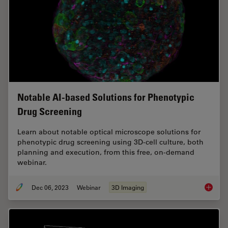
Notable AI-based Solutions for Phenotypic
Drug Screening
Learn about notable optical microscope solutions for
phenotypic drug screening using 3D-cell culture, both
planning and execution, from this free, on-demand
webinar.
Dec 06, 2023
Webinar
3D Imaging
Notable