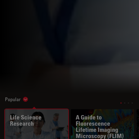
Popular
Show subnavigation
Life Science
A Guide to
Research
Fluorescence
Lifetime Imaging
Microscopy (FLIM)