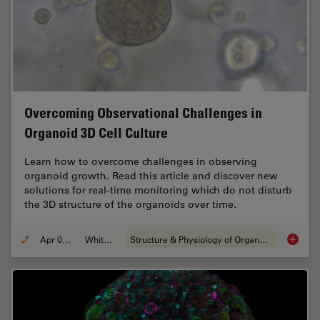
Overcoming Observational Challenges in
Organoid 3D Cell Culture
Learn how to overcome challenges in observing
organoid growth. Read this article and discover new
solutions for real-time monitoring which do not disturb
the 3D structure of the organoids over time.
Apr 08, 2024
Whitepaper
Structure & Physiology of Organoids and 3D Cell Culture
Overcom