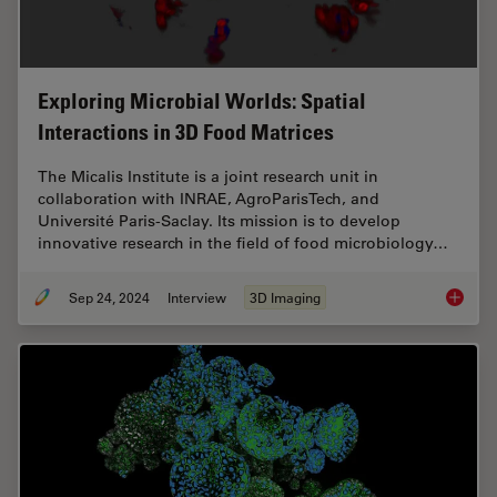
Exploring Microbial Worlds: Spatial
Interactions in 3D Food Matrices
The Micalis Institute is a joint research unit in
collaboration with INRAE, AgroParisTech, and
Université Paris-Saclay. Its mission is to develop
innovative research in the field of food microbiology…
Sep 24, 2024
Interview
3D Imaging
Explorin