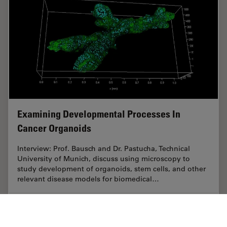
Examining Developmental Processes In
Cancer Organoids
Interview: Prof. Bausch and Dr. Pastucha, Technical
University of Munich, discuss using microscopy to
study development of organoids, stem cells, and other
relevant disease models for biomedical…
Jun 26, 2023
Interview
Cancer Research
Examini