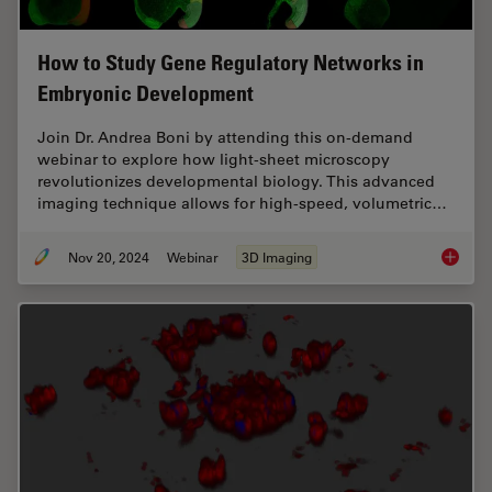
How to Study Gene Regulatory Networks in
Embryonic Development
Join Dr. Andrea Boni by attending this on-demand
webinar to explore how light-sheet microscopy
revolutionizes developmental biology. This advanced
imaging technique allows for high-speed, volumetric…
Nov 20, 2024
Webinar
3D Imaging
How to 