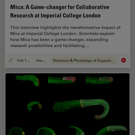
Mica: A Game-changer for Collaborative
Research at Imperial College London
This interview highlights the transformative impact of
Mica at Imperial College London. Scientists explain
how Mica has been a game-changer, expanding
research possibilities and facilitating…
Feb 10, 2025
Interview
Structure & Physiology of Organoids and 3D Cell Culture
Mica: A