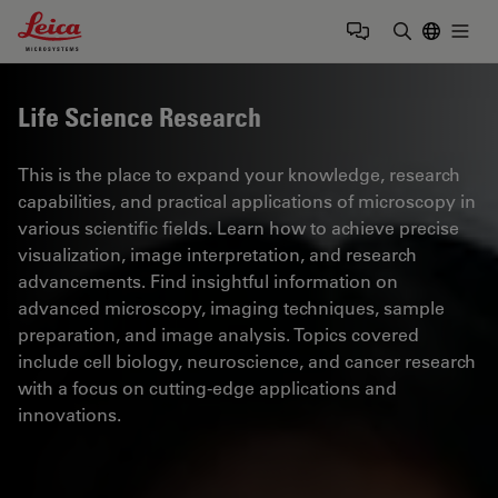
Leica Microsystems Logo
Togg
Enter Sear
Life Science Research
This is the place to expand your knowledge, research
capabilities, and practical applications of microscopy in
various scientific fields. Learn how to achieve precise
visualization, image interpretation, and research
advancements. Find insightful information on
advanced microscopy, imaging techniques, sample
preparation, and image analysis. Topics covered
include cell biology, neuroscience, and cancer research
with a focus on cutting-edge applications and
innovations.