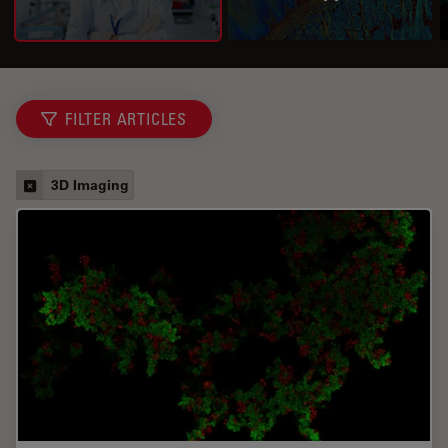
FILTER ARTICLES
3D Imaging