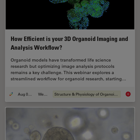
How Efficient is your 3D Organoid Imaging and
Analysis Workflow?
Organoid models have transformed life science
research but optimizing image analysis protocols
remains a key challenge. This webinar explores a
streamlined workflow for organoid research, starting…
Aug 06, 2024
Webinar
Structure & Physiology of Organoids and 3D Cell Culture
How Eff