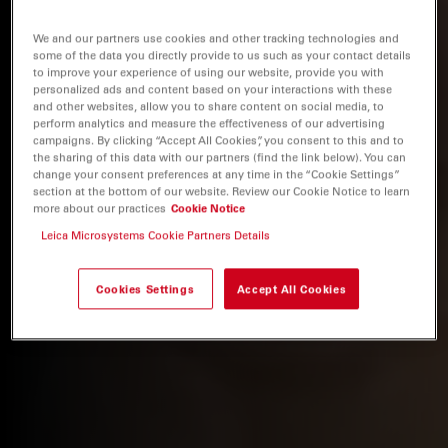
We and our partners use cookies and other tracking technologies and
some of the data you directly provide to us such as your contact details
to improve your experience of using our website, provide you with
personalized ads and content based on your interactions with these
and other websites, allow you to share content on social media, to
perform analytics and measure the effectiveness of our advertising
campaigns. By clicking “Accept All Cookies”, you consent to this and to
the sharing of this data with our partners (find the link below). You can
change your consent preferences at any time in the “Cookie Settings”
section at the bottom of our website. Review our Cookie Notice to learn
more about our practices
Cookie Notice
Leica Microsystems Cookie Partners Details
Cookies Settings
Accept All Cookies