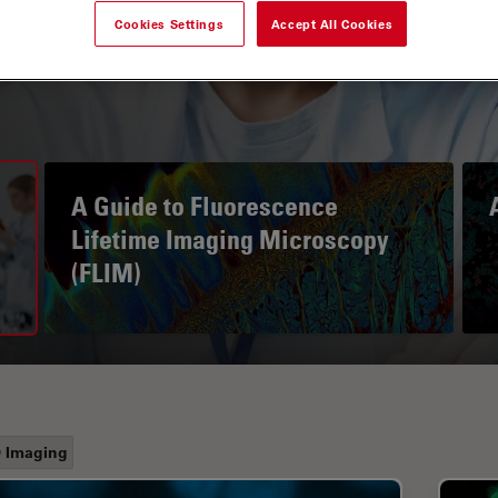
Cookies Settings
Accept All Cookies
A Guide to Fluorescence
Lifetime Imaging Microscopy
(FLIM)
 Imaging