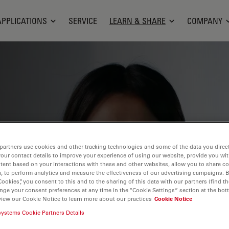
APPLICATIONS
SERVICE
LEARN & SHARE
COMPANY
ge, research capabilities, and practical
ientific fields. Learn how to achieve
partners use cookies and other tracking technologies and some of the data you direct
tion, and research advancements. Find
your contact details to improve your experience of using our website, provide you wi
tent based on your interactions with these and other websites, allow you to share c
croscopy, imaging techniques, sample
, to perform analytics and measure the effectiveness of our advertising campaigns. B
Cookies”, you consent to this and to the sharing of this data with our partners (find th
 covered include cell biology,
nge your consent preferences at any time in the “Cookie Settings” section at the bot
 a focus on cutting-edge applications
view our Cookie Notice to learn more about our practices
Cookie Notice
systems Cookie Partners Details