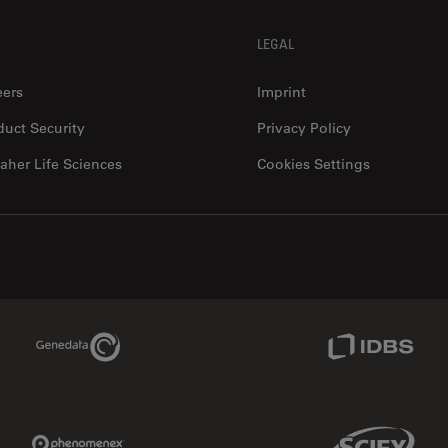
LEGAL
eers
Imprint
duct Security
Privacy Policy
aher Life Sciences
Cookies Settings
Genedata Link
IDBS Link
Phenomenex Link
Sciex Link