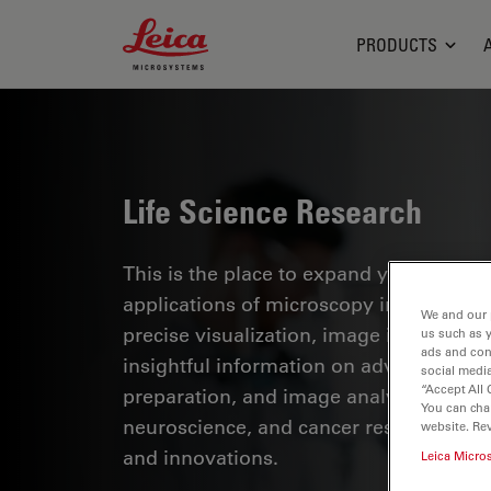
Leica Microsystems Logo
PRODUCTS
Life Science Research
This is the place to expand your knowled
applications of microscopy in various sc
We and our 
precise visualization, image interpreta
us such as 
ads and con
insightful information on advanced mi
social media
“Accept All 
preparation, and image analysis. Topics
You can cha
neuroscience, and cancer research with
website. Re
and innovations.
Leica Micro