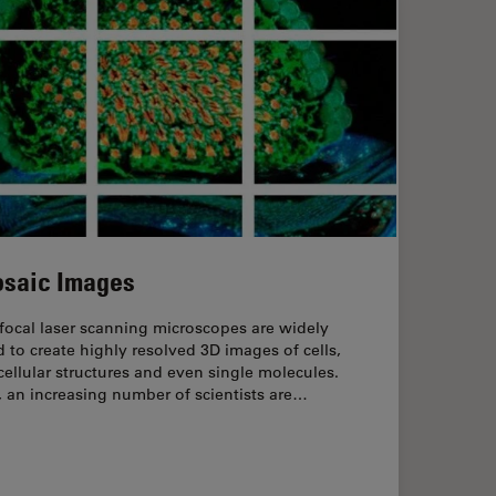
saic Images
focal laser scanning microscopes are widely
 to create highly resolved 3D images of cells,
ellular structures and even single molecules.
l, an increasing number of scientists are…