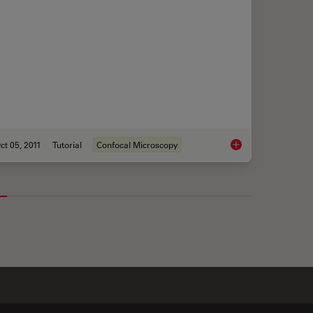
ct 05, 2011
Tutorial
Confocal Microscopy
r Widefield Microscopy
Mosaic Images