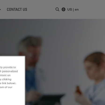
CONTACT US
US
|
en
Enter Search Term
ly provide to
th personalized
ontent on
y clicking
e link below).
tom of our