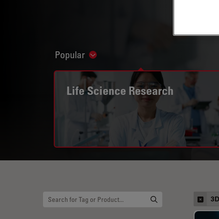
Popular
Show subnavigation
Life Science Research
3D