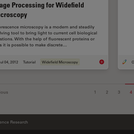
age Processing for Widefield
croscopy
orescence microscopy is a modern and steadily
ving tool to bring light to current cell biological
stions. With the help of fluorescent proteins or
s it is possible to make discrete…
ul 04, 2012
Tutorial
Widefield Microscopy
O
Image Processing fo
ious
1
2
3
4
ience Research