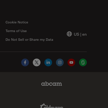
Cookie Notice
Terms of Use
US
|
en
Do Not Sell or Share my Data
Facebook
X
LinkedIn
Instagram
YouTube
Glassdoor
Abcam Limited Link
Aldevron Link