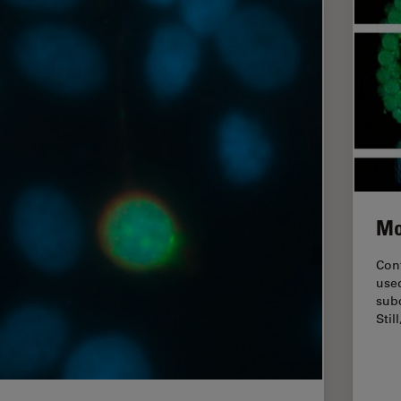
Mo
Con
used
subc
Stil