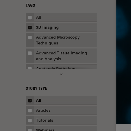
TAGS
All
3D Imaging
Advanced Microscopy
Techniques
Advanced Tissue Imaging
and Analysis
Anatomic Pathology
Application Note
STORY TYPE
AR Surgery
Art Conservation
All
Artificial Intelligence
Articles
Assembly & Rework
Tutorials
Augmented Reality
Webinars