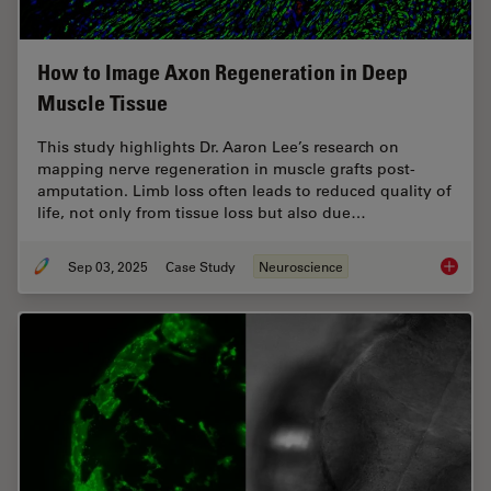
How to Image Axon Regeneration in Deep
Muscle Tissue
This study highlights Dr. Aaron Lee’s research on
mapping nerve regeneration in muscle grafts post-
amputation. Limb loss often leads to reduced quality of
life, not only from tissue loss but also due…
Sep 03, 2025
Case Study
Neuroscience
How to 