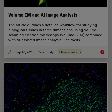
Volume EM and AI Image Analysis
The article outlines a detailed workflow for studying
biological tissues in three dimensions using volume-
scanning electron microscopy (volume-SEM) combined
with AI-assisted image analysis. The focus…
Sep 16, 2025
Case Study
Ultramicrotomy
Volume 