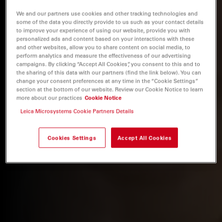
We and our partners use cookies and other tracking technologies and
some of the data you directly provide to us such as your contact details
to improve your experience of using our website, provide you with
personalized ads and content based on your interactions with these
and other websites, allow you to share content on social media, to
perform analytics and measure the effectiveness of our advertising
campaigns. By clicking “Accept All Cookies”, you consent to this and to
the sharing of this data with our partners (find the link below). You can
change your consent preferences at any time in the “Cookie Settings”
section at the bottom of our website. Review our Cookie Notice to learn
more about our practices
Cookie Notice
Leica Microsystems Cookie Partners Details
Cookies Settings
Accept All Cookies