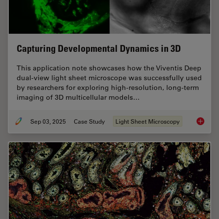
Capturing Developmental Dynamics in 3D
This application note showcases how the Viventis Deep
dual-view light sheet microscope was successfully used
by researchers for exploring high-resolution, long-term
imaging of 3D multicellular models…
Sep 03, 2025
Case Study
Light Sheet Microscopy
Capturi