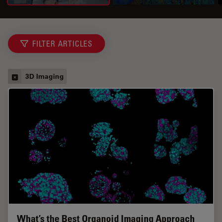
FILTER ARTICLES
3D Imaging
What’s the Best Organoid Imaging Approach