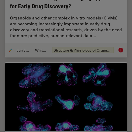
for Early Drug Discovery?
Organoids and other complex in vitro models (CIVMs)
are becoming increasingly important in early drug
discovery and translational research, driven by the need
for more predictive, human-relevant data…
Jun 30, 2026
Whitepaper
Structure & Physiology of Organoids and 3D Cell Culture
What’s 