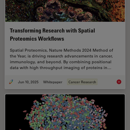
Transforming Research with Spatial
Proteomics Workflows
Spatial Proteomics, Nature Methods 2024 Method of
the Year, is driving research advancements in cancer,
immunology, and beyond. By combining positional
data with high throughput imaging of proteins in…
Jun 10, 2025
Whitepaper
Cancer Research
Transfo