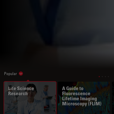
Popular
Show subnavigation
Life Science
A Guide to
Research
Fluorescence
Lifetime Imaging
Microscopy (FLIM)