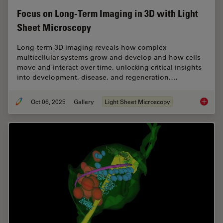
Focus on Long-Term Imaging in 3D with Light
Sheet Microscopy
Long-term 3D imaging reveals how complex
multicellular systems grow and develop and how cells
move and interact over time, unlocking critical insights
into development, disease, and regeneration.…
Oct 06, 2025
Gallery
Light Sheet Microscopy
Focus o