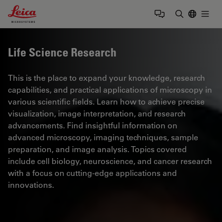
Leica Microsystems Logo
Togg
Enter Sear
Life Science Research
This is the place to expand your knowledge, research
capabilities, and practical applications of microscopy in
various scientific fields. Learn how to achieve precise
visualization, image interpretation, and research
advancements. Find insightful information on
advanced microscopy, imaging techniques, sample
preparation, and image analysis. Topics covered
include cell biology, neuroscience, and cancer research
with a focus on cutting-edge applications and
innovations.