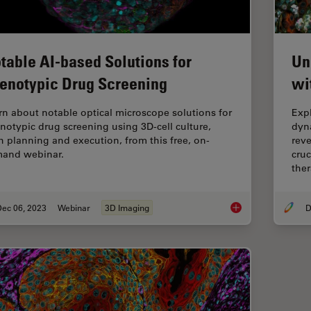
table AI-based Solutions for
Un
enotypic Drug Screening
wi
rn about notable optical microscope solutions for
Exp
notypic drug screening using 3D-cell culture,
dyn
h planning and execution, from this free, on-
reve
and webinar.
cruc
ther
Dec 06, 2023
Webinar
3D Imaging
D
Notable AI-based So