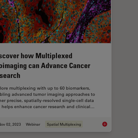
scover how Multiplexed
oimaging can Advance Cancer
search
lore multiplexing with up to 60 biomarkers,
bling advanced tumor imaging approaches to
er precise, spatially-resolved single-cell data
t helps enhance cancer research and clinical…
Nov 02, 2023
Webinar
Spatial Multiplexing
Discover how Multi