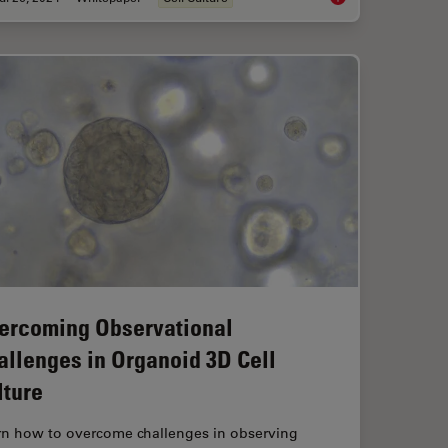
ercoming Observational
allenges in Organoid 3D Cell
lture
rn how to overcome challenges in observing