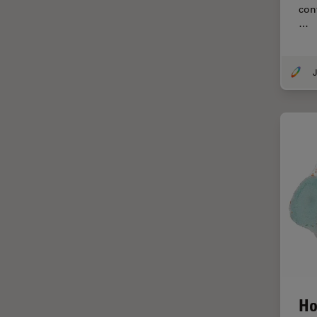
con
Centre of Excellence Oxford
…
Cleaning
Cleanliness Analysis
J
CLEM
Clinical Pathology
Coating
Coherent Raman Scattering
(CRS)
Confocal Microscopy
Contrast Methods in Light
Microscopy
Cornea Surgery
Cross-Section Analysis for
Electronics
Ho