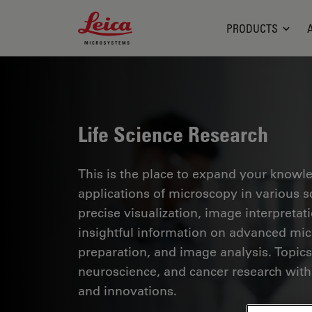
Leica Microsystems Logo
PRODUCTS
Life Science Research
This is the place to expand your knowled
applications of microscopy in various sc
precise visualization, image interpreta
insightful information on advanced mi
preparation, and image analysis. Topics
neuroscience, and cancer research with
and innovations.