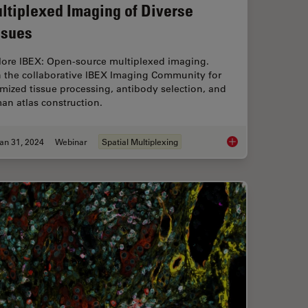
ltiplexed Imaging of Diverse
ssues
lore IBEX: Open-source multiplexed imaging.
n the collaborative IBEX Imaging Community for
mized tissue processing, antibody selection, and
an atlas construction.
an 31, 2024
Webinar
Spatial Multiplexing
our Histology Workflows
Accelerating Discove