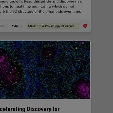
noid growth. Read this article and discover new
tions for real-time monitoring which do not
urb the 3D structure of the organoids over time.
Apr 08, 2024
Whitepaper
Structure & Physiology of Organoids and 3D Cell Culture
is for Enhanced Precision in 2D Cell Culture
Overcoming Observat
celerating Discovery for