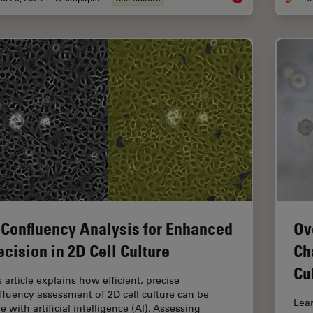
 Confluency Analysis for Enhanced
Ov
ecision in 2D Cell Culture
Ch
Cu
 article explains how efficient, precise
fluency assessment of 2D cell culture can be
Lea
 with artificial intelligence (AI). Assessing