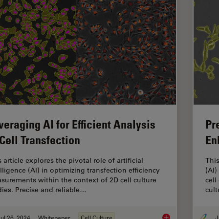
veraging AI for Efficient Analysis
Pr
 Cell Transfection
En
 article explores the pivotal role of artificial
This
lligence (AI) in optimizing transfection efficiency
(AI)
surements within the context of 2D cell culture
cell
dies. Precise and reliable…
cult
ul 26, 2024
Whitepaper
Cell Culture
J
Leveraging AI for Eff