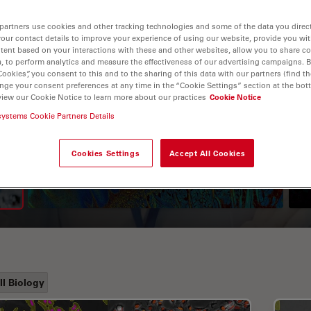
partners use cookies and other tracking technologies and some of the data you direct
your contact details to improve your experience of using our website, provide you wi
tent based on your interactions with these and other websites, allow you to share c
, to perform analytics and measure the effectiveness of our advertising campaigns. B
Cookies”, you consent to this and to the sharing of this data with our partners (find th
nge your consent preferences at any time in the “Cookie Settings” section at the bot
view our Cookie Notice to learn more about our practices
Cookie Notice
systems Cookie Partners Details
A Guide to Fluorescence
Lifetime Imaging Microscopy
Cookies Settings
Accept All Cookies
(FLIM)
ll Biology