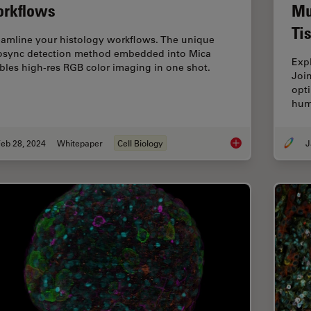
rkflows
Mu
Ti
eamline your histology workflows. The unique
osync detection method embedded into Mica
Exp
bles high-res RGB color imaging in one shot.
Joi
opti
hum
eb 28, 2024
Whitepaper
Cell Biology
J
How to Streamline Y