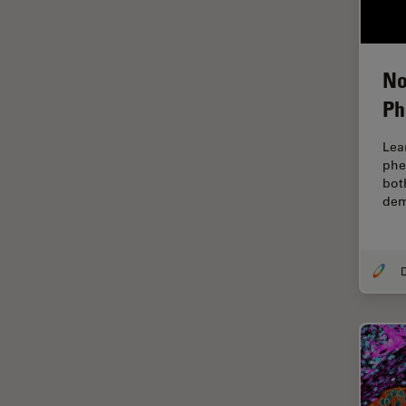
EM Sample Preparation
EMBL Imaging Centre
No
Ergonomics
Ph
F-Techniques
FLIM (Fluorescence Lifetime
Lea
Imaging Microscopy)
phe
bot
Fluorescence
dem
Fluorescent Protein
Fluorophore
FluoSync
Forensic Science
FRAP
FRET
Glaucoma Surgery