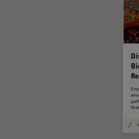
Grains
Gynaecology and Urology
High Pressure Freezing
History
HyD
Di
Image Acquisition
Bi
Image Analysis
Re
Image Optimization and
Exp
Deconvolution
ena
Immunofluorescence
gath
tha
Imperial Imaging Hub
In vivo Whole-Organism
Imaging
Industrial Microscopy