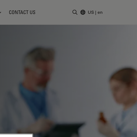
CONTACT US
US
|
en
Enter Search Term