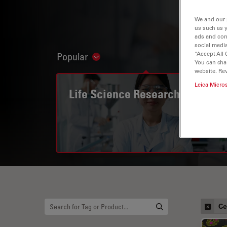
We and our 
us such as 
ads and con
social media
“Accept All 
Popular
Show subnavigation
You can cha
website. Re
Leica Micro
Life Science Research
Ce