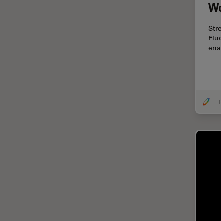
Cryo Electron Microscopy
Wo
Cryo SEM
Str
Darkfield Microscopy
Flu
ena
Dentistry
Depth of Field
DIC Microscopy
F
Diffraction Limit
Digital Microscopy
Dissection
Drosophila Research
Education
Electron Microscopy
Electronics & Semiconductor
Industry