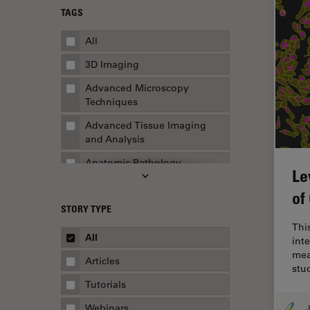
TAGS
All
3D Imaging
Advanced Microscopy
Techniques
Advanced Tissue Imaging
and Analysis
Anatomic Pathology
Le
Application Note
of
STORY TYPE
AR Surgery
This
Art Conservation
All
inte
mea
Artificial Intelligence
Articles
stu
Assembly & Rework
Tutorials
Augmented Reality
Webinars
J