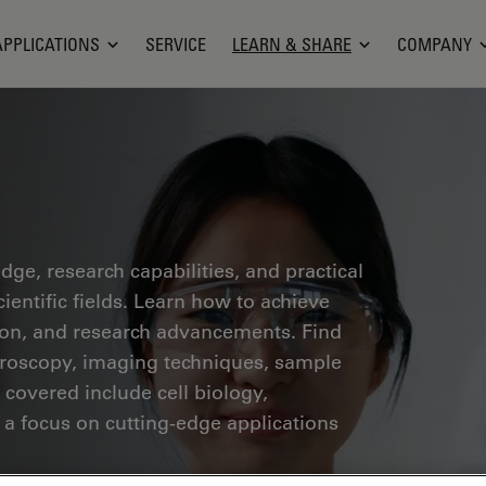
APPLICATIONS
SERVICE
LEARN & SHARE
COMPANY
ge, research capabilities, and practical
ientific fields. Learn how to achieve
tion, and research advancements. Find
croscopy, imaging techniques, sample
 covered include cell biology,
 a focus on cutting-edge applications