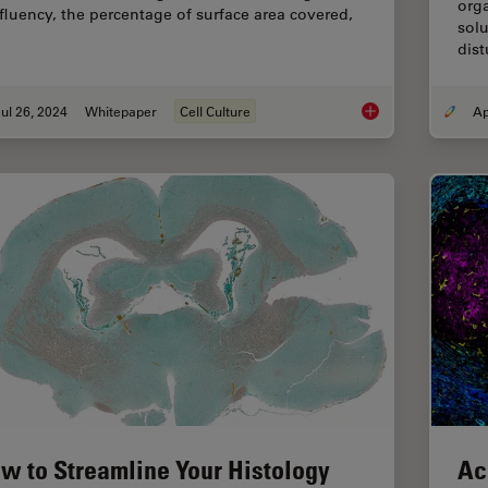
orga
fluency, the percentage of surface area covered,
solu
dist
ul 26, 2024
Whitepaper
Cell Culture
AI Confluency Analys
w to Streamline Your Histology
Ac