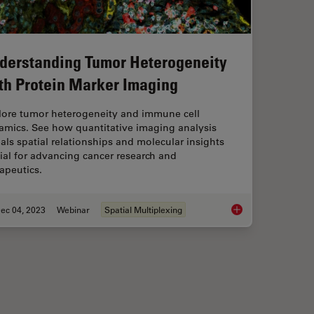
derstanding Tumor Heterogeneity
th Protein Marker Imaging
lore tumor heterogeneity and immune cell
amics. See how quantitative imaging analysis
als spatial relationships and molecular insights
ial for advancing cancer research and
apeutics.
ec 04, 2023
Webinar
Spatial Multiplexing
lutions for Phenotypic Drug Screening
Understanding Tumor