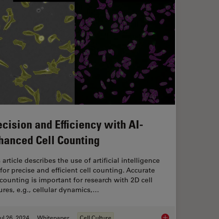
ecision and Efficiency with AI-
hanced Cell Counting
 article describes the use of artificial intelligence
 for precise and efficient cell counting. Accurate
 counting is important for research with 2D cell
ures, e.g., cellular dynamics,…
ul 26, 2024
Whitepaper
Cell Culture
icient Analysis of Cell Transfection
Precision and Effici