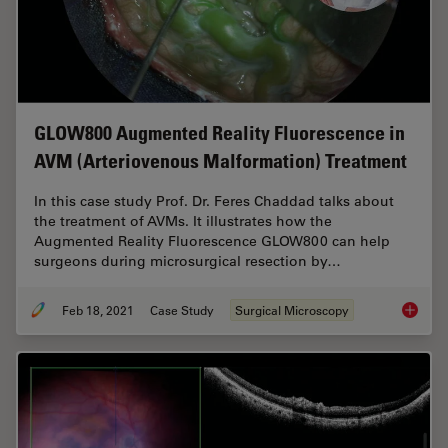
GLOW800 Augmented Reality Fluorescence in
AVM (Arteriovenous Malformation) Treatment
In this case study Prof. Dr. Feres Chaddad talks about
the treatment of AVMs. It illustrates how the
Augmented Reality Fluorescence GLOW800 can help
surgeons during microsurgical resection by…
Feb 18, 2021
Case Study
Surgical Microscopy
GLOW800