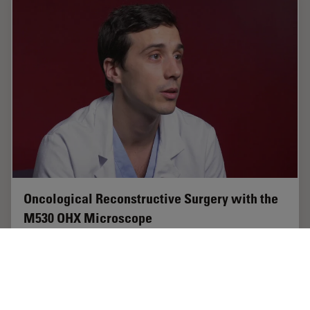
Oncological Reconstructive Surgery with the
M530 OHX Microscope
Precision is essential in oncological reconstructive
surgery, in particular when it relies on free flap
techniques. Microsurgical microscopes provide optimal
visualization and help streamline the…