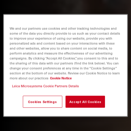
We and our partners use cookies and other tracking technologies and
some of the data you directly provide to us such as your contact details
to improve your experience of using our website, provide you with
personalized ads and content based on your interactions with these
and other websites, allow you to share content on social media, to
perform analytics and measure the effectiveness of our advertising
campaigns. By clicking “Accept All Cookies”, you consent to this and to
the sharing of this data with our partners (find the link below). You can
change your consent preferences at any time in the “Cookie Settings”
section at the bottom of our website. Review our Cookie Notice to learn
more about our practices
Cookie Notice
Leica Microsystems Cookie Partners Details
Cookies Settings
Accept All Cookies