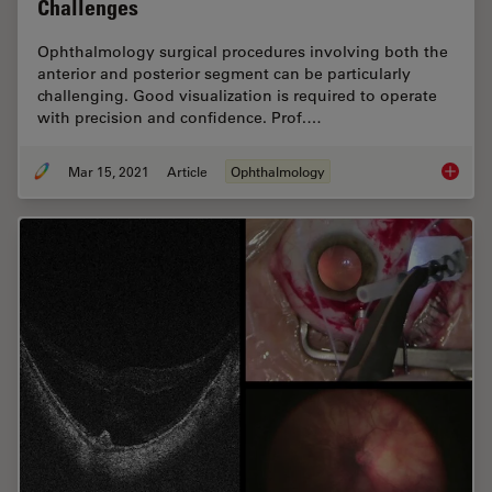
Challenges
Ophthalmology surgical procedures involving both the
anterior and posterior segment can be particularly
challenging. Good visualization is required to operate
with precision and confidence. Prof.…
Mar 15, 2021
Article
Ophthalmology
Overcom