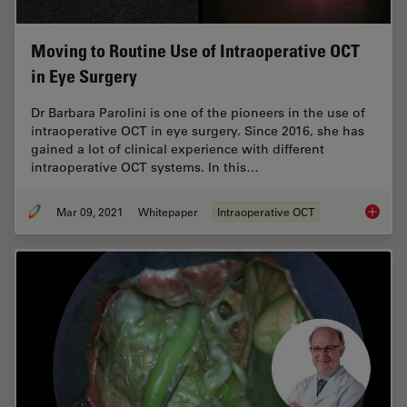
Moving to Routine Use of Intraoperative OCT
in Eye Surgery
Dr Barbara Parolini is one of the pioneers in the use of
intraoperative OCT in eye surgery. Since 2016, she has
gained a lot of clinical experience with different
intraoperative OCT systems. In this…
Mar 09, 2021
Whitepaper
Intraoperative OCT
Moving 