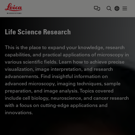
Leica Microsystems Logo
Togg
Enter Sear
Life Science Research
This is the place to expand your knowledge, research
capabilities, and practical applications of microscopy in
various scientific fields. Learn how to achieve precise
visualization, image interpretation, and research
advancements. Find insightful information on
advanced microscopy, imaging techniques, sample
preparation, and image analysis. Topics covered
include cell biology, neuroscience, and cancer research
with a focus on cutting-edge applications and
innovations.