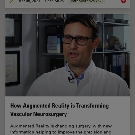
Apr 08, 2021
Case Study
Intraoperative OCT
Intraop
How Augmented Reality is Transforming
Vascular Neurosurgery
Augmented Reality is changing surgery, with new
information helping to improve the precision and