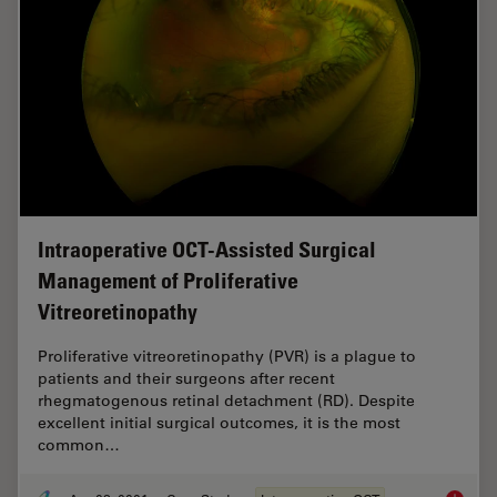
Intraoperative OCT-Assisted Surgical
Management of Proliferative
Vitreoretinopathy
Proliferative vitreoretinopathy (PVR) is a plague to
patients and their surgeons after recent
rhegmatogenous retinal detachment (RD). Despite
excellent initial surgical outcomes, it is the most
common…