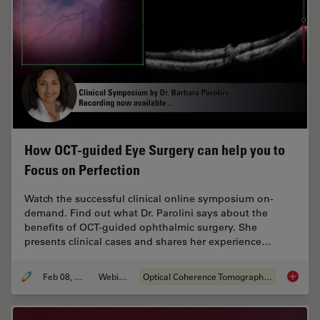
How OCT-guided Eye Surgery can help you to
Focus on Perfection
Watch the successful clinical online symposium on-
demand. Find out what Dr. Parolini says about the
benefits of OCT-guided ophthalmic surgery. She
presents clinical cases and shares her experience…
Feb 08, 2021
Webinar
Optical Coherence Tomography (OCT)
How OCT