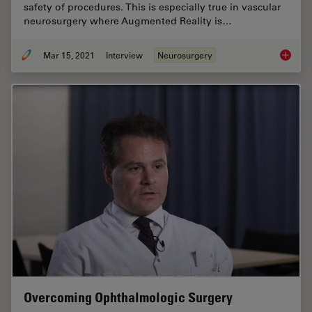
safety of procedures. This is especially true in vascular
neurosurgery where Augmented Reality is…
Mar 15, 2021
Interview
Neurosurgery
How Aug
Overcoming Ophthalmologic Surgery