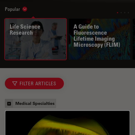
Popular
Show subnavigation
Life Science
A Guide to
Research
Fluorescence
Lifetime Imaging
Microscopy (FLIM)
FILTER ARTICLES
Medical Specialties