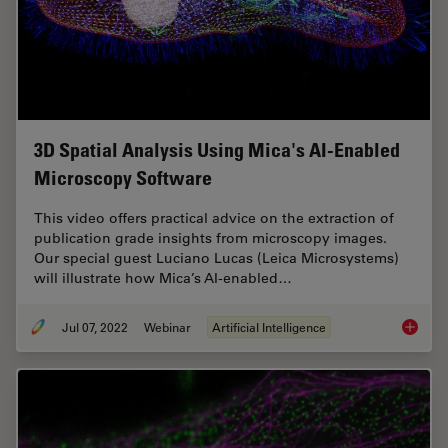
3D Spatial Analysis Using Mica's AI-Enabled
Microscopy Software
This video offers practical advice on the extraction of
publication grade insights from microscopy images.
Our special guest Luciano Lucas (Leica Microsystems)
will illustrate how Mica’s AI-enabled…
Jul 07, 2022
Webinar
Artificial Intelligence
3D Spat