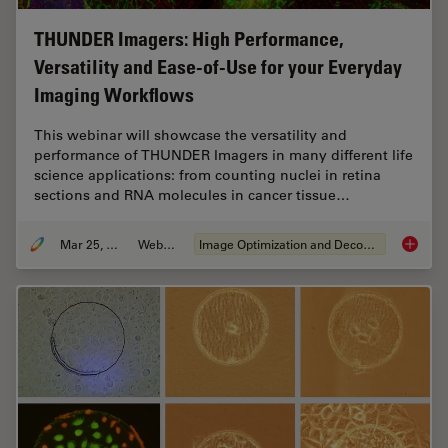
THUNDER Imagers: High Performance,
Versatility and Ease-of-Use for your Everyday
Imaging Workflows
This webinar will showcase the versatility and
performance of THUNDER Imagers in many different life
science applications: from counting nuclei in retina
sections and RNA molecules in cancer tissue…
Mar 25, 2020
Webinar
Image Optimization and Deconvolution
THUNDER