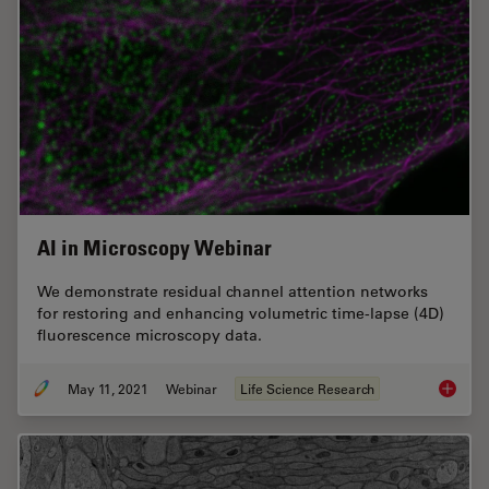
AI in Microscopy Webinar
We demonstrate residual channel attention networks
for restoring and enhancing volumetric time-lapse (4D)
fluorescence microscopy data.
May 11, 2021
Webinar
Life Science Research
AI in M