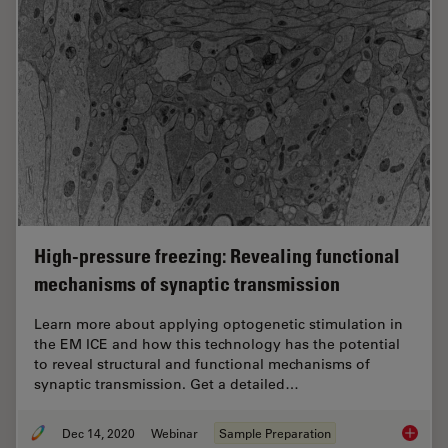
High-pressure freezing: Revealing functional
mechanisms of synaptic transmission
Learn more about applying optogenetic stimulation in
the EM ICE and how this technology has the potential
to reveal structural and functional mechanisms of
synaptic transmission. Get a detailed…
Dec 14, 2020
Webinar
Sample Preparation
High-pr