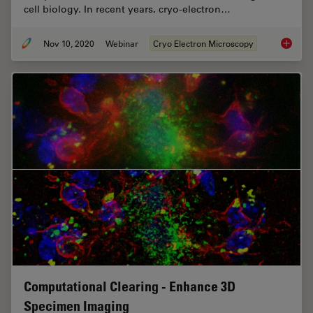
cell biology. In recent years, cryo-electron…
Nov 10, 2020
Webinar
Cryo Electron Microscopy
Workflo
Computational Clearing - Enhance 3D
Specimen Imaging