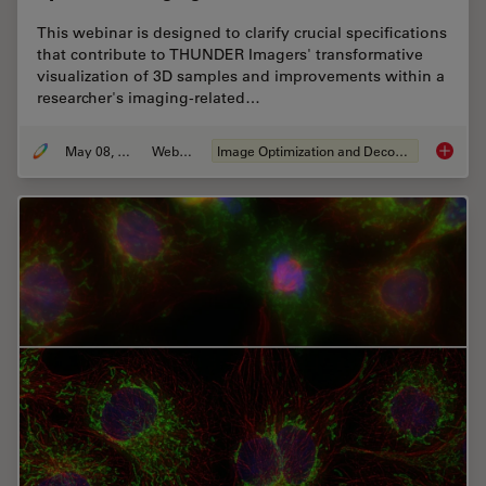
This webinar is designed to clarify crucial specifications
that contribute to THUNDER Imagers' transformative
visualization of 3D samples and improvements within a
researcher's imaging-related…
May 08, 2020
Webinar
Image Optimization and Deconvolution
Computa