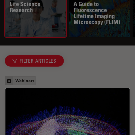
Life Science
A Guide to
Research
Fluorescence
Lifetime Imaging
Microscopy (FLIM)
FILTER ARTICLES
Webinars