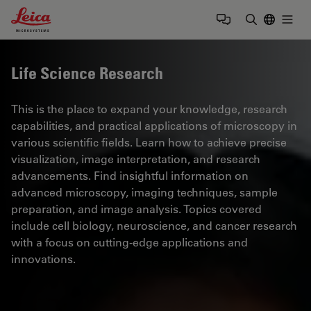
Leica Microsystems Logo
Togg
Enter Sear
Life Science Research
This is the place to expand your knowledge, research
capabilities, and practical applications of microscopy in
various scientific fields. Learn how to achieve precise
visualization, image interpretation, and research
advancements. Find insightful information on
advanced microscopy, imaging techniques, sample
preparation, and image analysis. Topics covered
include cell biology, neuroscience, and cancer research
with a focus on cutting-edge applications and
innovations.