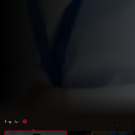
Popular
Show subnavigation