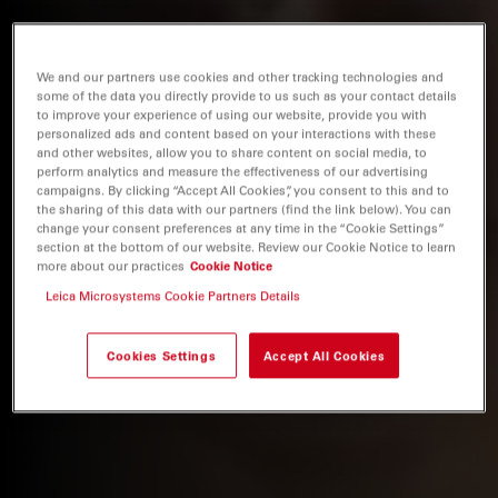
We and our partners use cookies and other tracking technologies and
some of the data you directly provide to us such as your contact details
to improve your experience of using our website, provide you with
personalized ads and content based on your interactions with these
and other websites, allow you to share content on social media, to
perform analytics and measure the effectiveness of our advertising
campaigns. By clicking “Accept All Cookies”, you consent to this and to
the sharing of this data with our partners (find the link below). You can
change your consent preferences at any time in the “Cookie Settings”
section at the bottom of our website. Review our Cookie Notice to learn
more about our practices
Cookie Notice
Leica Microsystems Cookie Partners Details
Cookies Settings
Accept All Cookies