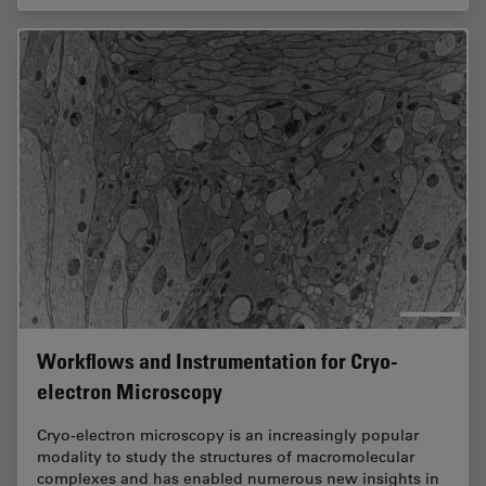
Workflows and Instrumentation for Cryo-
electron Microscopy
Cryo-electron microscopy is an increasingly popular
modality to study the structures of macromolecular
complexes and has enabled numerous new insights in