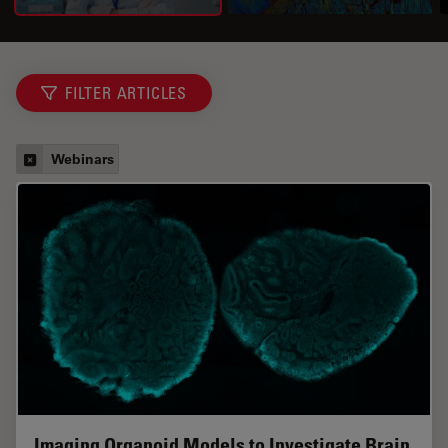
FILTER ARTICLES
Webinars
Imaging Organoid Models to Investigate Brain