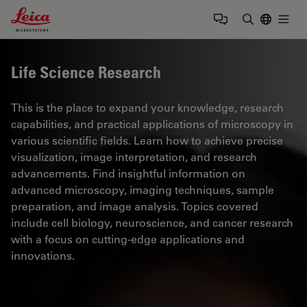
Leica Microsystems Logo
Togg
Enter Sear
Life Science Research
This is the place to expand your knowledge, research
capabilities, and practical applications of microscopy in
various scientific fields. Learn how to achieve precise
visualization, image interpretation, and research
advancements. Find insightful information on
advanced microscopy, imaging techniques, sample
preparation, and image analysis. Topics covered
include cell biology, neuroscience, and cancer research
with a focus on cutting-edge applications and
innovations.