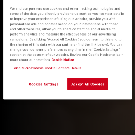
We and our partners use cookies and other tracking technologies and
some of the data you directly provide to us such as your contact details
to improve your experience of using our website, provide you with
personalized ads and content based on your interactions with these
and other websites, allow you to share content on social media, to
perform analytics and measure the effectiveness of our advertising
campaigns. By clicking “Accept All Cookies”, you consent to this and to
the sharing of this data with our partners (find the link below). You can
change your consent preferences at any time in the “Cookie Settings”
section at the bottom of our website. Review our Cookie Notice to learn
more about our practices
Cookie Notice
Leica Microsystems Cookie Partners Details
Cookies Settings
Accept All Cookies