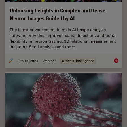
Unlocking Insights in Complex and Dense
Neuron Images Guided by AI
The latest advancement in Aivia AI image analysis
software provides improved soma detection, additional
flexibility in neuron tracing, 3D relational measurement
including Sholl analysis and more.
Jun 16, 2023
Webinar
Artificial Intelligence
Unlocki