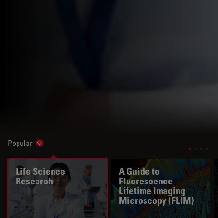
Popular
Show subnavigation
Life Science
A Guide to
Research
Fluorescence
Lifetime Imaging
Microscopy (FLIM)