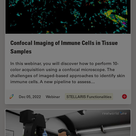
Confocal Imaging of Immune Cells in Tissue
Samples
In this webinar, you will discover how to perform 10-
color acquisition using a confocal microscope. The
challenges of imaged-based approaches to identify skin
immune cells. A new pipeline to assess…
Dec 05, 2022
Webinar
STELLARIS Functionalities
Confoca