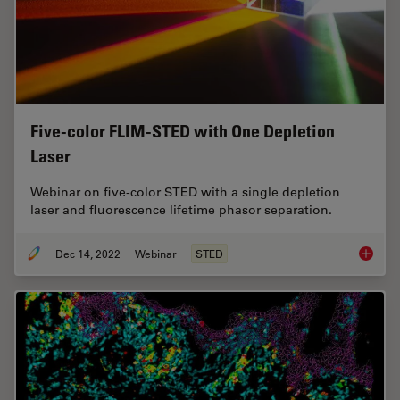
Five-color FLIM-STED with One Depletion
Laser
Webinar on five-color STED with a single depletion
laser and fluorescence lifetime phasor separation.
Dec 14, 2022
Webinar
STED
Five-co