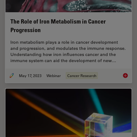
The Role of Iron Metabolism in Cancer
Progression
Iron metabolism plays a role in cancer development
and progression, and modulates the immune response.
Understanding how iron influences cancer and the
immune system can aid the development of new…
May 17, 2023
Webinar
Cancer Research
The Rol