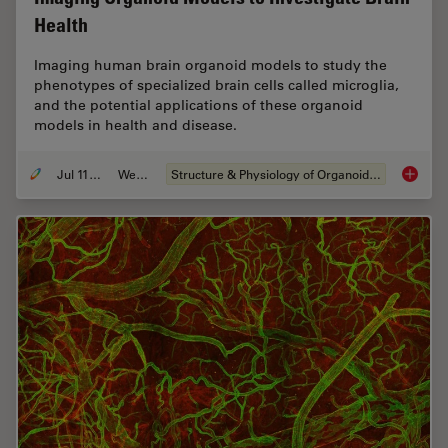
Health
Imaging human brain organoid models to study the
phenotypes of specialized brain cells called microglia,
and the potential applications of these organoid
models in health and disease.
Jul 11, 2023
Webinar
Structure & Physiology of Organoids and 3D Cell Culture
Imaging