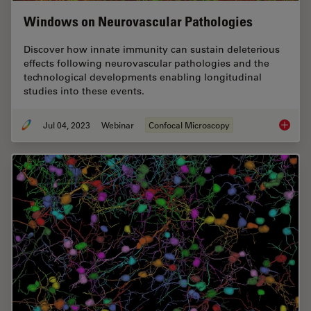
Windows on Neurovascular Pathologies
Discover how innate immunity can sustain deleterious
effects following neurovascular pathologies and the
technological developments enabling longitudinal
studies into these events.
Jul 04, 2023
Webinar
Confocal Microscopy
Windows