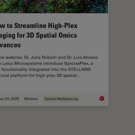
w to Streamline High-Plex
aging for 3D Spatial Omics
vances
his webinar, Dr. Julia Roberti and Dr. Luis Alvarez
m Leica Microsystems introduce SpectraPlex, a
functionality integrated into the STELLARIS
ocal platform for high-plex 3D spatial…
un 24, 2025
Webinar
Spatial Multiplexing
ctioning and Cryo-EM Workflows for 3D Biological Imaging
How to Streamline H