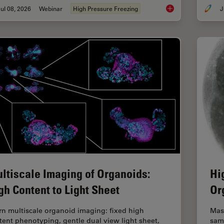
ul 08, 2026
Webinar
High Pressure Freezing
J
Cryo-ET Sample Prep
ltiscale Imaging of Organoids:
Hi
gh Content to Light Sheet
Or
rn multiscale organoid imaging: fixed high
Mas
tent phenotyping, gentle dual view light sheet,
sam