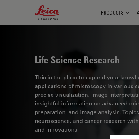
Leica Microsystems Logo
PRODUCTS
Life Science Research
This is the place to expand your knowled
applications of microscopy in various sc
precise visualization, image interpreta
insightful information on advanced mi
preparation, and image analysis. Topics
neuroscience, and cancer research with
and innovations.