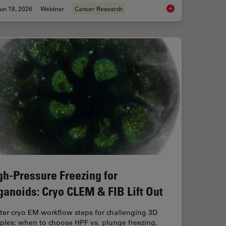
un 18, 2026
Webinar
Cancer Research
aration: From Waffle Method to Serial Lift-Out
Spatial Proteomics 
gh-Pressure Freezing for
ganoids: Cryo CLEM & FIB Lift Out
ter cryo EM workflow steps for challenging 3D
ples: when to choose HPF vs. plunge freezing,