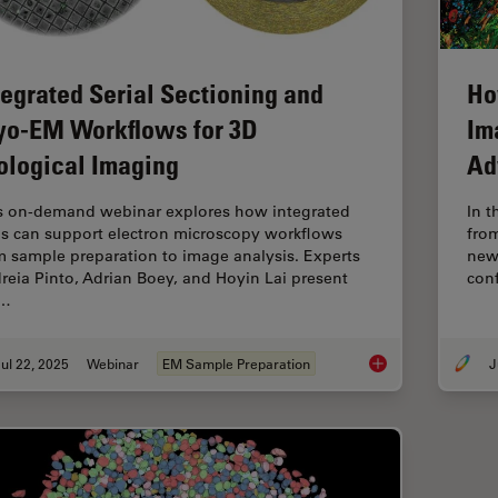
tegrated Serial Sectioning and
Ho
yo-EM Workflows for 3D
Im
ological Imaging
Ad
s on-demand webinar explores how integrated
In t
ls can support electron microscopy workflows
fro
m sample preparation to image analysis. Experts
new 
reia Pinto, Adrian Boey, and Hoyin Lai present
conf
e…
ul 22, 2025
Webinar
EM Sample Preparation
J
Integrated Serial Se