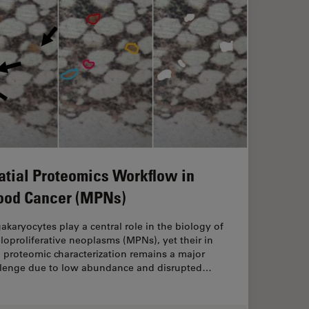
atial Proteomics Workflow in
ood Cancer (MPNs)
karyocytes play a central role in the biology of
oproliferative neoplasms (MPNs), yet their in
 proteomic characterization remains a major
llenge due to low abundance and disrupted…