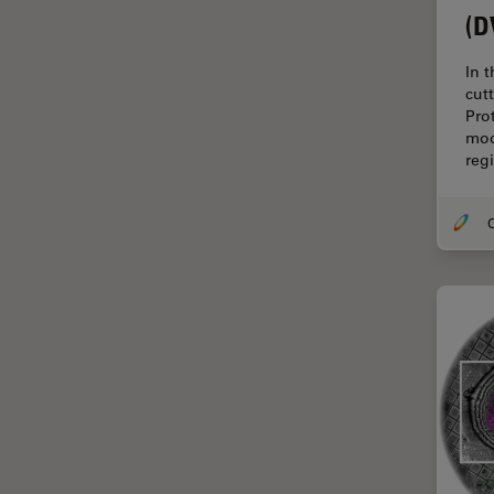
Cryo Electron Microscopy
(D
Cryo SEM
In 
Darkfield Microscopy
cut
Pro
Dentistry
mod
Depth of Field
reg
DIC Microscopy
O
Diffraction Limit
Digital Microscopy
Dissection
Drosophila Research
Education
Electron Microscopy
Electronics & Semiconductor
Industry