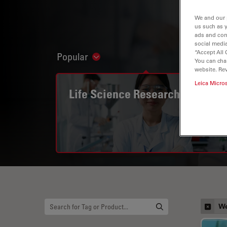
We and our 
us such as 
ads and con
social media
“Accept All 
Popular
Show subnavigation
You can cha
website. Re
Leica Micro
Life Science Research
We