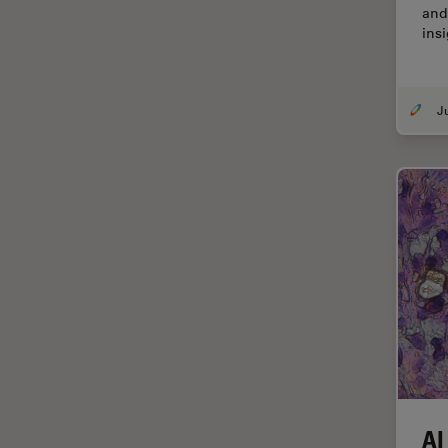
and
Centre of Excellence Oxford
insi
Cleaning
Cleanliness Analysis
CLEM
Clinical Pathology
Coating
Coherent Raman Scattering
(CRS)
Confocal Microscopy
Contrast Methods in Light
Microscopy
Cornea Surgery
Cross-Section Analysis for
Electronics
AI