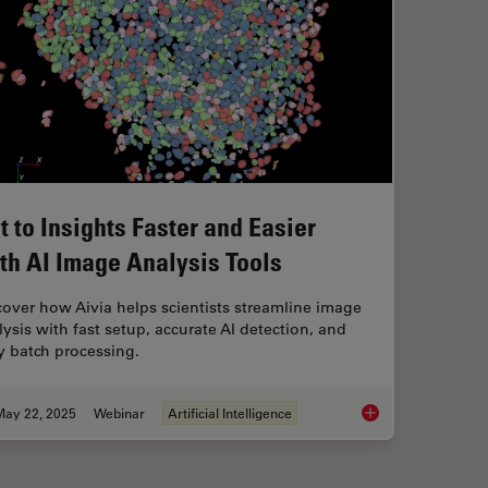
t to Insights Faster and Easier
th AI Image Analysis Tools
cover how Aivia helps scientists streamline image
lysis with fast setup, accurate AI detection, and
y batch processing.
May 22, 2025
Webinar
Artificial Intelligence
Get to Insights Fast