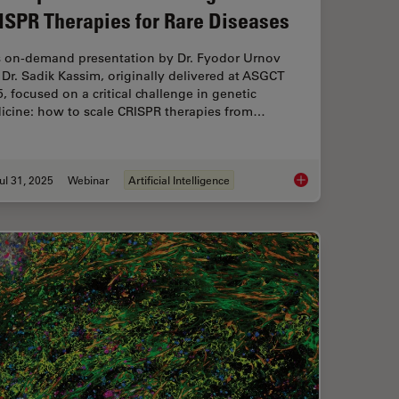
ISPR Therapies for Rare Diseases
s on-demand presentation by Dr. Fyodor Urnov
Dr. Sadik Kassim, originally delivered at ASGCT
, focused on a critical challenge in genetic
icine: how to scale CRISPR therapies from…
ul 31, 2025
Webinar
Artificial Intelligence
l Proteomics (DVP) to Advance Disease Research
Development and Der