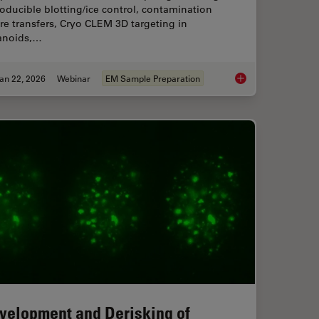
oducible blotting/ice control, contamination
e transfers, Cryo CLEM 3D targeting in
anoids,…
an 22, 2026
Webinar
EM Sample Preparation
f Organoids: High Content to Light Sheet
High-Pressure Freezi
velopment and Derisking of