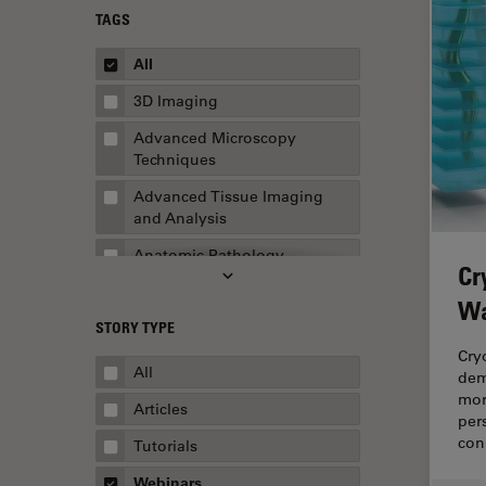
TAGS
All
3D Imaging
Advanced Microscopy
Techniques
Advanced Tissue Imaging
and Analysis
Anatomic Pathology
Cr
Application Note
Wa
STORY TYPE
AR Surgery
Cry
Art Conservation
All
dem
mor
Artificial Intelligence
Articles
per
Assembly & Rework
con
Tutorials
Augmented Reality
Webinars