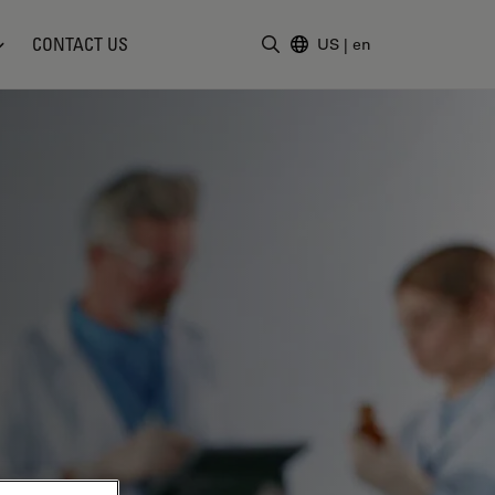
CONTACT US
US
|
en
Enter Search Term