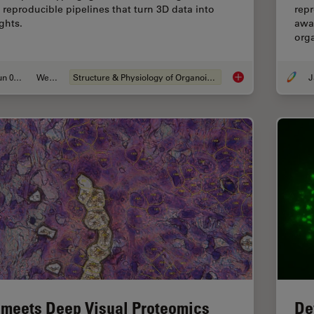
 reproducible pipelines that turn 3D data into
repr
ghts.
awar
org
Jun 01, 2026
Webinar
Structure & Physiology of Organoids and 3D Cell Culture
J
Multiscale Imaging o
 meets Deep Visual Proteomics
De