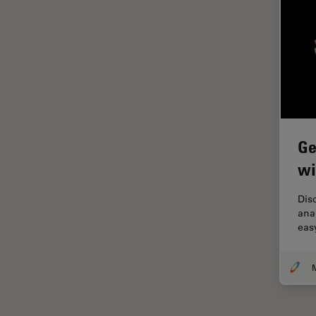
Grains
Gynaecology and Urology
High Pressure Freezing
History
HyD
Ge
Image Acquisition
wi
Image Analysis
Image Optimization and
Dis
Deconvolution
ana
eas
Immunofluorescence
Imperial Imaging Hub
In vivo Whole-Organism
Imaging
Industrial Microscopy