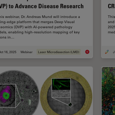
VP) to Advance Disease Research
CR
this webinar, Dr. Andreas Mund will introduce a
Thi
ting-edge platform that merges Deep Visual
and 
teomics (DVP) with AI-powered pathology
2025
els, enabling high-resolution mapping of key
med
ions in…
ct 16, 2025
Webinar
Laser Microdissection (LMD)
J
AI meets Deep Visua