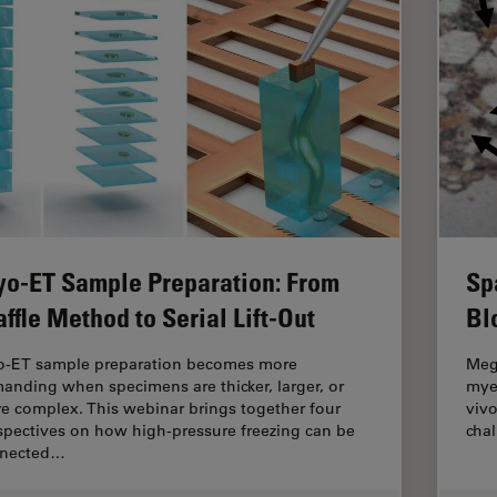
yo-ET Sample Preparation: From
Sp
ffle Method to Serial Lift-Out
Bl
o-ET sample preparation becomes more
Mega
anding when specimens are thicker, larger, or
myel
e complex. This webinar brings together four
vivo
spectives on how high-pressure freezing can be
cha
nected…