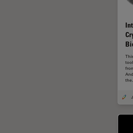
EM Sample Preparation
EMBL Imaging Centre
In
Ergonomics
Cr
F-Techniques
Bi
FLIM (Fluorescence Lifetime
Imaging Microscopy)
Thi
Fluorescence
too
fro
Fluorescent Protein
And
th
Fluorophore
FluoSync
J
Forensic Science
FRAP
FRET
Glaucoma Surgery