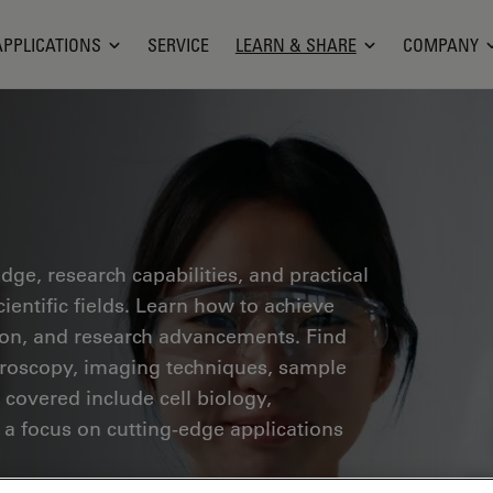
APPLICATIONS
SERVICE
LEARN & SHARE
COMPANY
ge, research capabilities, and practical
ientific fields. Learn how to achieve
tion, and research advancements. Find
croscopy, imaging techniques, sample
 covered include cell biology,
 a focus on cutting-edge applications