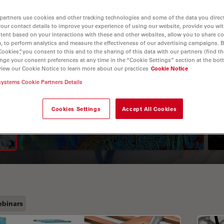
partners use cookies and other tracking technologies and some of the data you direct
your contact details to improve your experience of using our website, provide you wi
tent based on your interactions with these and other websites, allow you to share c
, to perform analytics and measure the effectiveness of our advertising campaigns. B
Cookies”, you consent to this and to the sharing of this data with our partners (find th
nge your consent preferences at any time in the “Cookie Settings” section at the bot
view our Cookie Notice to learn more about our practices
Cookie Notice
systems Cookie Partners Details
A Guide to Fluorescence
Lifetime Imaging Microscopy
Cookies Settings
Accept All Cookies
(FLIM)
binars