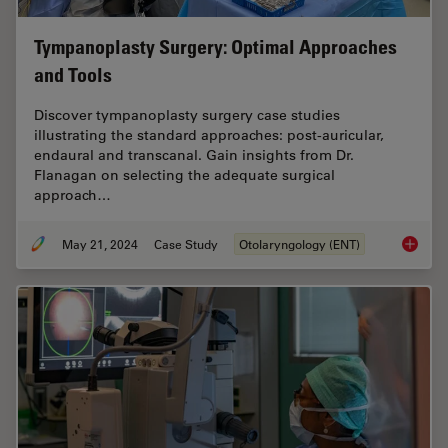
Tympanoplasty Surgery: Optimal Approaches
and Tools
Discover tympanoplasty surgery case studies
illustrating the standard approaches: post-auricular,
endaural and transcanal. Gain insights from Dr.
Flanagan on selecting the adequate surgical
approach…
May 21, 2024
Case Study
Otolaryngology (ENT)
Tympano