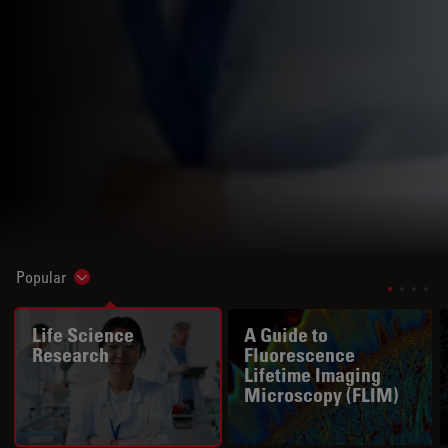
Popular
Show subnavigation
Life Science
A Guide to
Research
Fluorescence
Lifetime Imaging
Microscopy (FLIM)