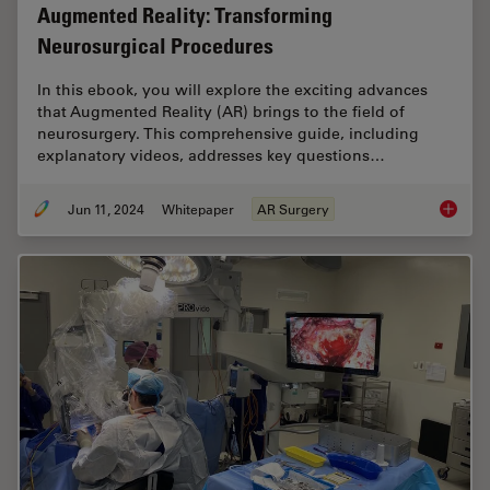
Augmented Reality: Transforming
Neurosurgical Procedures
In this ebook, you will explore the exciting advances
that Augmented Reality (AR) brings to the field of
neurosurgery. This comprehensive guide, including
explanatory videos, addresses key questions…
Jun 11, 2024
Whitepaper
AR Surgery
Augment