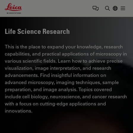
Leica Microsystems Logo
Togg
Enter Sear
Life Science Research
This is the place to expand your knowledge, research
capabilities, and practical applications of microscopy in
various scientific fields. Learn how to achieve precise
visualization, image interpretation, and research
advancements. Find insightful information on
advanced microscopy, imaging techniques, sample
preparation, and image analysis. Topics covered
include cell biology, neuroscience, and cancer research
with a focus on cutting-edge applications and
innovations.