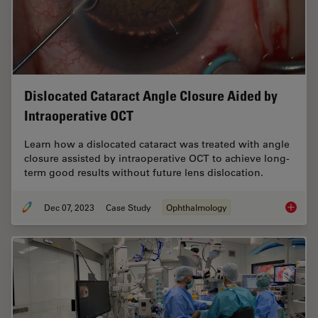
Dislocated Cataract Angle Closure Aided by
Intraoperative OCT
Learn how a dislocated cataract was treated with angle
closure assisted by intraoperative OCT to achieve long-
term good results without future lens dislocation.
Dec 07, 2023
Case Study
Ophthalmology
Disloca