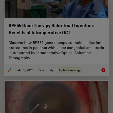
RPE65 Gene Therapy Subretinal Injection:
Benefits of Intraoperative OCT
Discover how RPE65 gene therapy subretinal injection
procedures in patients with Leber congenital amaurosis
is supported by intraoperative Optical Coherence
Tomography.
Feb 01, 2024
Case Study
Ophthalmology
RPE65 G