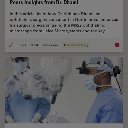
Peers Insights from Dr. Dhami
In this article, learn how Dr. Abhinav Dhami, an
ophthalmic surgery consultant in North India, enhances
his surgical precision using the M822 ophthalmic
microscope from Leica Microsystems and the key…
Jun 13, 2024
Interview
Ophthalmology
Buying 