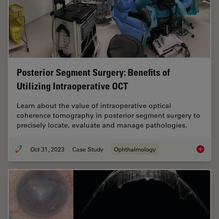
Posterior Segment Surgery: Benefits of
Utilizing Intraoperative OCT
Learn about the value of intraoperative optical
coherence tomography in posterior segment surgery to
precisely locate, evaluate and manage pathologies.
Oct 31, 2023
Case Study
Ophthalmology
Posteri