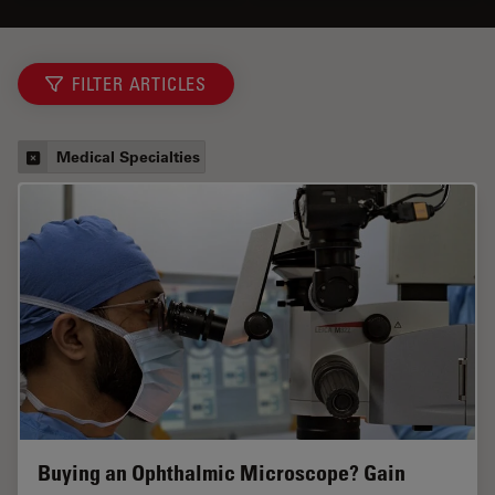
FILTER ARTICLES
Medical Specialties
Buying an Ophthalmic Microscope? Gain