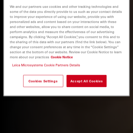
We and our partners use cookies and other tracking technologies and
some of the data you directly provide to us such as your contact details
to improve your experience of using our website, provide you with
personalized ads and content based on your interactions with these
and other websites, allow you to share content on social media, to
perform analytics and measure the effectiveness of our advertising
campaigns. By clicking “Accept All Cookies”, you consent to this and to
the sharing of this data with our partners (find the link below). You can
change your consent preferences at any time in the “Cookie Settings”
section at the bottom of our website. Review our Cookie Notice to learn
more about our practices
Cookie Notice
Leica Microsystems Cookie Partners Details
Cookies Settings
Accept All Cookies