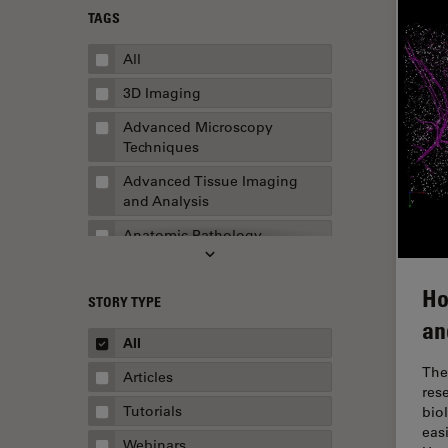
TAGS
All
3D Imaging
Advanced Microscopy
Techniques
Advanced Tissue Imaging
and Analysis
Anatomic Pathology
Application Note
Ho
STORY TYPE
AR Surgery
an
Art Conservation
All
Artificial Intelligence
The
Articles
res
Assembly & Rework
Tutorials
bio
eas
Augmented Reality
Webinars