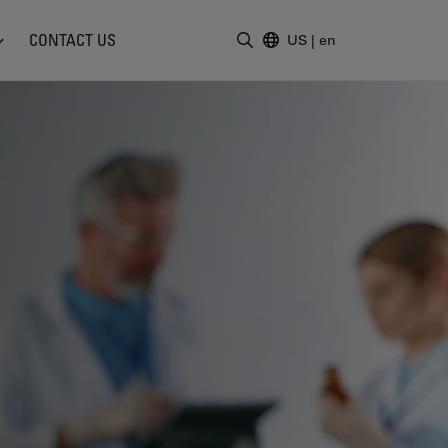
CONTACT US
US
|
en
Enter Search Term