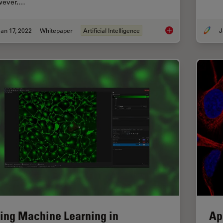
ever,…
an 17, 2022
Whitepaper
Artificial Intelligence
J
How to Remove Out-
ing Machine Learning in
Ap