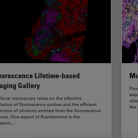
uorescence Lifetime-based
Mu
aging Gallery
Fluo
aspe
focal microscopy relies on the effective
obse
itation of fluorescence probes and the efficient
the
lection of photons emitted from the fluorescence
cess. One aspect of fluorescence is the
ssion…