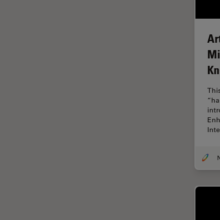
Cryo Electron Microscopy
Cryo SEM
Ar
Darkfield Microscopy
Mi
Dentistry
K
Depth of Field
DIC Microscopy
Thi
“ha
Diffraction Limit
int
Digital Microscopy
Enh
Int
Dissection
Drosophila Research
Education
Electron Microscopy
Electronics & Semiconductor
Industry