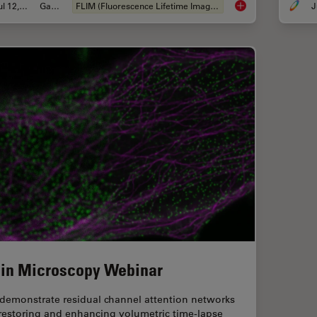
Jul 12, 2021
Gallery
FLIM (Fluorescence Lifetime Imaging Microscopy)
J
Fluorescence Lifeti
 in Microscopy Webinar
demonstrate residual channel attention networks
 restoring and enhancing volumetric time-lapse