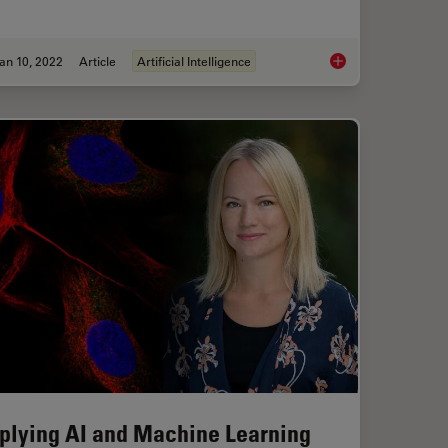
an 10, 2022
Article
Artificial Intelligence
Of-Focus Blur and Improve Segmentation Accuracy
The AI-Powered Pixel
plying AI and Machine Learning