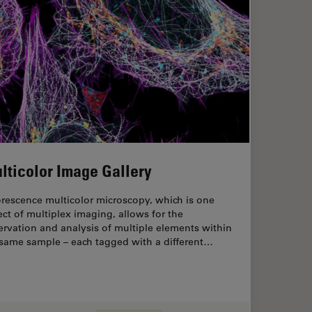
lticolor Image Gallery
rescence multicolor microscopy, which is one
ct of multiplex imaging, allows for the
rvation and analysis of multiple elements within
 same sample – each tagged with a different…