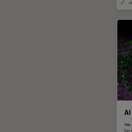
Grains
Gynaecology and Urology
High Pressure Freezing
History
HyD
Image Acquisition
Image Analysis
Image Optimization and
Deconvolution
Immunofluorescence
Imperial Imaging Hub
AI
In vivo Whole-Organism
Imaging
We 
for
Industrial Microscopy