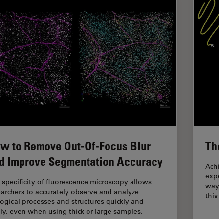
w to Remove Out-Of-Focus Blur
Th
d Improve Segmentation Accuracy
Achi
expe
 specificity of fluorescence microscopy allows
way
earchers to accurately observe and analyze
this
logical processes and structures quickly and
ily, even when using thick or large samples.