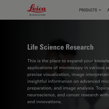
Leica Microsystems Logo
PRODUCTS
Life Science Research
This is the place to expand your knowled
applications of microscopy in various sc
precise visualization, image interpreta
insightful information on advanced mi
preparation, and image analysis. Topics
neuroscience, and cancer research with
and innovations.