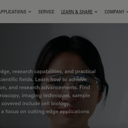
APPLICATIONS
SERVICE
LEARN & SHARE
COMPANY
ge, research capabilities, and practical
ientific fields. Learn how to achieve
tion, and research advancements. Find
croscopy, imaging techniques, sample
 covered include cell biology,
 a focus on cutting-edge applications