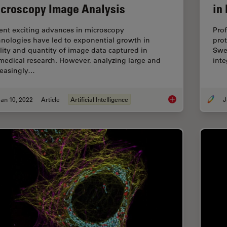
croscopy Image Analysis
in
ent exciting advances in microscopy
Prof
hnologies have led to exponential growth in
prot
lity and quantity of image data captured in
Swed
medical research. However, analyzing large and
int
reasingly…
an 10, 2022
Article
Artificial Intelligence
J
Using Machine Learn