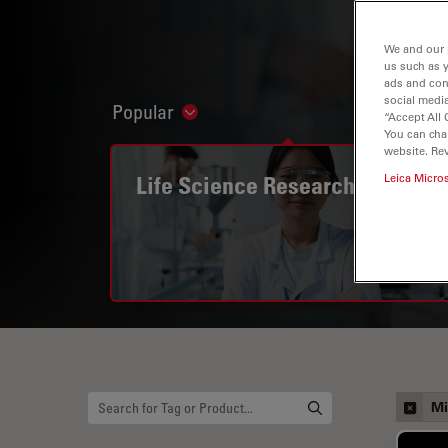
We and our 
us such as 
ads and con
social media
Popular
Show subnavigation
“Accept All 
You can cha
website. Re
Life Science Research
Leica Micro
Mi