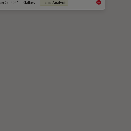
un 25, 2021
Gallery
Image Analysis
me-based Imaging Gallery
Multicolor Image Gal