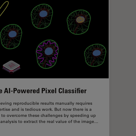
e AI-Powered Pixel Classifier
eving reproducible results manually requires
rtise and is tedious work. But now there is a
 to overcome these challenges by speeding up
 analysis to extract the real value of the image…