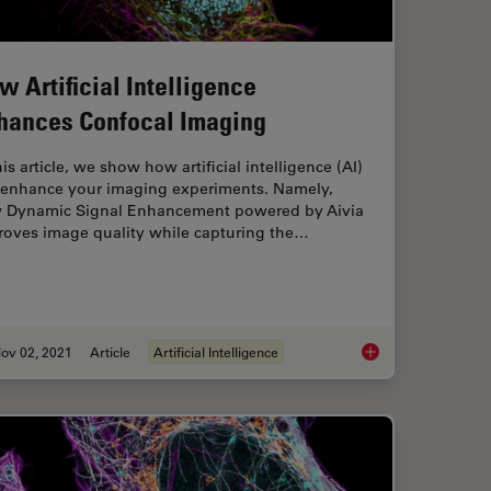
w Artificial Intelligence
hances Confocal Imaging
his article, we show how artificial intelligence (AI)
 enhance your imaging experiments. Namely,
 Dynamic Signal Enhancement powered by Aivia
roves image quality while capturing the…
ov 02, 2021
Article
Artificial Intelligence
nce and Confocal Microscopy – What You Need to Know
How Artificial Intel