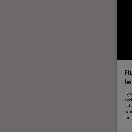
EM Sample Preparation
EMBL Imaging Centre
Ergonomics
F-Techniques
FLIM (Fluorescence Lifetime
Imaging Microscopy)
Fluorescence
Fl
Fluorescent Protein
Im
Fluorophore
FluoSync
Con
exc
Forensic Science
col
FRAP
pro
emi
FRET
Glaucoma Surgery