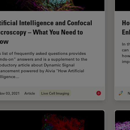
tificial Intelligence and Confocal
Ho
croscopy – What You Need to
En
now
In t
can
s list of frequently asked questions provides
how
nds-on” answers and is a supplement to the
imp
roductory article about Dynamic Signal
ancement powered by Aivia "How Artificial
elligence…
Nov 03, 2021
Article
Live Cell Imaging
N
Artificial Intellige