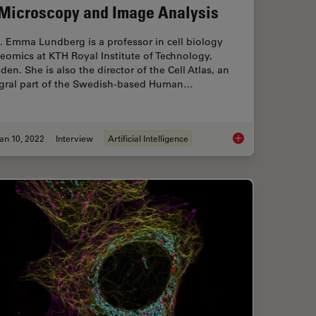
 Microscopy and Image Analysis
. Emma Lundberg is a professor in cell biology
eomics at KTH Royal Institute of Technology,
en. She is also the director of the Cell Atlas, an
egral part of the Swedish-based Human…
an 10, 2022
Interview
Artificial Intelligence
ing in Microscopy Image Analysis
Applying AI and Mac