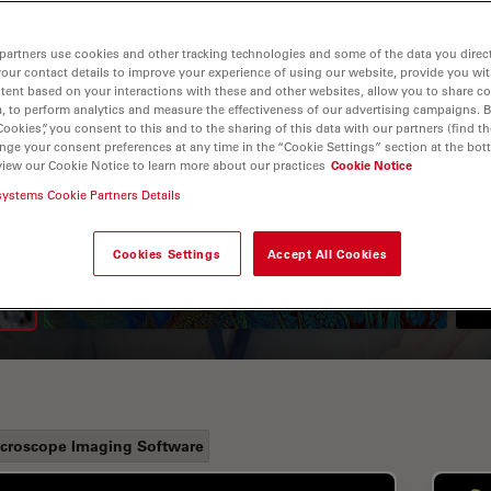
partners use cookies and other tracking technologies and some of the data you direct
your contact details to improve your experience of using our website, provide you wi
tent based on your interactions with these and other websites, allow you to share c
, to perform analytics and measure the effectiveness of our advertising campaigns. B
Cookies”, you consent to this and to the sharing of this data with our partners (find th
nge your consent preferences at any time in the “Cookie Settings” section at the bot
view our Cookie Notice to learn more about our practices
Cookie Notice
A Guide to Fluorescence
systems Cookie Partners Details
Lifetime Imaging Microscopy
Cookies Settings
Accept All Cookies
(FLIM)
croscope Imaging Software