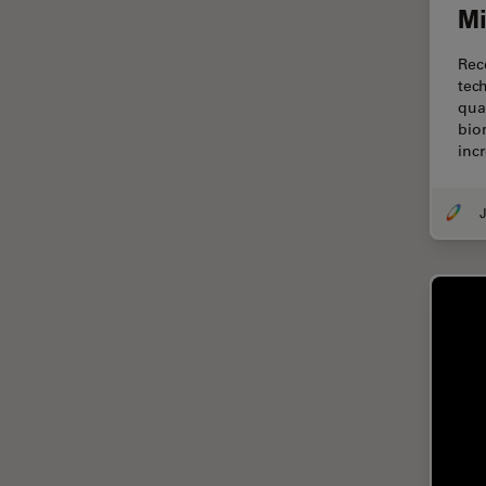
Mi
Centre of Excellence Oxford
Cleaning
Rec
tec
Cleanliness Analysis
qua
bio
CLEM
inc
Clinical Pathology
Coating
J
Coherent Raman Scattering
(CRS)
Confocal Microscopy
Contrast Methods in Light
Microscopy
Cornea Surgery
Cross-Section Analysis for
Electronics