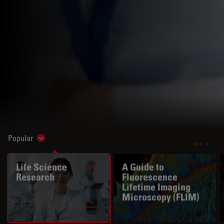
Popular
Show subnavigation
Life Science
A Guide to
Research
Fluorescence
Lifetime Imaging
Microscopy (FLIM)