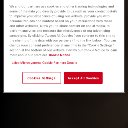
We and our partners use cookies and other tracking technologies and
some of the data you directly provide to us such as your contact details
to improve your experience of using our website, provide you with
personalized ads and content based on your interactions with these
and other websites, allow you to share content on social media, to
perform analytics and measure the effectiveness of our advertising
campaigns. By clicking “Accept All Cookies”, you consent to this and to
the sharing of this data with our partners (find the link below). You can
change your consent preferences at any time in the “Cookie Settings”
section at the bottom of our website. Review our Cookie Notice to learn
more about our practices
Cookie Notice
Leica Microsystems Cookie Partners Details
Cookies Settings
Accept All Cookies