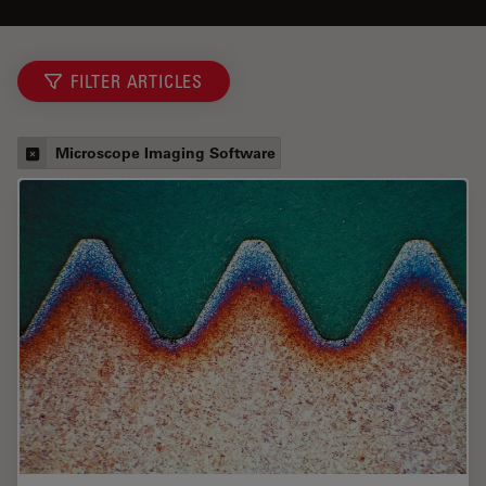
FILTER ARTICLES
Microscope Imaging Software