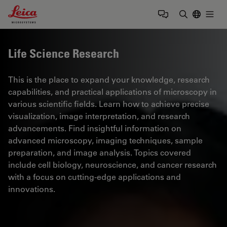
Leica Microsystems Logo
Togg
Enter Sear
Life Science Research
This is the place to expand your knowledge, research
capabilities, and practical applications of microscopy in
various scientific fields. Learn how to achieve precise
visualization, image interpretation, and research
advancements. Find insightful information on
advanced microscopy, imaging techniques, sample
preparation, and image analysis. Topics covered
include cell biology, neuroscience, and cancer research
with a focus on cutting-edge applications and
innovations.