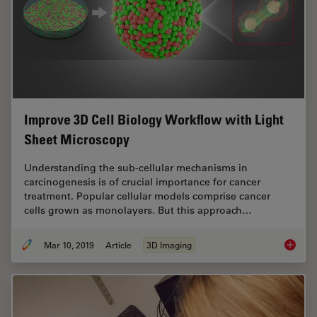
Improve 3D Cell Biology Workflow with Light
Sheet Microscopy
Understanding the sub-cellular mechanisms in
carcinogenesis is of crucial importance for cancer
treatment. Popular cellular models comprise cancer
cells grown as monolayers. But this approach…
Mar 10, 2019
Article
3D Imaging
Improve