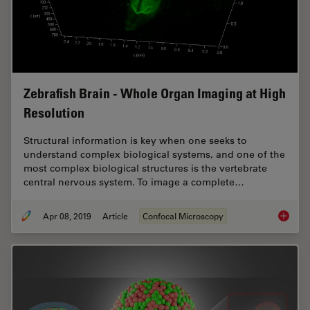
Zebrafish Brain - Whole Organ Imaging at High
Resolution
Structural information is key when one seeks to
understand complex biological systems, and one of the
most complex biological structures is the vertebrate
central nervous system. To image a complete…
Apr 08, 2019
Article
Confocal Microscopy
Zebrafi