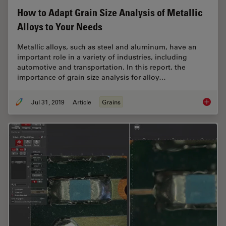
How to Adapt Grain Size Analysis of Metallic
Alloys to Your Needs
Metallic alloys, such as steel and aluminum, have an
important role in a variety of industries, including
automotive and transportation. In this report, the
importance of grain size analysis for alloy…
Jul 31, 2019
Article
Grains
How to A