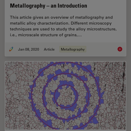
Metallography – an Introduction
This article gives an overview of metallography and
metallic alloy characterization. Different microscopy
techniques are used to study the alloy microstructure,
i.e., microscale structure of grains,…
Jan 08, 2020
Article
Metallography
Metallo