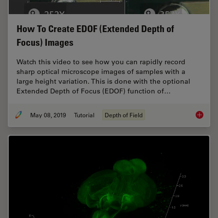
How To Create EDOF (Extended Depth of
Focus) Images
Watch this video to see how you can rapidly record
sharp optical microscope images of samples with a
large height variation. This is done with the optional
Extended Depth of Focus (EDOF) function of…
May 08, 2019
Tutorial
Depth of Field
How To 