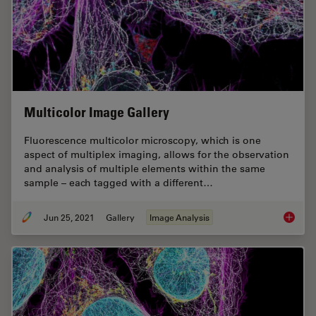
Multicolor Image Gallery
Fluorescence multicolor microscopy, which is one
aspect of multiplex imaging, allows for the observation
and analysis of multiple elements within the same
sample – each tagged with a different…
Jun 25, 2021
Gallery
Image Analysis
Multico