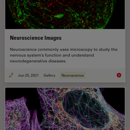
Neuroscience Images
Neuroscience commonly uses microscopy to study the
nervous system’s function and understand
neurodegenerative diseases.
Jun 25, 2021
Gallery
Neuroscience
Neurosc