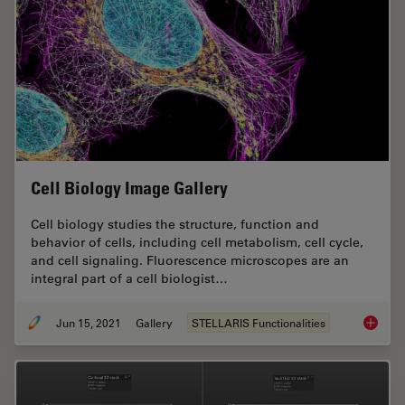
Cell Biology Image Gallery
Cell biology studies the structure, function and
behavior of cells, including cell metabolism, cell cycle,
and cell signaling. Fluorescence microscopes are an
integral part of a cell biologist…
Jun 15, 2021
Gallery
STELLARIS Functionalities
Cell Bi