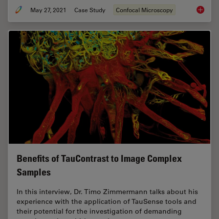
May 27, 2021
Case Study
Confocal Microscopy
How to 
Benefits of TauContrast to Image Complex
Samples
In this interview, Dr. Timo Zimmermann talks about his
experience with the application of TauSense tools and
their potential for the investigation of demanding