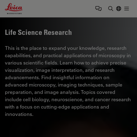
Leica Microsystems Logo
Togg
Enter Sear
Life Science Research
This is the place to expand your knowledge, research
capabilities, and practical applications of microscopy in
various scientific fields. Learn how to achieve precise
visualization, image interpretation, and research
advancements. Find insightful information on
advanced microscopy, imaging techniques, sample
preparation, and image analysis. Topics covered
include cell biology, neuroscience, and cancer research
with a focus on cutting-edge applications and
innovations.