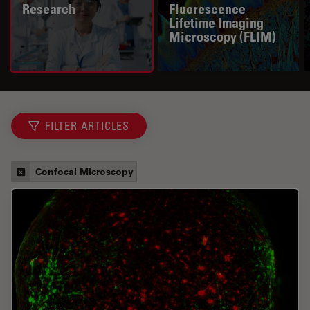
Research
Fluorescence
Lifetime Imaging
Microscopy (FLIM)
FILTER ARTICLES
Confocal Microscopy