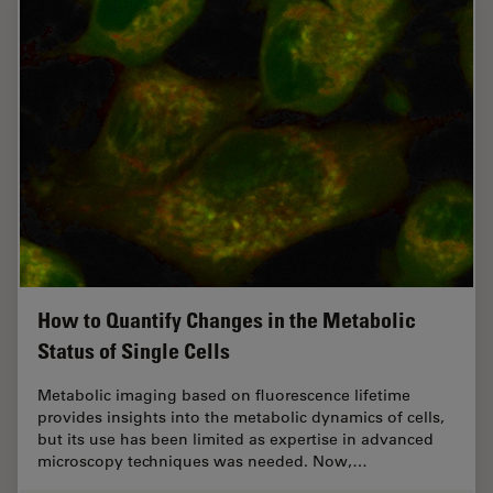
How to Quantify Changes in the Metabolic
Status of Single Cells
Metabolic imaging based on fluorescence lifetime
provides insights into the metabolic dynamics of cells,
but its use has been limited as expertise in advanced
microscopy techniques was needed. Now,…