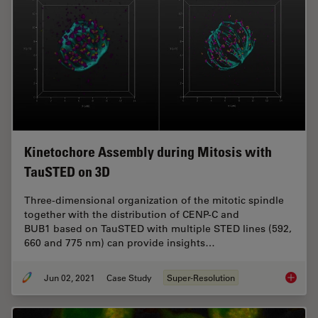
Kinetochore Assembly during Mitosis with
TauSTED on 3D
Three-dimensional organization of the mitotic spindle
together with the distribution of CENP-C and
BUB1 based on TauSTED with multiple STED lines (592,
660 and 775 nm) can provide insights…
Jun 02, 2021
Case Study
Super-Resolution
Kinetoc