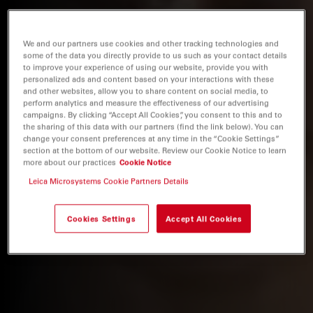
We and our partners use cookies and other tracking technologies and
some of the data you directly provide to us such as your contact details
to improve your experience of using our website, provide you with
personalized ads and content based on your interactions with these
and other websites, allow you to share content on social media, to
perform analytics and measure the effectiveness of our advertising
campaigns. By clicking “Accept All Cookies”, you consent to this and to
the sharing of this data with our partners (find the link below). You can
change your consent preferences at any time in the “Cookie Settings”
section at the bottom of our website. Review our Cookie Notice to learn
more about our practices
Cookie Notice
Leica Microsystems Cookie Partners Details
Cookies Settings
Accept All Cookies