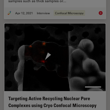
samples such as thick samples or…
Apr 12, 2021
Interview
Confocal Microscopy
Benefit
Targeting Active Recycling Nuclear Pore
Complexes using Cryo Confocal Microscopy