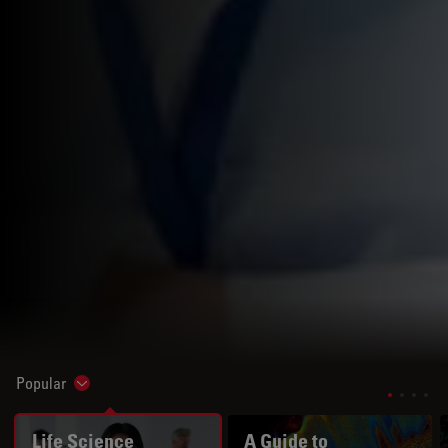
Popular
Show subnavigation
Life Science
A Guide to