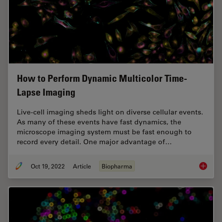
How to Perform Dynamic Multicolor Time-
Lapse Imaging
Live-cell imaging sheds light on diverse cellular events.
As many of these events have fast dynamics, the
microscope imaging system must be fast enough to
record every detail. One major advantage of…
Oct 19, 2022
Article
Biopharma
How to 