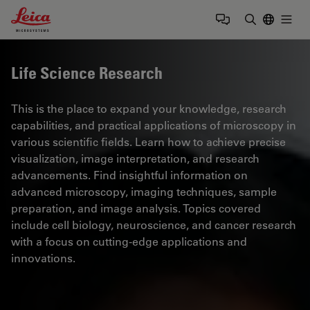
Leica Microsystems Logo
Togg
Enter Sear
Life Science Research
This is the place to expand your knowledge, research
capabilities, and practical applications of microscopy in
various scientific fields. Learn how to achieve precise
visualization, image interpretation, and research
advancements. Find insightful information on
advanced microscopy, imaging techniques, sample
preparation, and image analysis. Topics covered
include cell biology, neuroscience, and cancer research
with a focus on cutting-edge applications and
innovations.