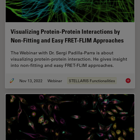
Visualizing Protein-Protein Interactions by
Non-Fitting and Easy FRET-FLIM Approaches
The Webinar with Dr. Sergi Padilla-Parra is about
visualizing protein-protein interaction. He gives insight
into non-fitting and easy FRET-FLIM approaches.
Nov 13, 2022
Webinar
STELLARIS Functionalities
Visuali