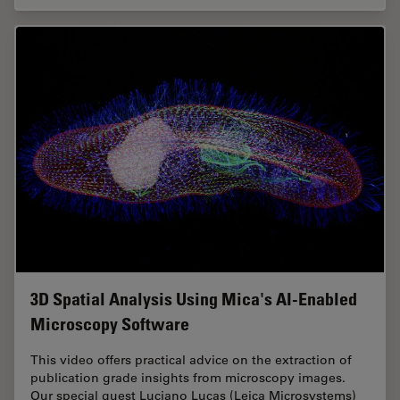
3D Spatial Analysis Using Mica's AI-Enabled
Microscopy Software
This video offers practical advice on the extraction of
publication grade insights from microscopy images.
Our special guest Luciano Lucas (Leica Microsystems)