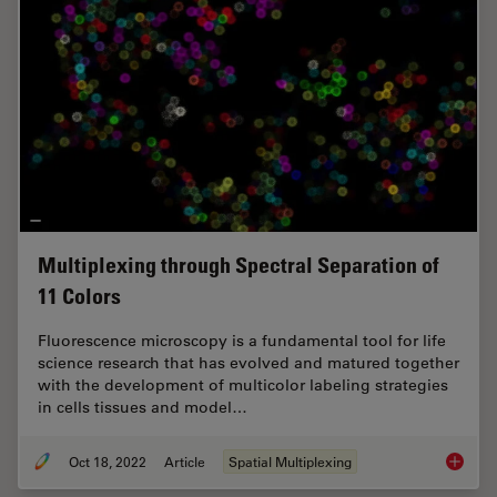
Multiplexing through Spectral Separation of
11 Colors
Fluorescence microscopy is a fundamental tool for life
science research that has evolved and matured together
with the development of multicolor labeling strategies
in cells tissues and model…
Oct 18, 2022
Article
Spatial Multiplexing
Multipl