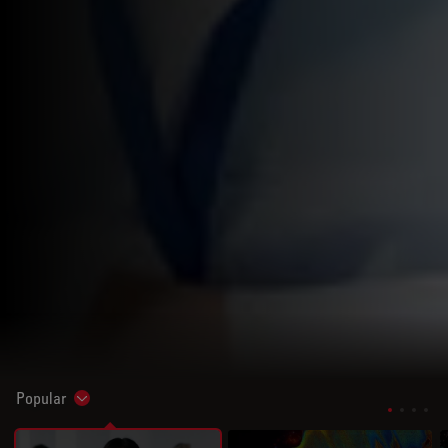
Popular
Show subnavigation