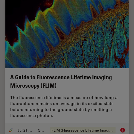
A Guide to Fluorescence Lifetime Imaging
Microscopy (FLIM)
The fluorescence lifetime is a measure of how long a
fluorophore remains on average in its excited state
before returning to the ground state by emitting a
fluorescence photon.
Jul 21, 2022
Guide
FLIM (Fluorescence Lifetime Imaging Microscopy)
A Guide