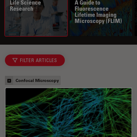
Life Science
A Guide to
Research
Fluorescence
Lifetime Imaging
Microscopy (FLIM)
FILTER ARTICLES
Confocal Microscopy