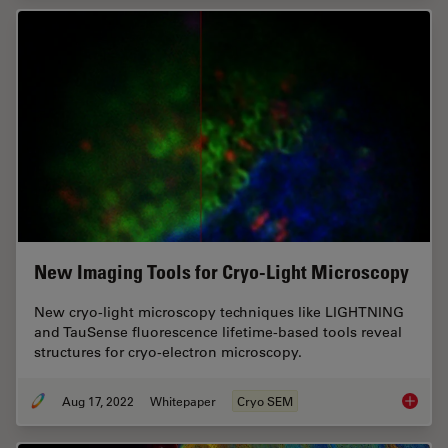
New Imaging Tools for Cryo-Light Microscopy
New cryo-light microscopy techniques like LIGHTNING
and TauSense fluorescence lifetime-based tools reveal
structures for cryo-electron microscopy.
Aug 17, 2022
Whitepaper
Cryo SEM
New Ima