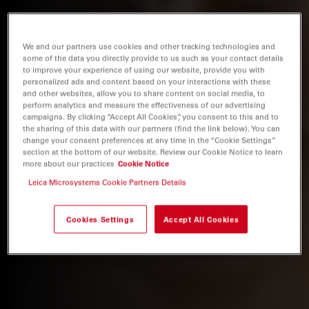
We and our partners use cookies and other tracking technologies and
some of the data you directly provide to us such as your contact details
to improve your experience of using our website, provide you with
personalized ads and content based on your interactions with these
and other websites, allow you to share content on social media, to
perform analytics and measure the effectiveness of our advertising
campaigns. By clicking “Accept All Cookies”, you consent to this and to
the sharing of this data with our partners (find the link below). You can
change your consent preferences at any time in the “Cookie Settings”
section at the bottom of our website. Review our Cookie Notice to learn
more about our practices
Cookie Notice
Leica Microsystems Cookie Partners Details
Cookies Settings
Accept All Cookies