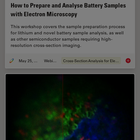
How to Prepare and Analyse Battery Samples
with Electron Microscopy
This workshop covers the sample preparation process
for lithium and novel battery sample analysis, as well
as other semiconductor samples requiring high-
resolution cross-section imaging.
May 25, 2023
Webinar
Cross-Section Analysis for Electronics
How to 