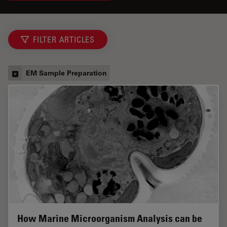
FILTER ARTICLES
EM Sample Preparation
How Marine Microorganism Analysis can be