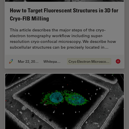
How to Target Fluorescent Structures in 3D for
Cryo-FIB Milling
This article describes the major steps of the cryo-
electron tomography workflow including super-
resolution cryo-confocal microscopy. We describe how
subcellular structures can be precisely located in…
Mar 22, 2022
Whitepaper
Cryo Electron Microscopy
How to T