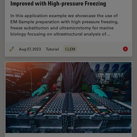
Improved with High-pressure Freezing
In this application example we showcase the use of
EM-Sample preparation with high pressure freezing,
freeze substiturion and ultramicrotomy for marine
biology focusing on ultrastructural analysis of…
Aug 07, 2023
Tutorial
CLEM
How Mar