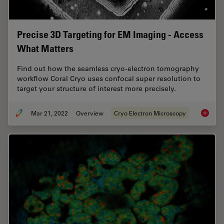
Precise 3D Targeting for EM Imaging - Access
What Matters
Find out how the seamless cryo-electron tomography
workflow Coral Cryo uses confocal super resolution to
target your structure of interest more precisely.
Mar 21, 2022
Overview
Cryo Electron Microscopy
Precise