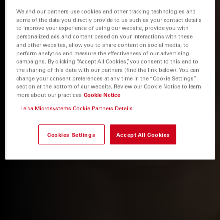
We and our partners use cookies and other tracking technologies and
some of the data you directly provide to us such as your contact details
to improve your experience of using our website, provide you with
personalized ads and content based on your interactions with these
and other websites, allow you to share content on social media, to
perform analytics and measure the effectiveness of our advertising
campaigns. By clicking “Accept All Cookies”, you consent to this and to
the sharing of this data with our partners (find the link below). You can
change your consent preferences at any time in the “Cookie Settings”
section at the bottom of our website. Review our Cookie Notice to learn
more about our practices
Cookie Notice
Leica Microsystems Cookie Partners Details
Cookies Settings
Accept All Cookies