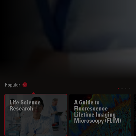
Popular
Show subnavigation
Life Science
A Guide to
Research
Fluorescence
Lifetime Imaging
Microscopy (FLIM)