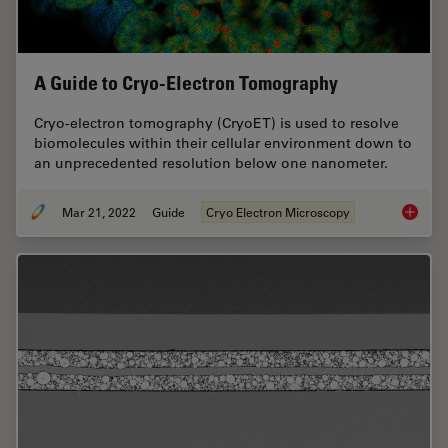
A Guide to Cryo-Electron Tomography
Cryo-electron tomography (CryoET) is used to resolve
biomolecules within their cellular environment down to
an unprecedented resolution below one nanometer.
Mar 21, 2022
Guide
Cryo Electron Microscopy
A Guide