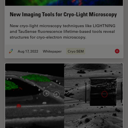
New Imaging Tools for Cryo-Light Microscopy
New cryo-light microscopy techniques like LIGHTNING
and TauSense fluorescence lifetime-based tools reveal
structures for cryo-electron microscopy.
Aug 17, 2022
Whitepaper
Cryo SEM
New Ima