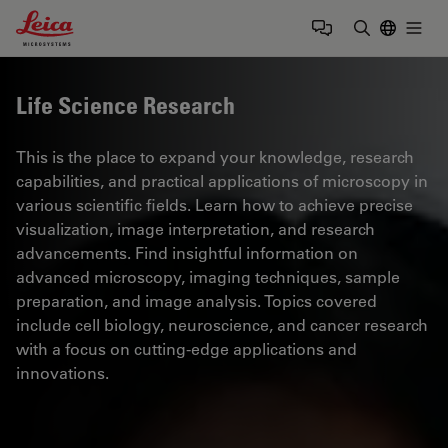
Leica Microsystems Logo
Togg
Enter Sear
Life Science Research
This is the place to expand your knowledge, research
capabilities, and practical applications of microscopy in
various scientific fields. Learn how to achieve precise
visualization, image interpretation, and research
advancements. Find insightful information on
advanced microscopy, imaging techniques, sample
preparation, and image analysis. Topics covered
include cell biology, neuroscience, and cancer research
with a focus on cutting-edge applications and
innovations.