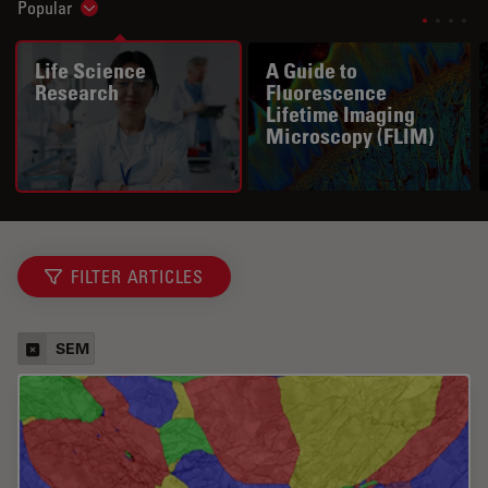
Popular
Show subnavigation
Life Science
A Guide to
Research
Fluorescence
Lifetime Imaging
Microscopy (FLIM)
FILTER ARTICLES
SEM