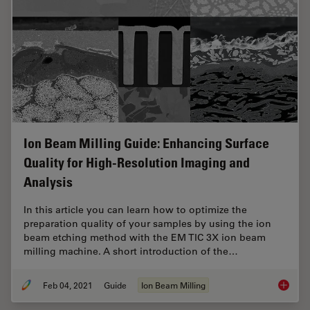
Ion Beam Milling Guide: Enhancing Surface
Quality for High-Resolution Imaging and
Analysis
In this article you can learn how to optimize the
preparation quality of your samples by using the ion
beam etching method with the EM TIC 3X ion beam
milling machine. A short introduction of the…
Feb 04, 2021
Guide
Ion Beam Milling
Ion Bea