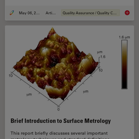
May 06, 2020
Article
Quality Assurance / Quality Control
Visual a
Brief Introduction to Surface Metrology
This report briefly discusses several important