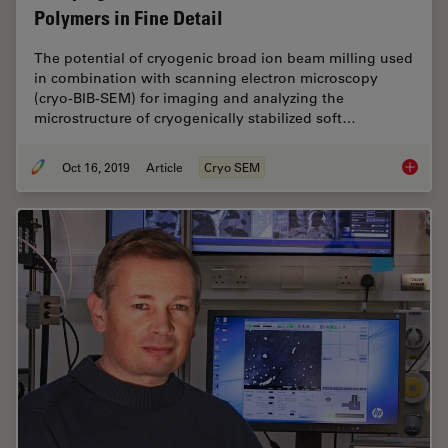
Polymers in Fine Detail
The potential of cryogenic broad ion beam milling used
in combination with scanning electron microscopy
(cryo-BIB-SEM) for imaging and analyzing the
microstructure of cryogenically stabilized soft…
Oct 16, 2019
Article
Cryo SEM
Studying