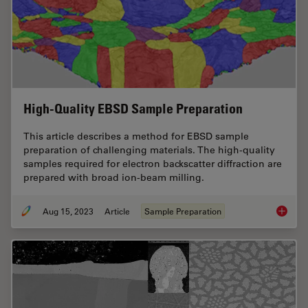
High-Quality EBSD Sample Preparation
This article describes a method for EBSD sample
preparation of challenging materials. The high-quality
samples required for electron backscatter diffraction are
prepared with broad ion-beam milling.
Aug 15, 2023
Article
Sample Preparation
High-Qu