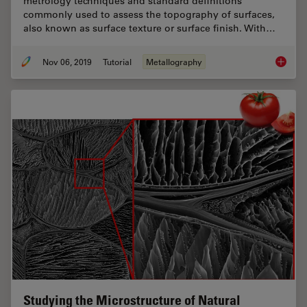
metrology techniques and standard definitions
commonly used to assess the topography of surfaces,
also known as surface texture or surface finish. With…
Nov 06, 2019
Tutorial
Metallography
Brief In
Studying the Microstructure of Natural