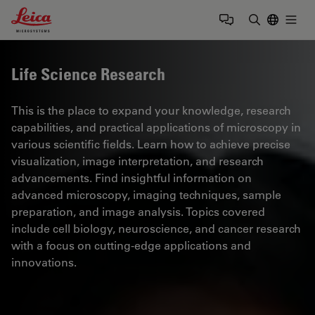
Leica Microsystems Logo
Togg
Enter Sear
Life Science Research
This is the place to expand your knowledge, research
capabilities, and practical applications of microscopy in
various scientific fields. Learn how to achieve precise
visualization, image interpretation, and research
advancements. Find insightful information on
advanced microscopy, imaging techniques, sample
preparation, and image analysis. Topics covered
include cell biology, neuroscience, and cancer research
with a focus on cutting-edge applications and
innovations.