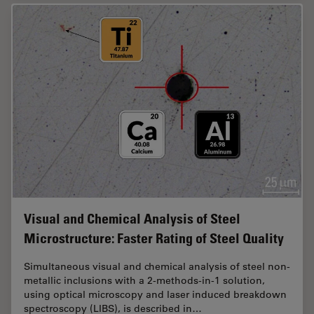
Visual and Chemical Analysis of Steel
Microstructure: Faster Rating of Steel Quality
Simultaneous visual and chemical analysis of steel non-
metallic inclusions with a 2-methods-in-1 solution,
using optical microscopy and laser induced breakdown
spectroscopy (LIBS), is described in…