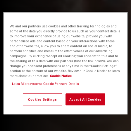
We and our partners use cookies and other tracking technologies and
some of the data you directly provide to us such as your contact details
to improve your experience of using our website, provide you with
personalized ads and content based on your interactions with these
and other websites, allow you to share content on social media, to
perform analytics and measure the effectiveness of our advertising
campaigns. By clicking “Accept All Cookies”, you consent to this and to
the sharing of this data with our partners (find the link below). You can
change your consent preferences at any time in the “Cookie Settings”
section at the bottom of our website. Review our Cookie Notice to learn
more about our practices
Cookie Notice
Leica Microsystems Cookie Partners Details
Cookies Settings
Accept All Cookies