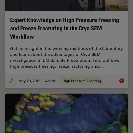
Expert Knowledge on High Pressure Freezing
and Freeze Fracturing in the Cryo SEM
Workflow
Get an insight in the working methods of the laboratory
and learn about the advantages of Cryo SEM
investigation in EM Sample Preparation. Find out how
high pressure freezing, freeze fracturing and…
May 23, 2019
Article
High Pressure Freezing
Expert 