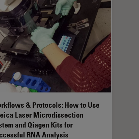
rkflows & Protocols: How to Use
Leica Laser Microdissection
stem and Qiagen Kits for
ccessful RNA Analysis