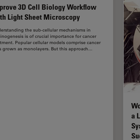
prove 3D Cell Biology Workflow
th Light Sheet Microscopy
erstanding the sub-cellular mechanisms in
cinogenesis is of crucial importance for cancer
atment. Popular cellular models comprise cancer
ls grown as monolayers. But this approach…
Wo
a 
Sy
Su