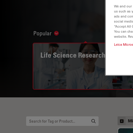
We and our 
us such as 
ads and con
social media
“Accept All 
You can cha
Popular
Show subnavigation
website. Re
Leica Micro
Life Science Research
Mi