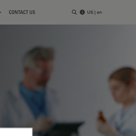
CONTACT US
US
|
en
Enter Search Term