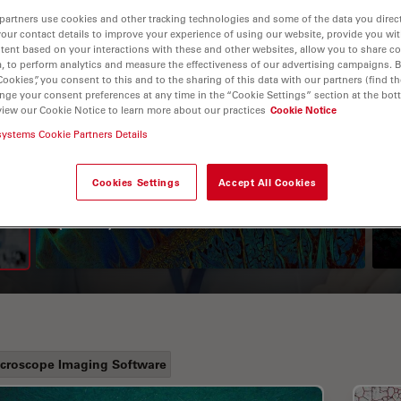
partners use cookies and other tracking technologies and some of the data you direct
your contact details to improve your experience of using our website, provide you wi
tent based on your interactions with these and other websites, allow you to share c
, to perform analytics and measure the effectiveness of our advertising campaigns. B
Cookies”, you consent to this and to the sharing of this data with our partners (find th
nge your consent preferences at any time in the “Cookie Settings” section at the bot
view our Cookie Notice to learn more about our practices
Cookie Notice
systems Cookie Partners Details
A Guide to Fluorescence
Cookies Settings
Accept All Cookies
Lifetime Imaging Microscopy
(FLIM)
croscope Imaging Software