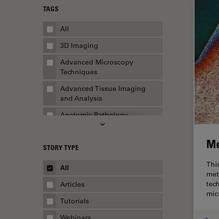
TAGS
All
3D Imaging
Advanced Microscopy
Techniques
Advanced Tissue Imaging
and Analysis
Anatomic Pathology
Application Note
Me
STORY TYPE
AR Surgery
Thi
Art Conservation
All
met
Artificial Intelligence
tec
Articles
mic
Assembly & Rework
Tutorials
Augmented Reality
Webinars