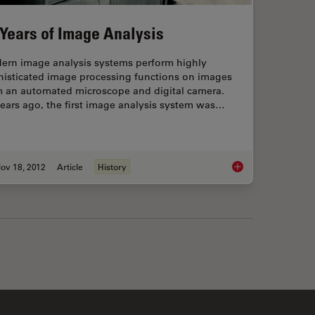
 Years of Image Analysis
ern image analysis systems perform highly
histicated image processing functions on images
m an automated microscope and digital camera.
ears ago, the first image analysis system was…
ov 18, 2012
Article
History
maging with Calcium Indicator Fura2
50 Years of Image An