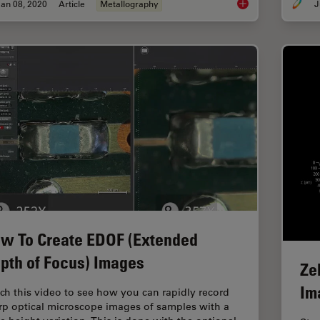
an 08, 2020
Article
Metallography
J
Metallography – an I
w To Create EDOF (Extended
pth of Focus) Images
Ze
Im
ch this video to see how you can rapidly record
rp optical microscope images of samples with a