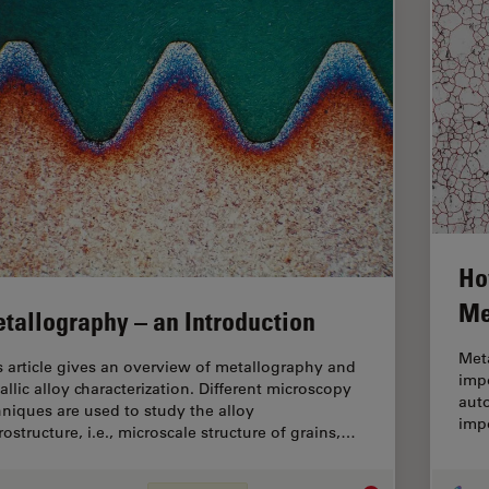
Ho
Me
tallography – an Introduction
Meta
s article gives an overview of metallography and
impo
allic alloy characterization. Different microscopy
auto
hniques are used to study the alloy
impo
rostructure, i.e., microscale structure of grains,…