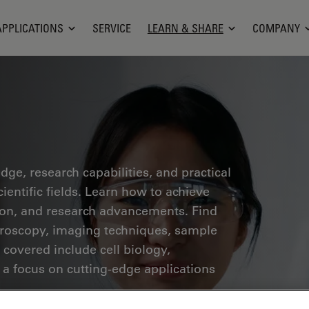
APPLICATIONS
SERVICE
LEARN & SHARE
COMPANY
ge, research capabilities, and practical
ientific fields. Learn how to achieve
tion, and research advancements. Find
croscopy, imaging techniques, sample
 covered include cell biology,
 a focus on cutting-edge applications