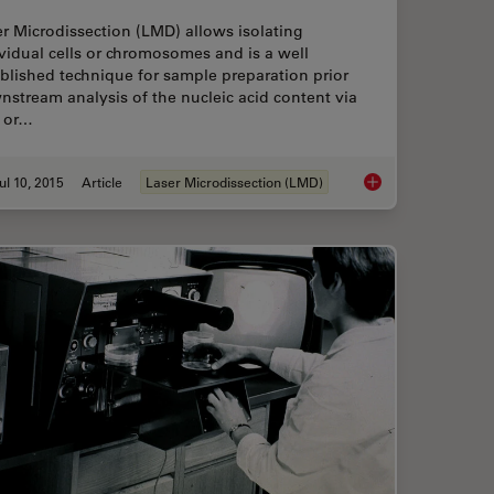
r Microdissection (LMD) allows isolating
vidual cells or chromosomes and is a well
blished technique for sample preparation prior
stream analysis of the nucleic acid content via
 or…
ul 10, 2015
Article
Laser Microdissection (LMD)
logy Workflow with Light Sheet Microscopy
Workflows & Protocol