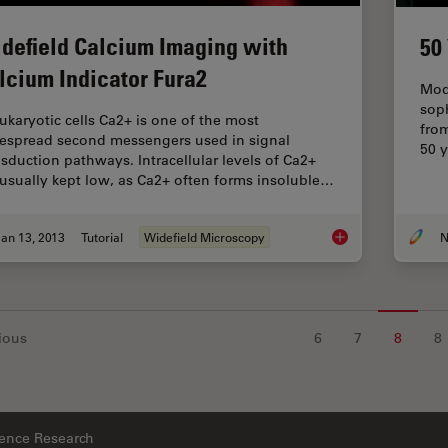
defield Calcium Imaging with
50
lcium Indicator Fura2
Mod
sop
eukaryotic cells Ca2+ is one of the most
fro
espread second messengers used in signal
50 y
nsduction pathways. Intracellular levels of Ca2+
 usually kept low, as Ca2+ often forms insoluble…
an 13, 2013
Tutorial
Widefield Microscopy
N
Widefield Calcium I
ious
6
7
8
8
ience Research