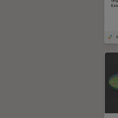
lar
Centre of Excellence Oxford
Ext
Cleaning
Cleanliness Analysis
CLEM
Clinical Pathology
Coating
Coherent Raman Scattering
(CRS)
Confocal Microscopy
Contrast Methods in Light
Microscopy
Cornea Surgery
Cross-Section Analysis for
Electronics