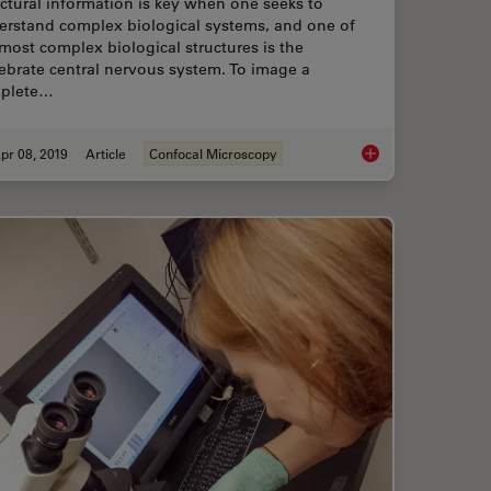
ctural information is key when one seeks to
erstand complex biological systems, and one of
most complex biological structures is the
ebrate central nervous system. To image a
plete…
pr 08, 2019
Article
Confocal Microscopy
 (Extended Depth of Focus) Images
Zebrafish Brain - Wh