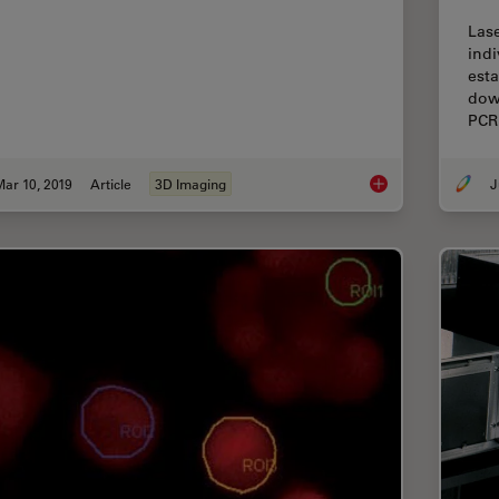
Lase
indi
esta
down
PCR
ar 10, 2019
Article
3D Imaging
J
Improve 3D Cell Bio