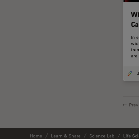
Grains
Wi
Gynaecology and Urology
Ca
High Pressure Freezing
In 
History
wid
tra
HyD
are
Image Acquisition
Image Analysis
J
Image Optimization and
Deconvolution
Immunofluorescence
Prev
Imperial Imaging Hub
In vivo Whole-Organism
Imaging
Home
Learn & Share
Science Lab
Life Sc
Industrial Microscopy