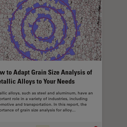
w to Adapt Grain Size Analysis of
tallic Alloys to Your Needs
llic alloys, such as steel and aluminum, have an
rtant role in a variety of industries, including
motive and transportation. In this report, the
rtance of grain size analysis for alloy…