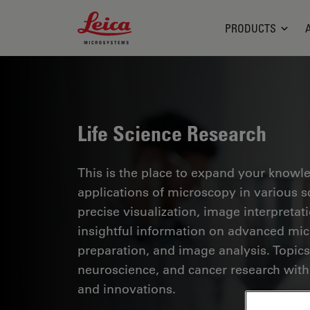
Leica Microsystems Logo
PRODUCTS
Life Science Research
This is the place to expand your knowled
applications of microscopy in various sc
precise visualization, image interpreta
insightful information on advanced mi
preparation, and image analysis. Topics
neuroscience, and cancer research with
and innovations.