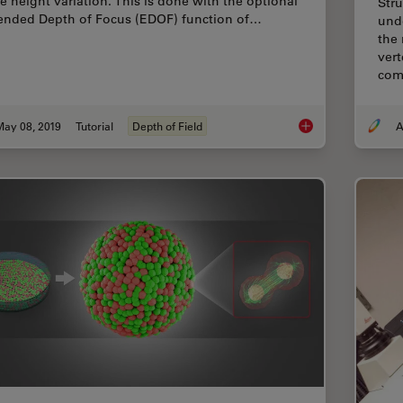
ge height variation. This is done with the optional
Stru
ended Depth of Focus (EDOF) function of…
und
the 
vert
com
May 08, 2019
Tutorial
Depth of Field
A
How To Create EDOF