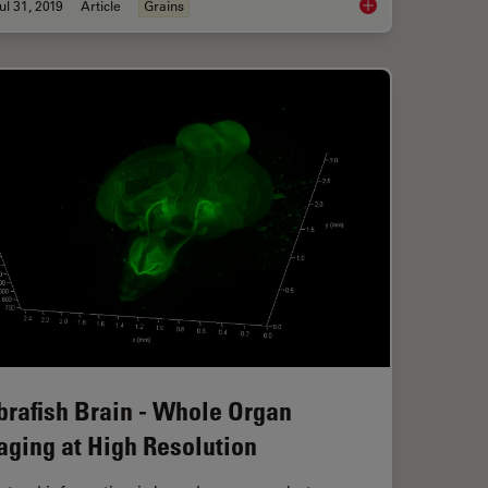
ul 31, 2019
Article
Grains
ntroduction
How to Adapt Grain S
brafish Brain - Whole Organ
aging at High Resolution