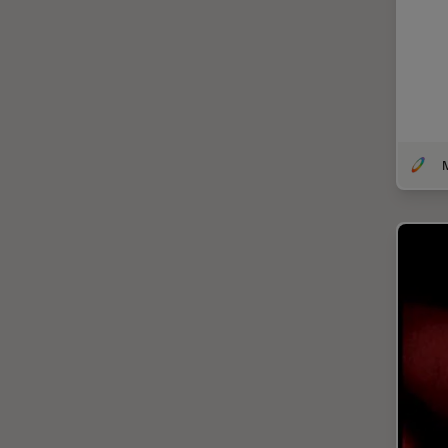
EM Sample Preparation
EMBL Imaging Centre
Ergonomics
F-Techniques
FLIM (Fluorescence Lifetime
M
Imaging Microscopy)
Fluorescence
Fluorescent Protein
Fluorophore
FluoSync
Forensic Science
FRAP
FRET
Glaucoma Surgery