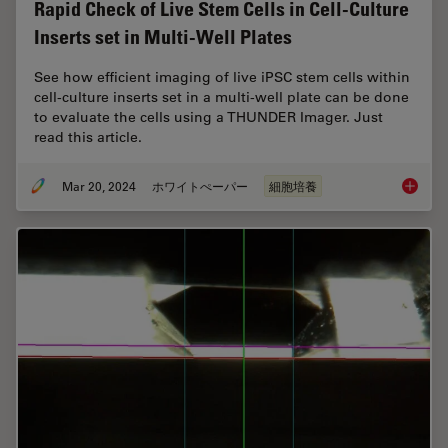
Rapid Check of Live Stem Cells in Cell-Culture
Inserts set in Multi-Well Plates
See how efficient imaging of live iPSC stem cells within
cell-culture inserts set in a multi-well plate can be done
to evaluate the cells using a THUNDER Imager. Just
read this article.
Mar 20, 2024
ホワイトぺーパー
細胞培養
Rapid Ch