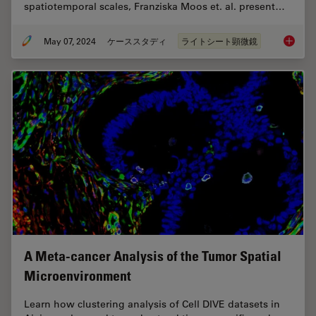
spatiotemporal scales, Franziska Moos et. al. present…
May 07, 2024
ケーススタディ
ライトシート顕微鏡
Dual-Vi
A Meta-cancer Analysis of the Tumor Spatial
Microenvironment
Learn how clustering analysis of Cell DIVE datasets in