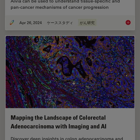
Aivia can be used to understand tissue-specific and
pan-cancer mechanisms of cancer progression
Apr 26, 2024
ケーススタディ
がん研究
A Meta-
Mapping the Landscape of Colorectal
Adenocarcinoma with Imaging and AI
Discover deep insights in colon adenocarcinoma and