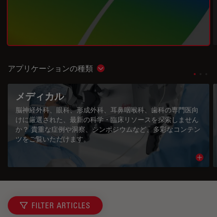
アプリケーションの種類
Show subnavigation
メディカル
脳神経外科、眼科、形成外科、耳鼻咽喉科、歯科の専門医向
けに厳選された、最新の科学・臨床リソースを探索しません
か？ 貴重な症例や洞察、シンポジウムなど、多彩なコンテン
ツをご覧いただけます。
Read 
FILTER ARTICLES