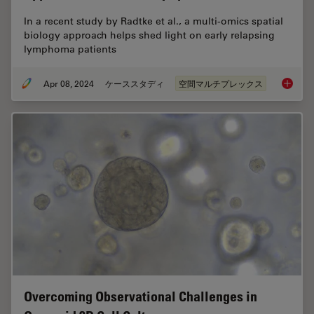
In a recent study by Radtke et al., a multi-omics spatial
biology approach helps shed light on early relapsing
lymphoma patients
Apr 08, 2024
ケーススタディ
空間マルチプレックス
IBEX, C
Overcoming Observational Challenges in