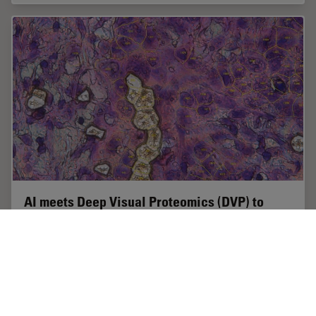
AI meets Deep Visual Proteomics (DVP) to
Advance Disease Research
In this webinar, Dr. Andreas Mund will introduce a
cutting-edge platform that merges Deep Visual
Proteomics (DVP) with AI-powered pathology models,
enabling high-resolution mapping of key regions in…