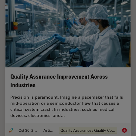
Quality Assurance Improvement Across
Industries
Precision is paramount. Imagine a pacemaker that fails
mid-operation or a semiconductor flaw that causes a
critical system crash. In industries, such as medical
devices, electronics, and…
Oct 30, 2025
Article
Quality Assurance / Quality Control
Quality