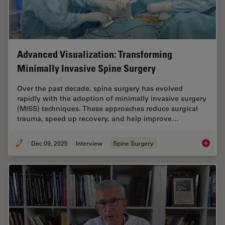
Advanced Visualization: Transforming
Minimally Invasive Spine Surgery
Over the past decade, spine surgery has evolved
rapidly with the adoption of minimally invasive surgery
(MISS) techniques. These approaches reduce surgical
trauma, speed up recovery, and help improve…
Dec 09, 2025
Interview
Spine Surgery
Advance