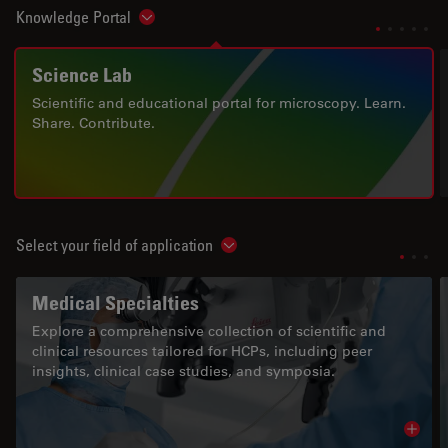
Knowledge Portal
Show subnavigation
Science Lab
Scientific and educational portal for microscopy. Learn.
Share. Contribute.
Select your field of application
Show subnavigation
Medical Specialties
Explore a comprehensive collection of scientific and
clinical resources tailored for HCPs, including peer
insights, clinical case studies, and symposia.
Read 