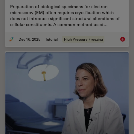
Preparation of biological specimens for electron
microscopy (EM) often requires cryo-fixation which
does not introduce significant structural alterations of
cellular constituents. A common method used…
Dec 16, 2025
Tutorial
High Pressure Freezing
Brief In