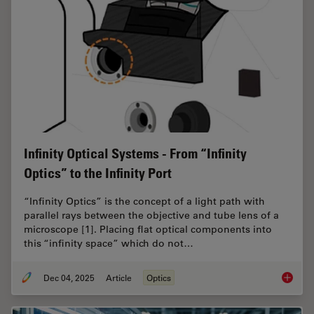
Infinity Optical Systems - From “Infinity
Optics” to the Infinity Port
“Infinity Optics” is the concept of a light path with
parallel rays between the objective and tube lens of a
microscope [1]. Placing flat optical components into
this “infinity space” which do not…
Dec 04, 2025
Article
Optics
Infinity