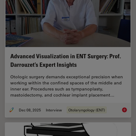
Advanced Visualization in ENT Surgery: Prof.
Darrouzet’s Expert Insights
Otologic surgery demands exceptional precision when
working within the confined spaces of the middle and
inner ear. Procedures such as tympanoplasty,
mastoidectomy, and cochlear implant placement…
Dec 08, 2025
Interview
Otolaryngology (ENT)
Advanced