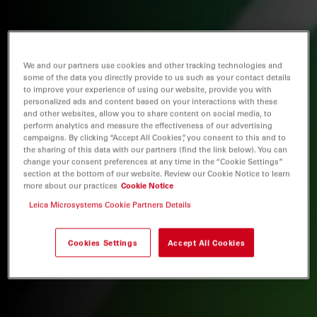
We and our partners use cookies and other tracking technologies and
some of the data you directly provide to us such as your contact details
to improve your experience of using our website, provide you with
personalized ads and content based on your interactions with these
and other websites, allow you to share content on social media, to
perform analytics and measure the effectiveness of our advertising
campaigns. By clicking “Accept All Cookies”, you consent to this and to
the sharing of this data with our partners (find the link below). You can
change your consent preferences at any time in the “Cookie Settings”
section at the bottom of our website. Review our Cookie Notice to learn
more about our practices
Cookie Notice
Leica Microsystems Cookie Partners Details
Cookies Settings
Accept All Cookies