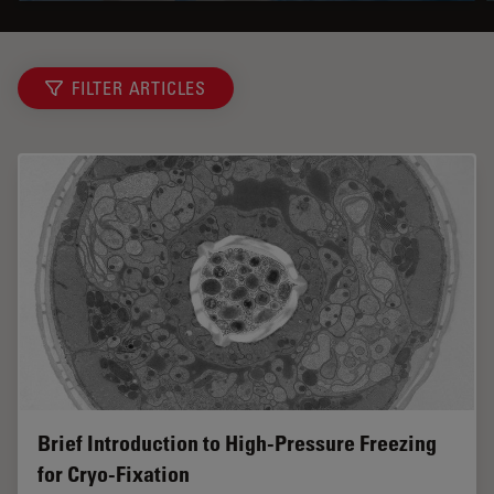
FILTER ARTICLES
Brief Introduction to High-Pressure Freezing
for Cryo-Fixation