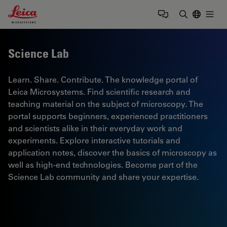
Leica Microsystems Logo
Togg
Enter Sear
Science Lab
Learn. Share. Contribute. The knowledge portal of
Leica Microsystems. Find scientific research and
teaching material on the subject of microscopy. The
portal supports beginners, experienced practitioners
and scientists alike in their everyday work and
experiments. Explore interactive tutorials and
application notes, discover the basics of microscopy as
well as high-end technologies. Become part of the
Science Lab community and share your expertise.