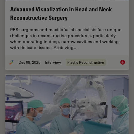
Advanced Visualization in Head and Neck
Reconstructive Surgery
PRS surgeons and maxillofacial specialists face unique
challenges in reconstructive procedures, particularly
when operating in deep, narrow cavities and working
with delicate tissues. Achieving…
Dec 09, 2025
Interview
Plastic Reconstructive
Advance