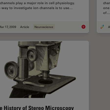
 channels play a major role in cell physiology.
cha
 way to investigate ion channels is to use…
one
of…
ar 17, 2009
Article
Neuroscience
A
New Standard in Ele
e History of Stereo Microscopy