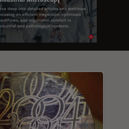
ive deep into detailed articles and webinars
ocusing on efficient inspection, optimized
orkflows, and ergonomic comfort in
ndustrial and pathological contexts.
cle
Read article