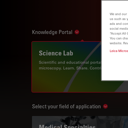
We and our 
us such as 
ads and con
social media
Knowledge Portal
Show subnavigation
“Accept All 
You can cha
website. Re
Science Lab
Leica Micro
Scientific and educational portal for
microscopy. Learn. Share. Contribute.
Select your field of application
Show subn
Medical Specialties