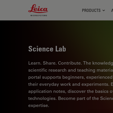
Leica Microsystems Logo
PRODUCTS
Science Lab
Learn. Share. Contribute. The knowledg
scientific research and teaching materi
portal supports beginners, experienced p
their everyday work and experiments. Ex
application notes, discover the basics 
technologies. Become part of the Scie
expertise.