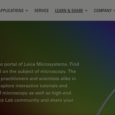
APPLICATIONS
SERVICE
LEARN & SHARE
COMPANY
e portal of Leica Microsystems. Find
al on the subject of microscopy. The
ractitioners and scientists alike in
plore interactive tutorials and
of microscopy as well as high-end
nce Lab community and share your