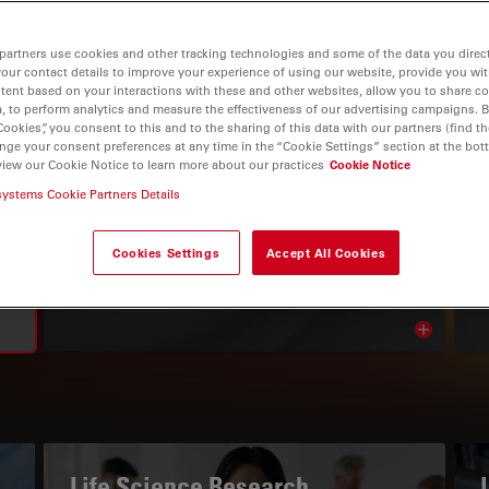
partners use cookies and other tracking technologies and some of the data you direct
your contact details to improve your experience of using our website, provide you wi
tent based on your interactions with these and other websites, allow you to share c
, to perform analytics and measure the effectiveness of our advertising campaigns. B
Cookies”, you consent to this and to the sharing of this data with our partners (find th
nge your consent preferences at any time in the “Cookie Settings” section at the bot
view our Cookie Notice to learn more about our practices
Cookie Notice
systems Cookie Partners Details
THE KNOWLEDGE PORTAL
Read Our Latest Articles
Cookies Settings
Accept All Cookies
Read arti
avigation
Life Science Research