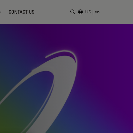
CONTACT US
US
|
en
Enter Search Term