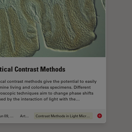
tical Contrast Methods
cal contrast methods give the potential to easily
ine living and colorless specimens. Different
roscopic techniques aim to change phase shifts
ed by the interaction of light with the…
Jun 09, 2011
Article
Contrast Methods in Light Microscopy
tion Thickness
Optical Contrast Me