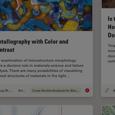
Is
Ho
Do
tallography with Color and
This
ntrast
micr
docu
 examination of microstructure morphology
cert
s a decisive role in materials science and failure
lysis. There are many possibilities of visualizing
real structures of materials in the light…
Aug 30, 2011
Article
Cross-Section Analysis for Electronics
A
Metallography with 