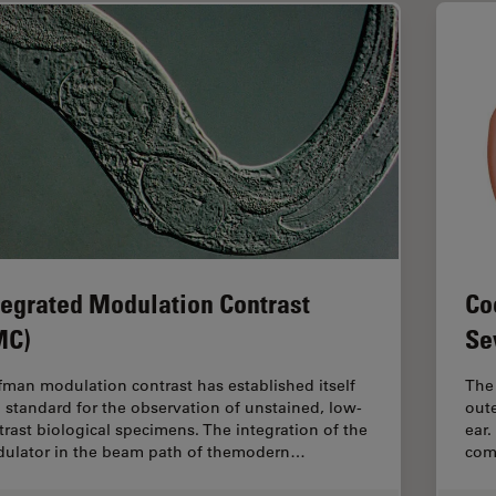
tegrated Modulation Contrast
Co
MC)
Se
fman modulation contrast has established itself
The 
a standard for the observation of unstained, low-
oute
trast biological specimens. The integration of the
ear.
ulator in the beam path of themodern…
com