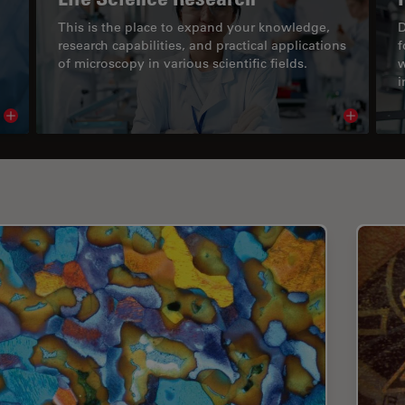
This is the place to expand your knowledge,
D
research capabilities, and practical applications
f
of microscopy in various scientific fields.
w
i
Read article
Read arti