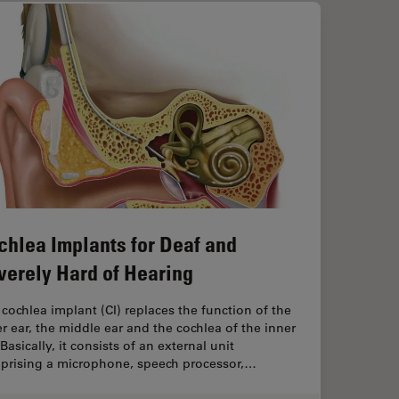
chlea Implants for Deaf and
verely Hard of Hearing
cochlea implant (CI) replaces the function of the
r ear, the middle ear and the ­cochlea of the inner
 Basically, it consists of an external unit
prising a microphone, speech processor,…