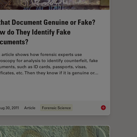
 that Document Genuine or Fake?
w do They Identify Fake
cuments?
 article shows how forensic experts use
oscopy for analysis to identify counterfeit, fake
ments, such as ID cards, passports, visas,
ificates, etc. Then they know if it is genuine or…
ug 30, 2011
Article
Forensic Science
Color and Contrast
Is that Document Ge