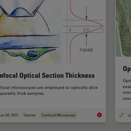
Op
nfocal Optical Section Thickness
Opti
exam
focal microscopes are employed to optically slice
mic
parably thick samples.
caus
un 20, 2011
Tutorial
Confocal Microscopy
Confocal Optical Sec