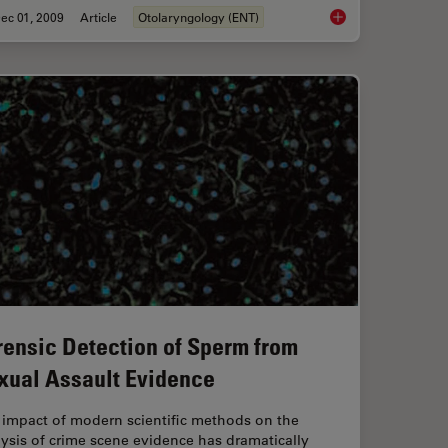
ec 01, 2009
Article
Otolaryngology (ENT)
on Contrast (IMC)
Cochlea Implants for
rensic Detection of Sperm from
xual Assault Evidence
 impact of modern scientific methods on the
ysis of crime scene evidence has dramatically