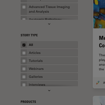
Advanced Tissue Imaging
and Analysis
Anatomic Pathology
Application Note
STORY TYPE
AR Surgery
Me
Art Conservation
Co
All
Artificial Intelligence
Articles
The
Assembly & Rework
play
Tutorials
ana
Augmented Reality
Webinars
the 
Automated Microscopy
Galleries
Automotive & Aerospace
Interviews
Basic Microscopy Techniques
Whitepapers
Basics in Microscopy
Case Studies
PRODUCTS