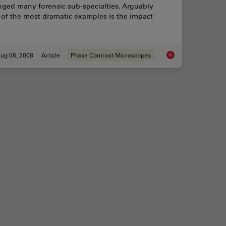
nged many forensic sub-specialties. Arguably
 of the most dramatic examples is the impact
ug 06, 2008
Article
Phase Contrast Microscopes
ctrophysiology and Deep Tissue Imaging
Forensic Detection 