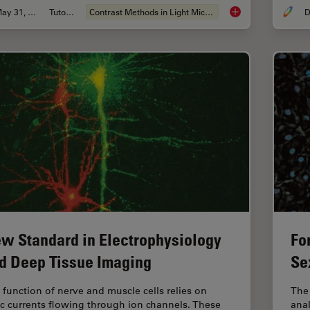
May 31, 2011
Tutorial
Contrast Methods in Light Microscopy
D
Integrated Modulati
w Standard in Electrophysiology
Fo
d Deep Tissue Imaging
Se
 function of nerve and muscle cells relies on
The
ic currents flowing through ion channels. These
anal