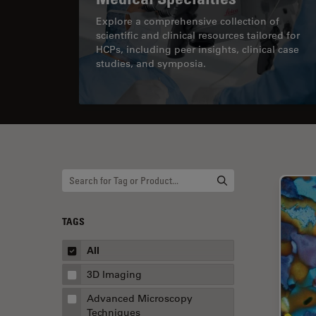
Explore a comprehensive collection of
scientific and clinical resources tailored for
HCPs, including peer insights, clinical case
studies, and symposia.
TAGS
All
3D Imaging
Advanced Microscopy
Techniques