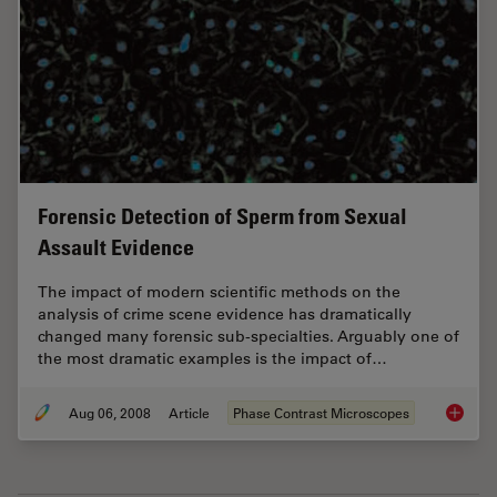
Forensic Detection of Sperm from Sexual
Assault Evidence
The impact of modern scientific methods on the
analysis of crime scene evidence has dramatically
changed many forensic sub-specialties. Arguably one of
the most dramatic examples is the impact of…
Aug 06, 2008
Article
Phase Contrast Microscopes
Forensi