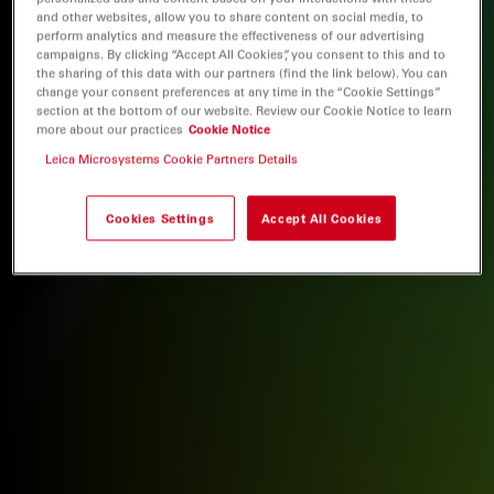
and other websites, allow you to share content on social media, to
perform analytics and measure the effectiveness of our advertising
campaigns. By clicking “Accept All Cookies”, you consent to this and to
the sharing of this data with our partners (find the link below). You can
change your consent preferences at any time in the “Cookie Settings”
section at the bottom of our website. Review our Cookie Notice to learn
more about our practices
Cookie Notice
Leica Microsystems Cookie Partners Details
Cookies Settings
Accept All Cookies