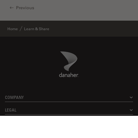
Previous
Home
Learn & Share
Danaher Logo
Footer
COMPANY
LEGAL
Facebook
X
LinkedIn
Instagram
YouTube
Glassdoor