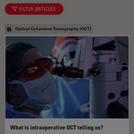
FILTER ARTICLES
Optical Coherence Tomography (OCT)
What is intraoperative OCT telling us?