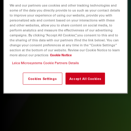
We and our partners use cookies and other tracking technologies and
some of the data you directly provide to us such as your contact details
to improve your experience of using our website, provide you with
personalized ads and content based on your interactions with these
and other websites, allow you to share content on social media, to
perform analytics and measure the effectiveness of our advertising
campaigns. By clicking “Accept All Cookies”, you consent to this and to
the sharing of this data with our partners (find the link below). You can
change your consent preferences at any time in the “Cookie Settings”
section at the bottom of our website. Review our Cookie Notice to learn
more about our practices
Cookie Notice
Leica Microsystems Cookie Partners Details
Cookies Settings
Accept All Cookies