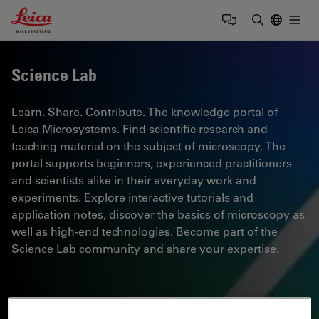
Leica Microsystems Logo
Togg
Enter Sear
Science Lab
Learn. Share. Contribute. The knowledge portal of
Leica Microsystems. Find scientific research and
teaching material on the subject of microscopy. The
portal supports beginners, experienced practitioners
and scientists alike in their everyday work and
experiments. Explore interactive tutorials and
application notes, discover the basics of microscopy as
well as high-end technologies. Become part of the
Science Lab community and share your expertise.