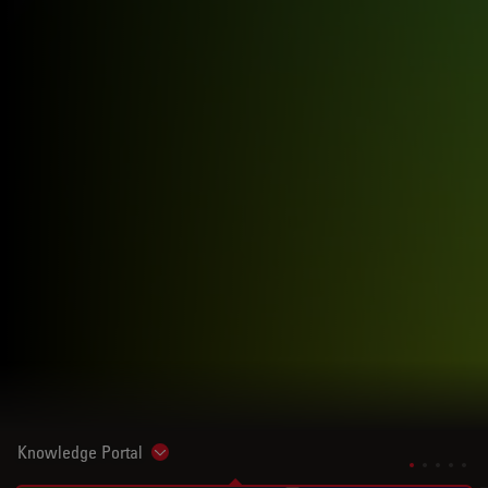
Knowledge Portal
Show subnavigation