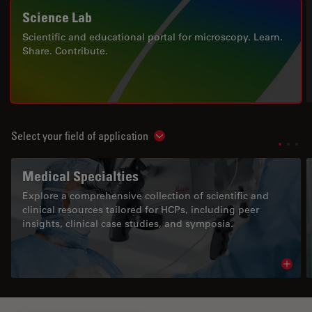
Science Lab
Scientific and educational portal for microscopy. Learn.
Share. Contribute.
Select your field of application
Show subnavigation
Medical Specialties
Explore a comprehensive collection of scientific and
clinical resources tailored for HCPs, including peer
insights, clinical case studies, and symposia.
Read 