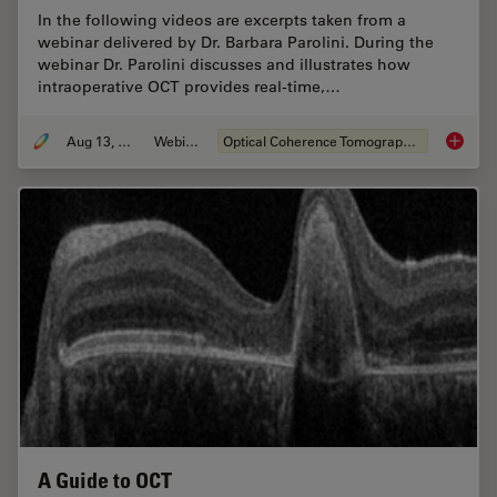
In the following videos are excerpts taken from a
webinar delivered by Dr. Barbara Parolini. During the
webinar Dr. Parolini discusses and illustrates how
intraoperative OCT provides real-time,…
Aug 13, 2020
Webinar
Optical Coherence Tomography (OCT)
What is 
A Guide to OCT