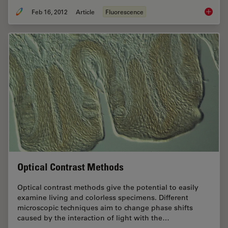
Feb 16, 2012
Article
Fluorescence
Fluoresc
Optical Contrast Methods
Optical contrast methods give the potential to easily
examine living and colorless specimens. Different
microscopic techniques aim to change phase shifts
caused by the interaction of light with the…