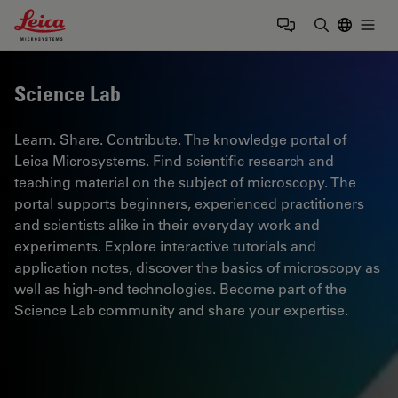
Leica Microsystems Logo
Togg
Enter Sear
Science Lab
Learn. Share. Contribute. The knowledge portal of
Leica Microsystems. Find scientific research and
teaching material on the subject of microscopy. The
portal supports beginners, experienced practitioners
and scientists alike in their everyday work and
experiments. Explore interactive tutorials and
application notes, discover the basics of microscopy as
well as high-end technologies. Become part of the
Science Lab community and share your expertise.