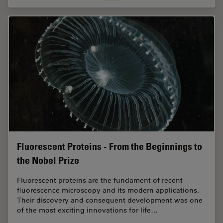
Fluorescent Proteins - From the Beginnings to
the Nobel Prize
Fluorescent proteins are the fundament of recent
fluorescence microscopy and its modern applications.
Their discovery and consequent development was one
of the most exciting innovations for life…