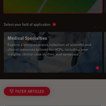
Select your field of application
Show subnavigation
Medical Specialties
Explore a comprehensive collection of scientific and
clinical resources tailored for HCPs, including peer
insights, clinical case studies, and symposia.
Read 
FILTER ARTICLES