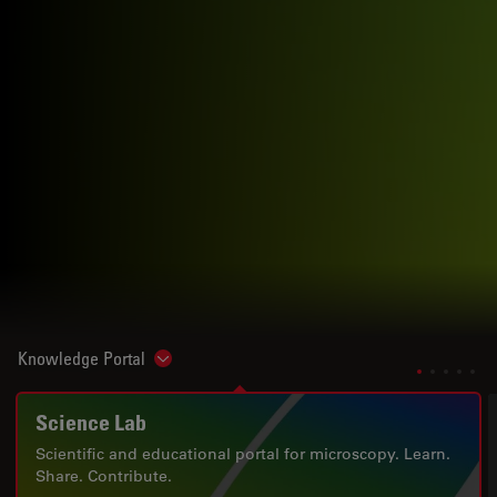
Knowledge Portal
Show subnavigation
Science Lab
Scientific and educational portal for microscopy. Learn.
Share. Contribute.