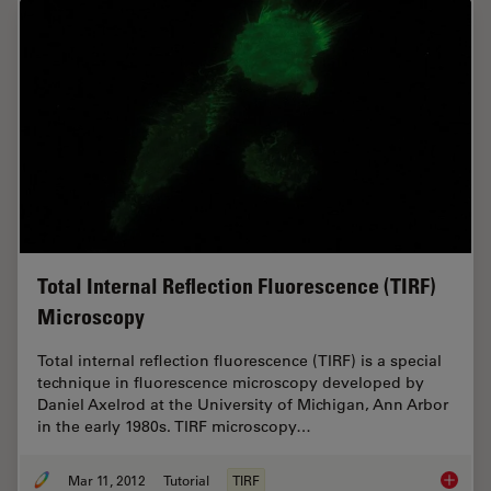
Total Internal Reflection Fluorescence (TIRF)
Microscopy
Total internal reflection fluorescence (TIRF) is a special
technique in fluorescence microscopy developed by
Daniel Axelrod at the University of Michigan, Ann Arbor
in the early 1980s. TIRF microscopy…
Mar 11, 2012
Tutorial
TIRF
Total In