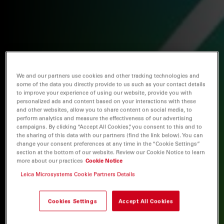
We and our partners use cookies and other tracking technologies and
some of the data you directly provide to us such as your contact details
to improve your experience of using our website, provide you with
personalized ads and content based on your interactions with these
and other websites, allow you to share content on social media, to
perform analytics and measure the effectiveness of our advertising
campaigns. By clicking “Accept All Cookies”, you consent to this and to
the sharing of this data with our partners (find the link below). You can
change your consent preferences at any time in the “Cookie Settings”
section at the bottom of our website. Review our Cookie Notice to learn
more about our practices
Cookie Notice
Leica Microsystems Cookie Partners Details
Cookies Settings
Accept All Cookies