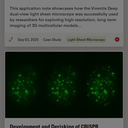
This application note showcases how the Viventis Deep
dual-view light sheet microscope was successfully used
by researchers for exploring high-resolution, long-term
imaging of 3D multicellular models…
Sep 03, 2025
Case Study
Light Sheet Microscopy
Capturi
Development and Derisking of CRISPR