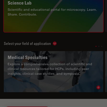
Science Lab
Scientific and educational portal for microscopy. Learn.
Share. Contribute.
Select your field of application
Show subnavigation
Medical Specialties
Explore a comprehensive collection of scientific and
clinical resources tailored for HCPs, including peer
insights, clinical case studies, and symposia.
Read 