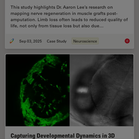
This study highlights Dr. Aaron Lee’s research on
mapping nerve regeneration in muscle grafts post-
amputation. Limb loss often leads to reduced quality of
life, not only from tissue loss but also due…
Sep 03, 2025
Case Study
Neuroscience
How to 
Capturing Developmental Dynamics in 3D