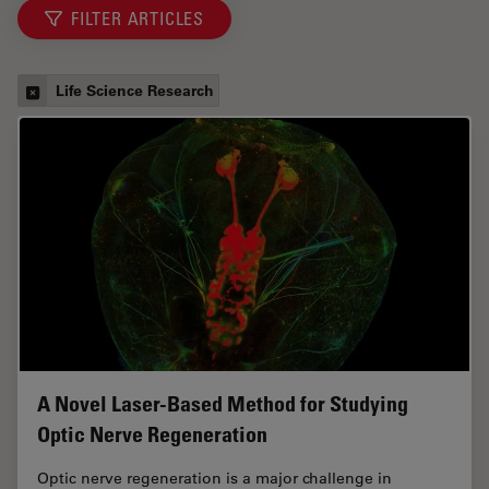
FILTER ARTICLES
Life Science Research
A Novel Laser-Based Method for Studying
Optic Nerve Regeneration
Optic nerve regeneration is a major challenge in