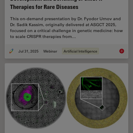
Therapies for Rare Diseases
This on-demand presentation by Dr. Fyodor Urnov and
Dr. Sadik Kassim, originally delivered at ASGCT 2025,
focused on a critical challenge in genetic medicine: how
to scale CRISPR therapies from…
Jul 31, 2025
Webinar
Artificial Intelligence
Develop