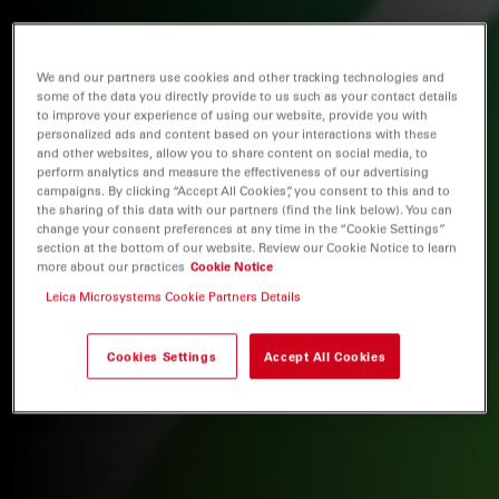
We and our partners use cookies and other tracking technologies and
some of the data you directly provide to us such as your contact details
to improve your experience of using our website, provide you with
personalized ads and content based on your interactions with these
and other websites, allow you to share content on social media, to
perform analytics and measure the effectiveness of our advertising
campaigns. By clicking “Accept All Cookies”, you consent to this and to
the sharing of this data with our partners (find the link below). You can
change your consent preferences at any time in the “Cookie Settings”
section at the bottom of our website. Review our Cookie Notice to learn
more about our practices
Cookie Notice
Leica Microsystems Cookie Partners Details
Cookies Settings
Accept All Cookies