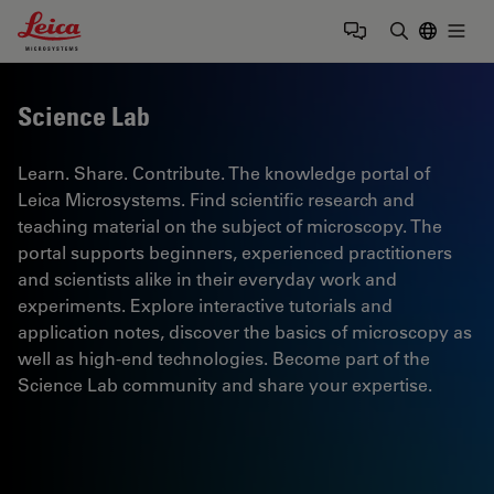
Leica Microsystems Logo
Togg
Enter Sear
Science Lab
Learn. Share. Contribute. The knowledge portal of
Leica Microsystems. Find scientific research and
teaching material on the subject of microscopy. The
portal supports beginners, experienced practitioners
and scientists alike in their everyday work and
experiments. Explore interactive tutorials and
application notes, discover the basics of microscopy as
well as high-end technologies. Become part of the
Science Lab community and share your expertise.