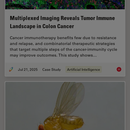
Multiplexed Imaging Reveals Tumor Immune
Landscape in Colon Cancer
Cancer immunotherapy benefits few due to resistance
and relapse, and combinatorial therapeutic strategies
that target multiple steps of the cancer-immunity cycle
may improve outcomes. This study shows…
Jul 21, 2025
Case Study
Artificial Intelligence
Multipl