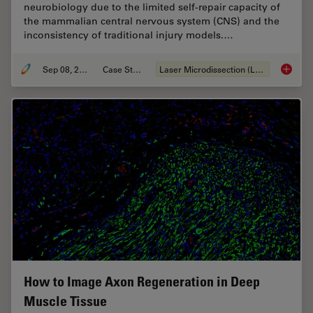
neurobiology due to the limited self-repair capacity of
the mammalian central nervous system (CNS) and the
inconsistency of traditional injury models.…
Sep 08, 2025
Case Study
Laser Microdissection (LMD)
A Novel
How to Image Axon Regeneration in Deep
Muscle Tissue