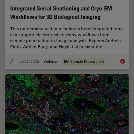
Integrated Serial Sectioning and Cryo-EM
Workflows for 3D Biological Imaging
This on-demand webinar explores how integrated tools
can support electron microscopy workflows from
sample preparation to image analysis. Experts Andreia
Pinto, Adrian Boey, and Hoyin Lai present the…
Jul 22, 2025
Webinar
EM Sample Preparation
Integra