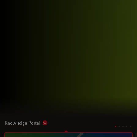
Knowledge Portal
Show subnavigation