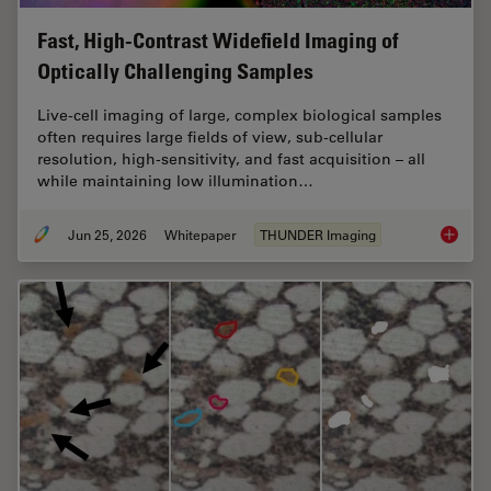
Fast, High-Contrast Widefield Imaging of
Optically Challenging Samples
Live‑cell imaging of large, complex biological samples
often requires large fields of view, sub-cellular
resolution, high-sensitivity, and fast acquisition – all
while maintaining low illumination…
Jun 25, 2026
Whitepaper
THUNDER Imaging
Fast, H