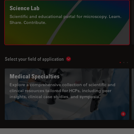
Science Lab
Scientific and educational portal for microscopy. Learn.
Share. Contribute.
Select your field of application
Show subnavigation
Medical Specialties
Explore a comprehensive collection of scientific and
clinical resources tailored for HCPs, including peer
insights, clinical case studies, and symposia.
Read 