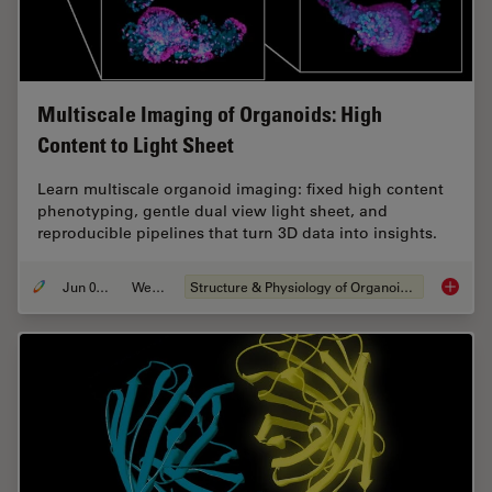
Multiscale Imaging of Organoids: High
Content to Light Sheet
Learn multiscale organoid imaging: fixed high content
phenotyping, gentle dual view light sheet, and
reproducible pipelines that turn 3D data into insights.
Jun 01, 2026
Webinar
Structure & Physiology of Organoids and 3D Cell Culture
Multisc