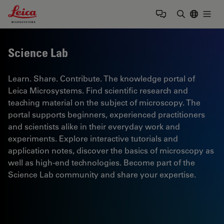
Leica Microsystems Logo
Togg
Enter Sear
Science Lab
Learn. Share. Contribute. The knowledge portal of
Leica Microsystems. Find scientific research and
teaching material on the subject of microscopy. The
portal supports beginners, experienced practitioners
and scientists alike in their everyday work and
experiments. Explore interactive tutorials and
application notes, discover the basics of microscopy as
well as high-end technologies. Become part of the
Science Lab community and share your expertise.