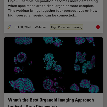
Cryo-ET sample preparation becomes more demanding
when specimens are thicker, larger, or more complex.
This webinar brings together four perspectives on how
high-pressure freezing can be connected…
Jul 08, 2026
Webinar
High Pressure Freezing
Cryo-ET
What’s the Best Organoid Imaging Approach
for Early Drug Discovery?