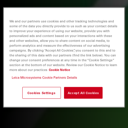
We and our partners use cookies and other tracking technologies and
some of the data you directly provide to us such as your contact details
to improve your experience of using our website, provide you with
personalized ads and content based on your interactions with these
and other websites, allow you to share content on social media, to
perform analytics and measure the effectiveness of our advertising
campaigns. By clicking “Accept All Cookies”, you consent to this and to
the sharing of this data with our partners (find the link below). You can
change your consent preferences at any time in the “Cookie Settings”
section at the bottom of our website. Review our Cookie Notice to learn
more about our practices
Cookie Notice
Leica Microsystems Cookie Partners Details
Cookies Settings
Accept All Cookies