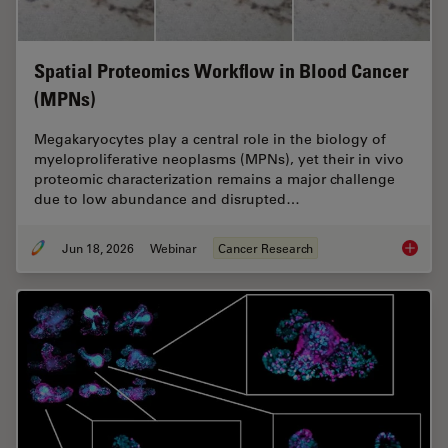
Spatial Proteomics Workflow in Blood Cancer
(MPNs)
Megakaryocytes play a central role in the biology of
myeloproliferative neoplasms (MPNs), yet their in vivo
proteomic characterization remains a major challenge
due to low abundance and disrupted…
Jun 18, 2026
Webinar
Cancer Research
Spatial