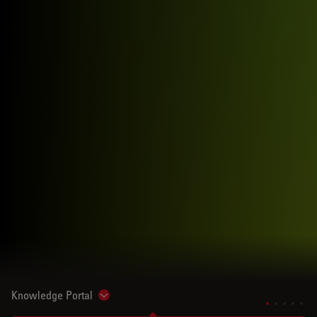
Knowledge Portal
Show subnavigation