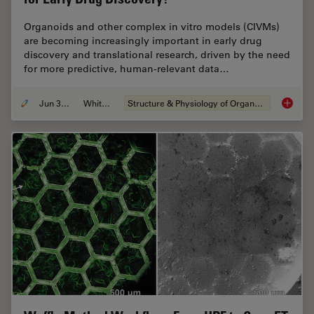
Organoids and other complex in vitro models (CIVMs)
are becoming increasingly important in early drug
discovery and translational research, driven by the need
for more predictive, human-relevant data…
Jun 30, 2026
Whitepaper
Structure & Physiology of Organoids and 3D Cell Culture
What’s 