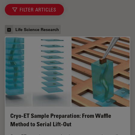
FILTER ARTICLES
Life Science Research
Cryo-ET Sample Preparation: From Waffle
Method to Serial Lift-Out