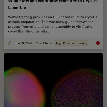
Waffle Method Workflow: From HPF to Cryo-ET
Lamellae
Waffle freezing provides an HPF-based route to cryo-ET
sample preparation. This workflow guide follows the
process from grid and carrier assembly to vitrification,
cryo-FIB milling, lamella…
Jun 29, 2026
Case Study
High Pressure Freezing
Waffle 