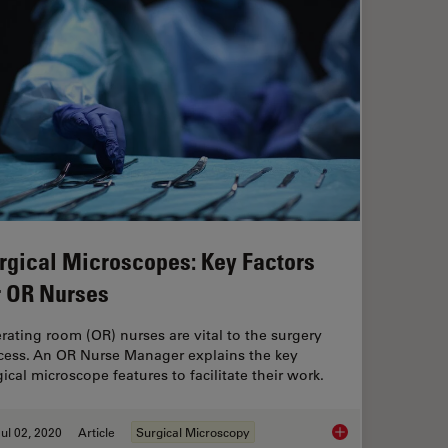
rgical Microscopes: Key Factors
r OR Nurses
rating room (OR) nurses are vital to the surgery
cess. An OR Nurse Manager explains the key
ical microscope features to facilitate their work.
ul 02, 2020
Article
Surgical Microscopy
Surgical Microscope