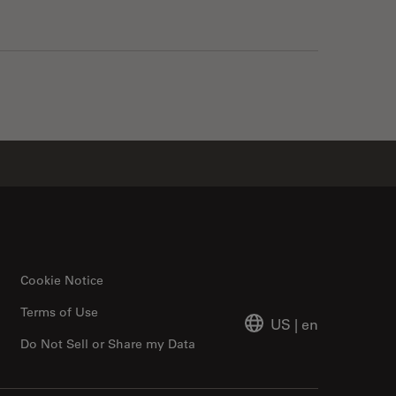
Cookie Notice
Terms of Use
US
|
en
Do Not Sell or Share my Data