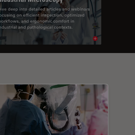
ive deep into detailed articles and webinars
ocusing on efficient inspection, optimized
orkflows, and ergonomic comfort in
ndustrial and pathological contexts.
cle
Read article