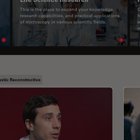
This is the place to expand your knowledge,
D
research capabilities, and practical applications
f
of microscopy in various scientific fields.
w
i
Read article
Read arti
astic Reconstructive