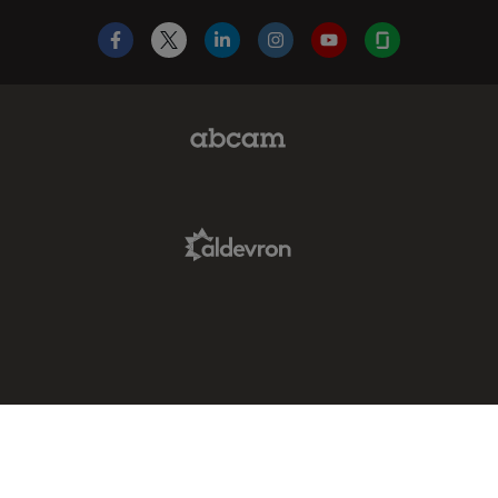
Facebook
X
LinkedIn
Instagram
YouTube
Glassdoor
Abcam Limited Link
Aldevron Link