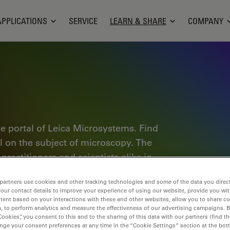
APPLICATIONS
SERVICE
LEARN & SHARE
COMPANY
e portal of Leica Microsystems. Find
al on the subject of microscopy. The
ractitioners and scientists alike in
plore interactive tutorials and
partners use cookies and other tracking technologies and some of the data you direct
of microscopy as well as high-end
your contact details to improve your experience of using our website, provide you wi
nce Lab community and share your
tent based on your interactions with these and other websites, allow you to share c
, to perform analytics and measure the effectiveness of our advertising campaigns. B
Cookies”, you consent to this and to the sharing of this data with our partners (find th
nge your consent preferences at any time in the “Cookie Settings” section at the bot