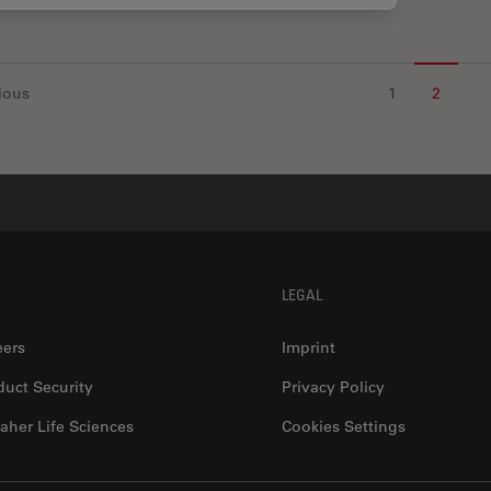
ious
1
2
LEGAL
eers
Imprint
duct Security
Privacy Policy
aher Life Sciences
Cookies Settings