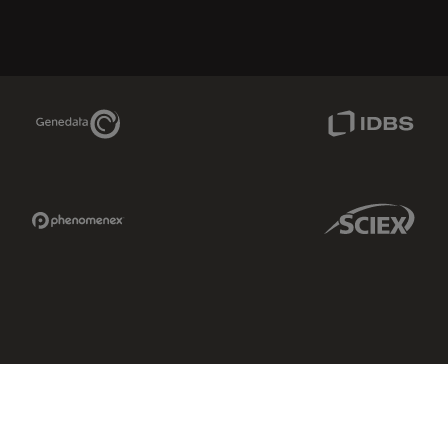
Genedata Link
IDBS Link
Phenomenex Link
Sciex Link