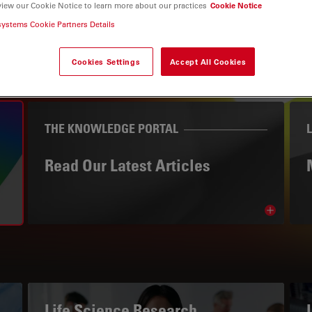
view our Cookie Notice to learn more about our practices
Cookie Notice
systems Cookie Partners Details
Cookies Settings
Accept All Cookies
THE KNOWLEDGE PORTAL
Read Our Latest Articles
Read arti
avigation
Life Science Research