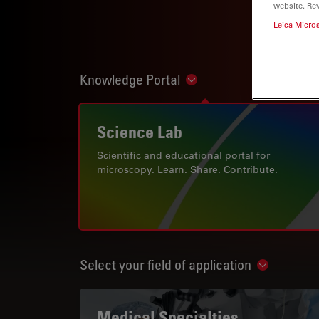
website. Re
Leica Micro
Knowledge Portal
Show subnavigation
Science Lab
Scientific and educational portal for
microscopy. Learn. Share. Contribute.
Select your field of application
Show subn
Medical Specialties