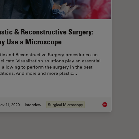
astic & Reconstructive Surgery:
y Use a Microscope
tic and Reconstructive Surgery procedures can
elicate. Visualization solutions play an essential
, allowing to perform the surgery in the best
ditions. And more and more plastic…
ov 11, 2020
Interview
Surgical Microscopy
tructive Surgery with the M530 OHX Microscope
Plastic & Reconstru