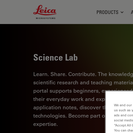
Leica Microsystems Logo
PRODUCTS
Science Lab
Learn. Share. Contribute. The knowledg
scientific research and teaching materi
portal supports beginners, experienced p
their everyday work and experiments. Ex
We and our 
application notes, discover the basics 
us such as 
technologies. Become part of the Scie
ads and con
social media
expertise.
“Accept All 
You can cha