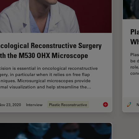
Pl
Wh
cological Reconstructive Surgery
th the M530 OHX Microscope
Plas
be d
role
cision is essential in oncological reconstructive
con
ery, in particular when it relies on free flap
hniques. Microsurgical microscopes provide
imal visualization and help streamline the…
Nov 23, 2020
Interview
Plastic Reconstructive
N
Oncological Recons