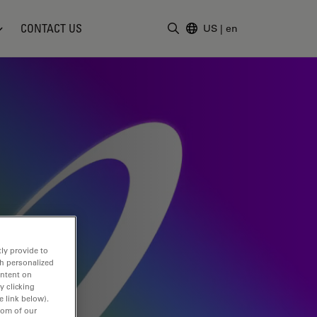
CONTACT US
US
|
en
Enter Search Term
ly provide to
th personalized
ontent on
y clicking
e link below).
tom of our