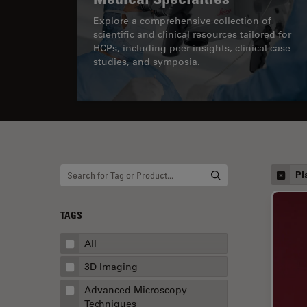
Explore a comprehensive collection of
scientific and clinical resources tailored for
HCPs, including peer insights, clinical case
studies, and symposia.
Pl
TAGS
All
3D Imaging
Advanced Microscopy
Techniques