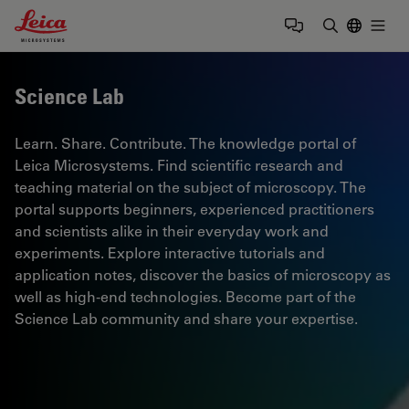
Leica Microsystems Logo
Togg
Enter Sear
Science Lab
Learn. Share. Contribute. The knowledge portal of
Leica Microsystems. Find scientific research and
teaching material on the subject of microscopy. The
portal supports beginners, experienced practitioners
and scientists alike in their everyday work and
experiments. Explore interactive tutorials and
application notes, discover the basics of microscopy as
well as high-end technologies. Become part of the
Science Lab community and share your expertise.