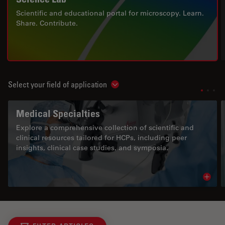
Scientific and educational portal for microscopy. Learn.
Share. Contribute.
Select your field of application
Show subnavigation
Medical Specialties
Explore a comprehensive collection of scientific and
clinical resources tailored for HCPs, including peer
insights, clinical case studies, and symposia.
Read 