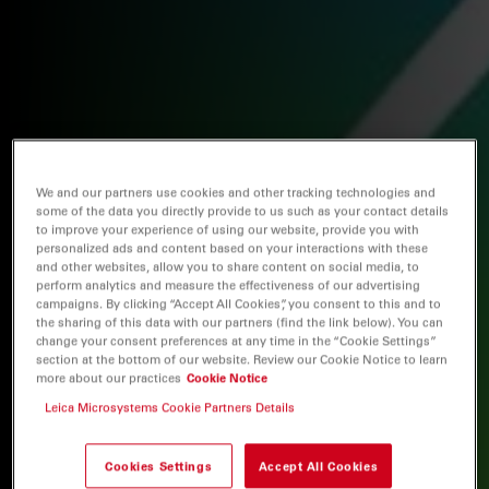
We and our partners use cookies and other tracking technologies and
some of the data you directly provide to us such as your contact details
to improve your experience of using our website, provide you with
personalized ads and content based on your interactions with these
and other websites, allow you to share content on social media, to
perform analytics and measure the effectiveness of our advertising
campaigns. By clicking “Accept All Cookies”, you consent to this and to
the sharing of this data with our partners (find the link below). You can
change your consent preferences at any time in the “Cookie Settings”
section at the bottom of our website. Review our Cookie Notice to learn
more about our practices
Cookie Notice
Leica Microsystems Cookie Partners Details
Cookies Settings
Accept All Cookies