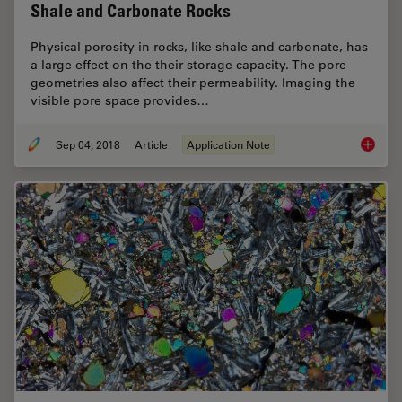
Shale and Carbonate Rocks
Physical porosity in rocks, like shale and carbonate, has
a large effect on the their storage capacity. The pore
geometries also affect their permeability. Imaging the
visible pore space provides…
Sep 04, 2018
Article
Application Note
Macrosc