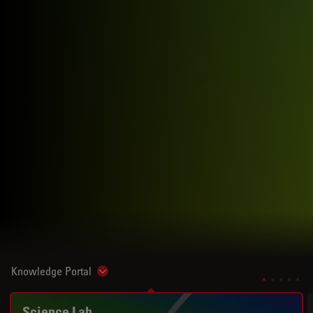
Knowledge Portal
Show subnavigation
Science Lab