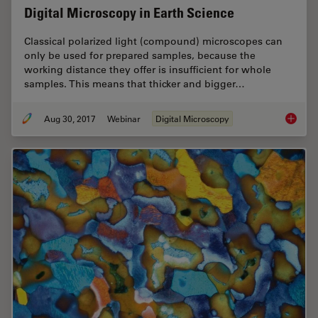
Digital Microscopy in Earth Science
Classical polarized light (compound) microscopes can
only be used for prepared samples, because the
working distance they offer is insufficient for whole
samples. This means that thicker and bigger…
Aug 30, 2017
Webinar
Digital Microscopy
Digital