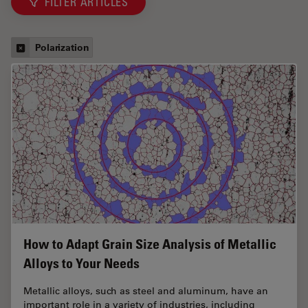
FILTER ARTICLES
Polarization
How to Adapt Grain Size Analysis of Metallic
Alloys to Your Needs
Metallic alloys, such as steel and aluminum, have an
important role in a variety of industries, including