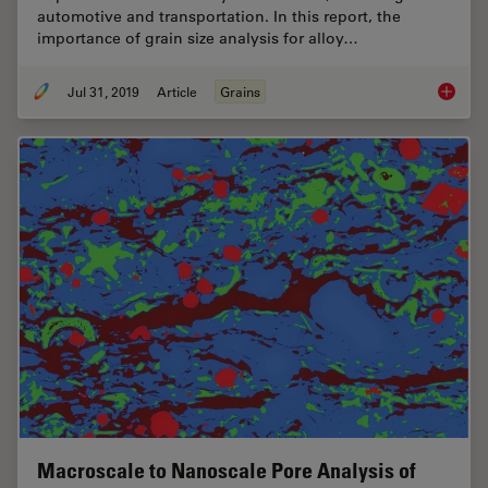
automotive and transportation. In this report, the
importance of grain size analysis for alloy…
Jul 31, 2019
Article
Grains
How to A
Macroscale to Nanoscale Pore Analysis of