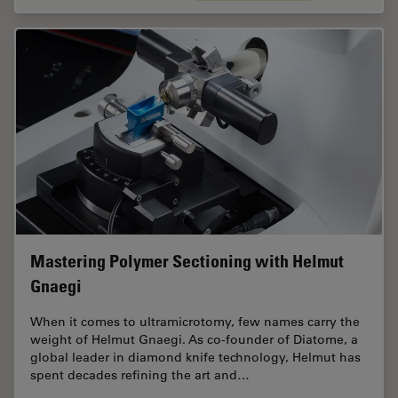
Mastering Polymer Sectioning with Helmut
Gnaegi
When it comes to ultramicrotomy, few names carry the
weight of Helmut Gnaegi. As co-founder of Diatome, a
global leader in diamond knife technology, Helmut has
spent decades refining the art and…