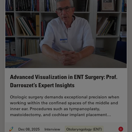
Advanced Visualization in ENT Surgery: Prof.
Darrouzet’s Expert Insights
Otologic surgery demands exceptional precision when
working within the confined spaces of the middle and
inner ear. Procedures such as tympanoplasty,
mastoidectomy, and cochlear implant placement…
Dec 08, 2025
Interview
Otolaryngology (ENT)
Advanced