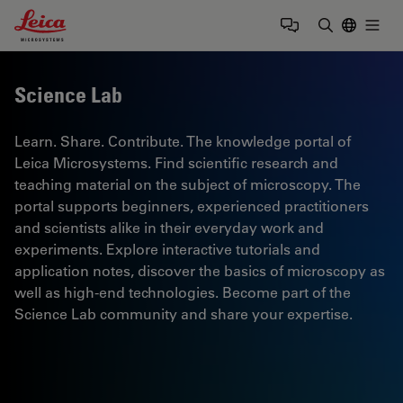
Leica Microsystems Logo
Togg
Enter Sear
Science Lab
Learn. Share. Contribute. The knowledge portal of
Leica Microsystems. Find scientific research and
teaching material on the subject of microscopy. The
portal supports beginners, experienced practitioners
and scientists alike in their everyday work and
experiments. Explore interactive tutorials and
application notes, discover the basics of microscopy as
well as high-end technologies. Become part of the
Science Lab community and share your expertise.