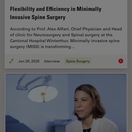
Flexibility and Efficiency in Minimally
Invasive Spine Surgery
According to Prof. Alex Alfieri, Chief Physician and Head
of clinic for Neurosurgery and Spinal surgery at the
Cantonal Hospital Winterthur, Minimally invasive spine
surgery (MISS) is transforming…
Jan 26, 2026
Interview
Spine Surgery
Flexibil