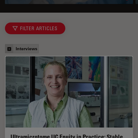
FILTER ARTICLES
Interviews
Ultramicrotome UC Enuity in Practice: Stable