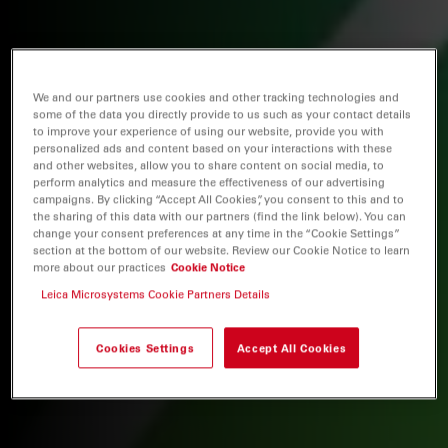
We and our partners use cookies and other tracking technologies and
some of the data you directly provide to us such as your contact details
to improve your experience of using our website, provide you with
personalized ads and content based on your interactions with these
and other websites, allow you to share content on social media, to
perform analytics and measure the effectiveness of our advertising
campaigns. By clicking “Accept All Cookies”, you consent to this and to
the sharing of this data with our partners (find the link below). You can
change your consent preferences at any time in the “Cookie Settings”
section at the bottom of our website. Review our Cookie Notice to learn
more about our practices
Cookie Notice
Leica Microsystems Cookie Partners Details
Cookies Settings
Accept All Cookies