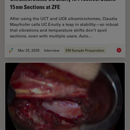
15 nm Sections at ZFE
After using the UCT and UC6 ultramicrotomes, Claudia
Mayrhofer calls UC Enuity a leap in stability—so robust
that vibrations and temperature shifts don’t spoil
sections, even with multiple users. Auto…
Mar 25, 2026
Interview
EM Sample Preparation
Ultrami