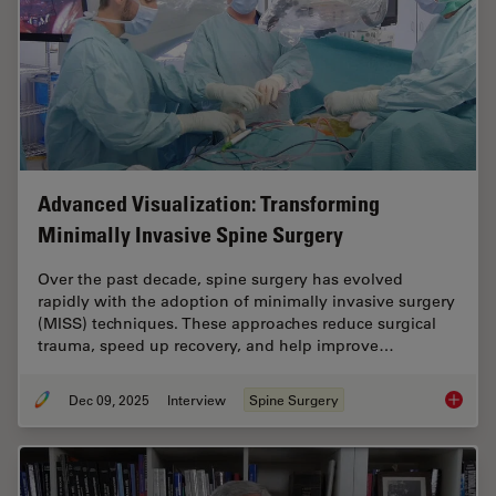
Advanced Visualization: Transforming
Minimally Invasive Spine Surgery
Over the past decade, spine surgery has evolved
rapidly with the adoption of minimally invasive surgery
(MISS) techniques. These approaches reduce surgical
trauma, speed up recovery, and help improve…
Dec 09, 2025
Interview
Spine Surgery
Advance