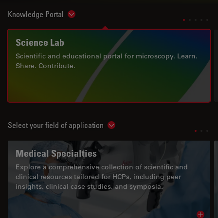
Knowledge Portal
Show subnavigation
Science Lab
Scientific and educational portal for microscopy. Learn.
Share. Contribute.
Select your field of application
Show subnavigation
Medical Specialties
Explore a comprehensive collection of scientific and
clinical resources tailored for HCPs, including peer
insights, clinical case studies, and symposia.
Read 