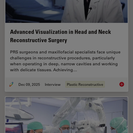
Advanced Visualization in Head and Neck
Reconstructive Surgery
PRS surgeons and maxillofacial specialists face unique
challenges in reconstructive procedures, particularly
when operating in deep, narrow cavities and working
with delicate tissues. Achieving…
Dec 09, 2025
Interview
Plastic Reconstructive
Advance