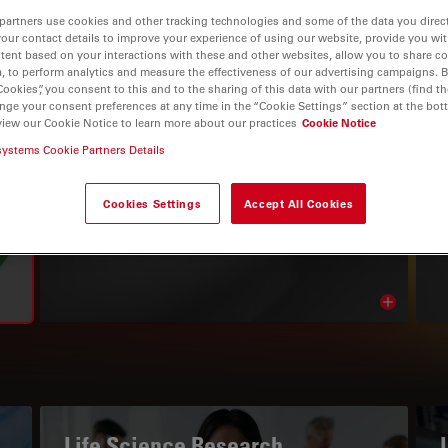
partners use cookies and other tracking technologies and some of the data you direct
your contact details to improve your experience of using our website, provide you wi
tent based on your interactions with these and other websites, allow you to share c
, to perform analytics and measure the effectiveness of our advertising campaigns. B
Cookies”, you consent to this and to the sharing of this data with our partners (find th
nge your consent preferences at any time in the “Cookie Settings” section at the bot
view our Cookie Notice to learn more about our practices
Cookie Notice
systems Cookie Partners Details
THE KNOWLEDGE PORTAL
Cookies Settings
Accept All Cookies
Read Our Latest Articles
Read arti
avigation
Life Science Research