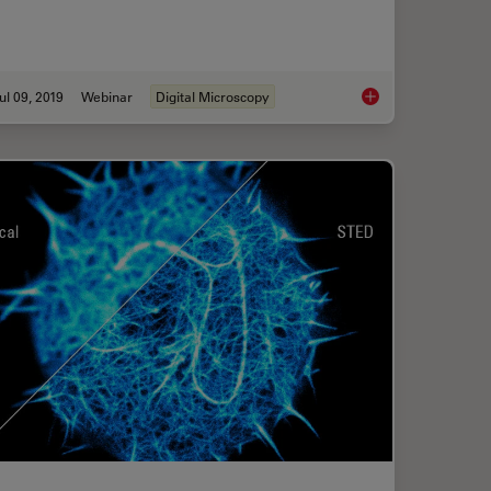
ul 09, 2019
Webinar
Digital Microscopy
gh Performance, Versatility and Ease-of-Use for your Everyday Imaging Workf
Digital Classroom Op