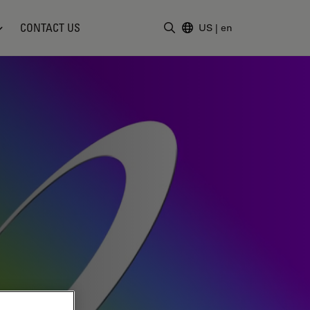
CONTACT US
US
|
en
Enter Search Term