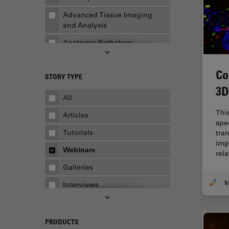
Advanced Tissue Imaging
and Analysis
Anatomic Pathology
Application Note
Co
STORY TYPE
AR Surgery
3D
Art Conservation
All
Artificial Intelligence
Thi
Articles
spe
Assembly & Rework
Tutorials
tra
imp
Augmented Reality
Webinars
rel
Automated Microscopy
Galleries
Automotive & Aerospace
Interviews
Basic Microscopy Techniques
Whitepapers
Basics in Microscopy
Case Studies
PRODUCTS