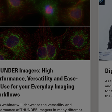
UNDER Imagers: High
Di
rformance, Versatility and Ease-
As t
-Use for your Everyday Imaging
and 
for 
rkflows
the
s webinar will showcase the versatility and
formance of THUNDER Imagers in many different