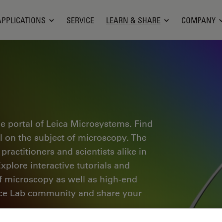
APPLICATIONS
SERVICE
LEARN & SHARE
COMPANY
e portal of Leica Microsystems. Find
al on the subject of microscopy. The
ractitioners and scientists alike in
plore interactive tutorials and
of microscopy as well as high-end
nce Lab community and share your