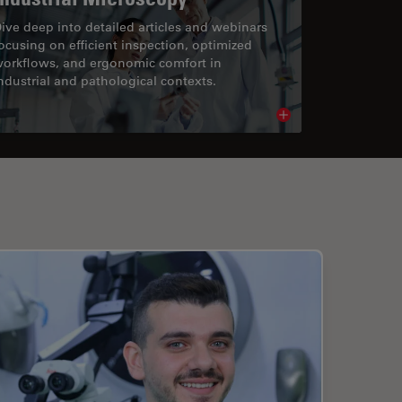
ive deep into detailed articles and webinars
ocusing on efficient inspection, optimized
orkflows, and ergonomic comfort in
ndustrial and pathological contexts.
cle
Read article