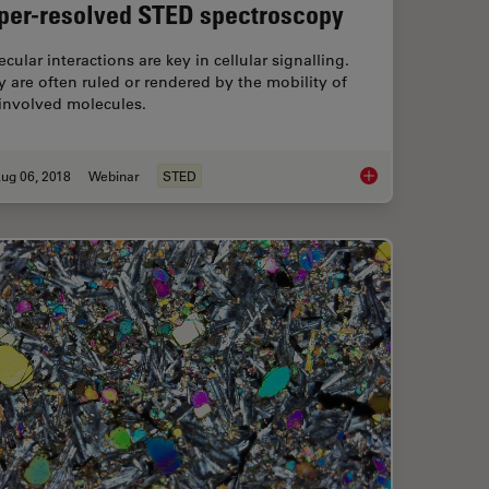
per-resolved STED spectroscopy
cular interactions are key in cellular signalling.
 are often ruled or rendered by the mobility of
 involved molecules.
ug 06, 2018
Webinar
STED
y Laser Microdissection
Super-resolved STE