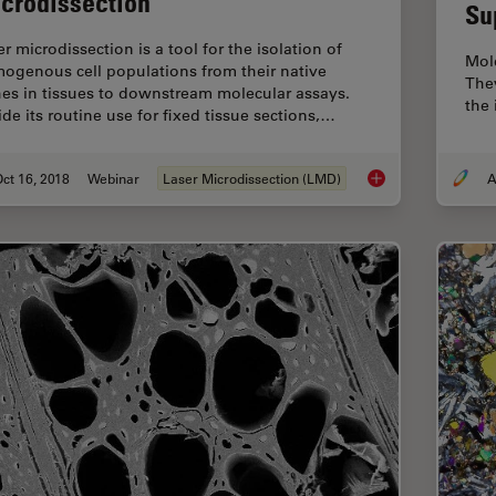
crodissection
Su
r microdissection is a tool for the isolation of
Mole
ogenous cell populations from their native
They
hes in tissues to downstream molecular assays.
the
ide its routine use for fixed tissue sections,…
ct 16, 2018
Webinar
Laser Microdissection (LMD)
A
Live Cell Isolation b