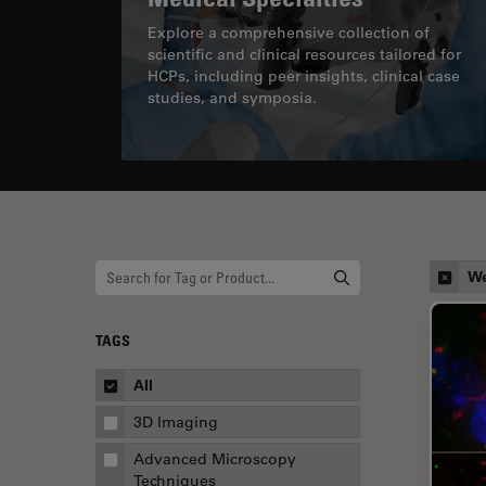
Explore a comprehensive collection of
scientific and clinical resources tailored for
HCPs, including peer insights, clinical case
studies, and symposia.
We
TAGS
All
3D Imaging
Advanced Microscopy
Techniques