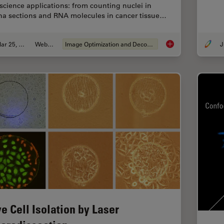
e science applications: from counting nuclei in
ina sections and RNA molecules in cancer tissue…
Mar 25, 2020
Webinar
Image Optimization and Deconvolution
J
THUNDER Imagers: Hi
ve Cell Isolation by Laser