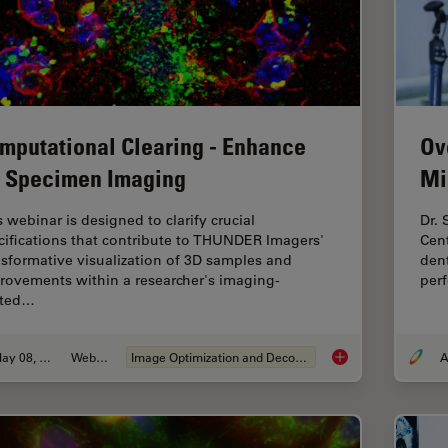
Ov
mputational Clearing - Enhance
Mi
 Specimen Imaging
Dr.
s webinar is designed to clarify crucial
Cen
cifications that contribute to THUNDER Imagers'
dent
nsformative visualization of 3D samples and
perf
rovements within a researcher's imaging-
ated…
May 08, 2020
Webinar
Image Optimization and Deconvolution
A
Computational Clea