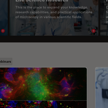
This is the place to expand your knowledge,
D
research capabilities, and practical applications
f
of microscopy in various scientific fields.
w
i
Read article
Read arti
binars