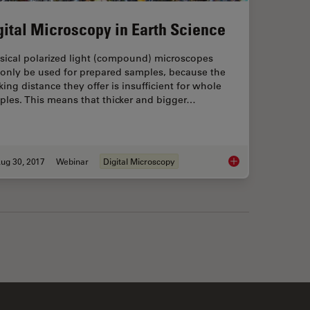
gital Microscopy in Earth Science
sical polarized light (compound) microscopes
 only be used for prepared samples, because the
ing distance they offer is insufficient for whole
ples. This means that thicker and bigger…
ug 30, 2017
Webinar
Digital Microscopy
ns of Broad Ion Beam Milling
Digital Microscopy i