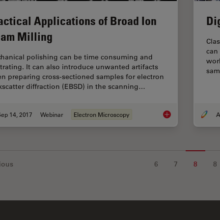
actical Applications of Broad Ion
Di
am Milling
Clas
can
hanical polishing can be time consuming and
work
strating. It can also introduce unwanted artifacts
sam
n preparing cross-sectioned samples for electron
kscatter diffraction (EBSD) in the scanning…
ep 14, 2017
Webinar
Electron Microscopy
A
Practical Applicatio
ious
6
7
8
8