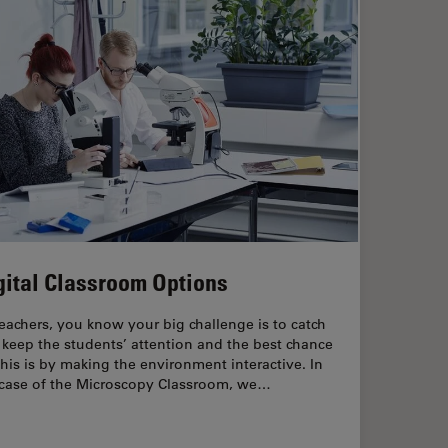
gital Classroom Options
eachers, you know your big challenge is to catch
keep the students’ attention and the best chance
this is by making the environment interactive. In
 case of the Microscopy Classroom, we…