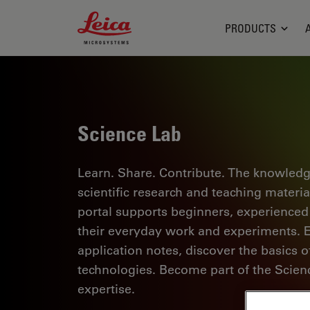
Leica Microsystems Logo
PRODUCTS
Science Lab
Learn. Share. Contribute. The knowledg
scientific research and teaching materi
portal supports beginners, experienced p
their everyday work and experiments. Ex
application notes, discover the basics 
technologies. Become part of the Scie
expertise.