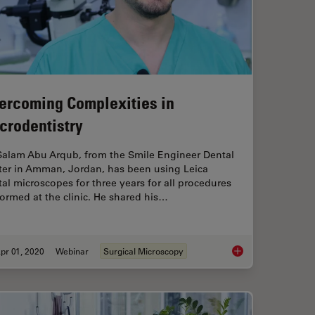
ercoming Complexities in
crodentistry
 Salam Abu Arqub, from the Smile Engineer Dental
ter in Amman, Jordan, has been using Leica
al microscopes for three years for all procedures
ormed at the clinic. He shared his…
pr 01, 2020
Webinar
Surgical Microscopy
ring - Enhance 3D Specimen Imaging
Overcoming Complexi