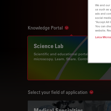
We and our 
us such as 
ads and con
social media
“Accept All 
You can cha
Knowledge Portal
Show subnavigation
website. Re
Leica Micro
Science Lab
Scientific and educational portal for
microscopy. Learn. Share. Contribute.
Select your field of application
Show subn
Medical Specialties