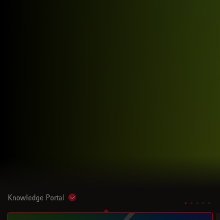
Knowledge Portal
Show subnavigation