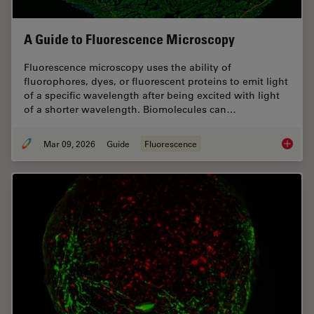
A Guide to Fluorescence Microscopy
Fluorescence microscopy uses the ability of
fluorophores, dyes, or fluorescent proteins to emit light
of a specific wavelength after being excited with light
of a shorter wavelength. Biomolecules can…
Mar 09, 2026
Guide
Fluorescence
A Guide