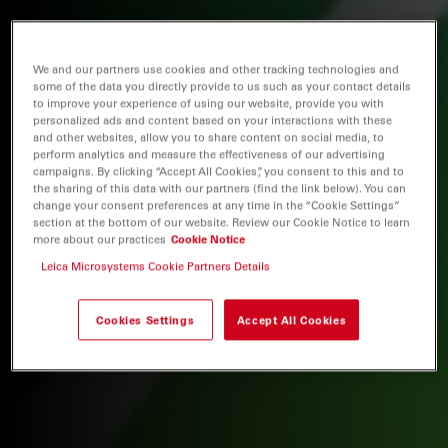
We and our partners use cookies and other tracking technologies and
some of the data you directly provide to us such as your contact details
to improve your experience of using our website, provide you with
personalized ads and content based on your interactions with these
and other websites, allow you to share content on social media, to
perform analytics and measure the effectiveness of our advertising
campaigns. By clicking “Accept All Cookies”, you consent to this and to
the sharing of this data with our partners (find the link below). You can
change your consent preferences at any time in the “Cookie Settings”
section at the bottom of our website. Review our Cookie Notice to learn
more about our practices
Cookie Notice
Leica Microsystems Cookie Partners Details
Cookies Settings
Accept All Cookies