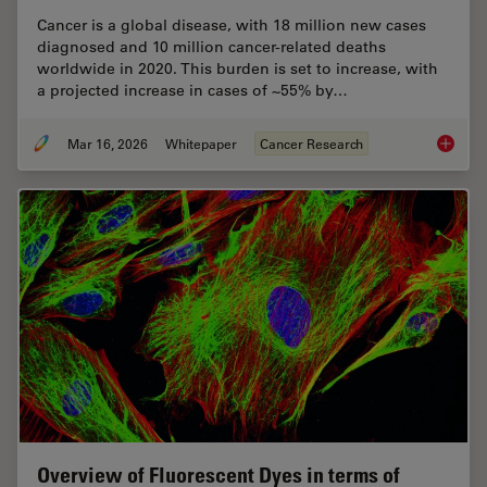
Cancer is a global disease, with 18 million new cases
diagnosed and 10 million cancer-related deaths
worldwide in 2020. This burden is set to increase, with
a projected increase in cases of ~55% by…
Mar 16, 2026
Whitepaper
Cancer Research
History
Overview of Fluorescent Dyes in terms of