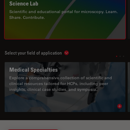
Science Lab
Scientific and educational portal for microscopy. Learn.
Share. Contribute.
Select your field of application
Show subnavigation
Medical Specialties
Explore a comprehensive collection of scientific and
clinical resources tailored for HCPs, including peer
insights, clinical case studies, and symposia.
Read 