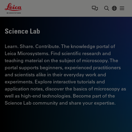
Leica Microsystems Logo
Togg
Enter Sear
Science Lab
Learn. Share. Contribute. The knowledge portal of
Leica Microsystems. Find scientific research and
teaching material on the subject of microscopy. The
portal supports beginners, experienced practitioners
and scientists alike in their everyday work and
experiments. Explore interactive tutorials and
application notes, discover the basics of microscopy as
well as high-end technologies. Become part of the
Science Lab community and share your expertise.