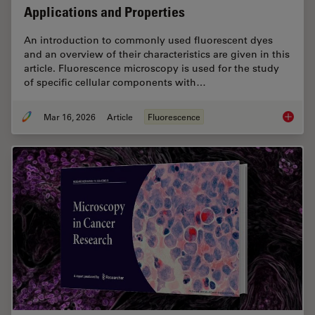
Applications and Properties
An introduction to commonly used fluorescent dyes
and an overview of their characteristics are given in this
article. Fluorescence microscopy is used for the study
of specific cellular components with…
Mar 16, 2026
Article
Fluorescence
Overvie