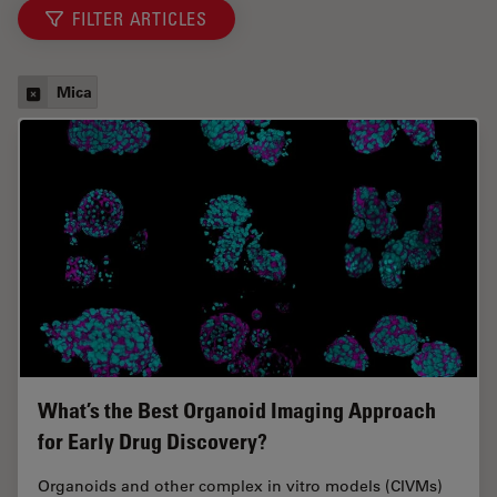
FILTER ARTICLES
Mica
What’s the Best Organoid Imaging Approach
for Early Drug Discovery?
Organoids and other complex in vitro models (CIVMs)