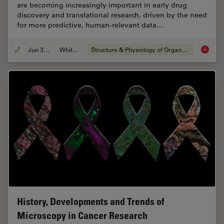
are becoming increasingly important in early drug
discovery and translational research, driven by the need
for more predictive, human-relevant data…
Jun 30, 2026
Whitepaper
Structure & Physiology of Organoids and 3D Cell Culture
What’s 
History, Developments and Trends of
Microscopy in Cancer Research