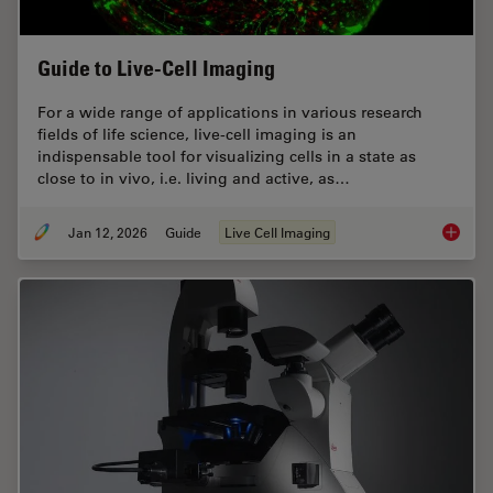
Guide to Live-Cell Imaging
For a wide range of applications in various research
fields of life science, live-cell imaging is an
indispensable tool for visualizing cells in a state as
close to in vivo, i.e. living and active, as…
Jan 12, 2026
Guide
Live Cell Imaging
Guide t