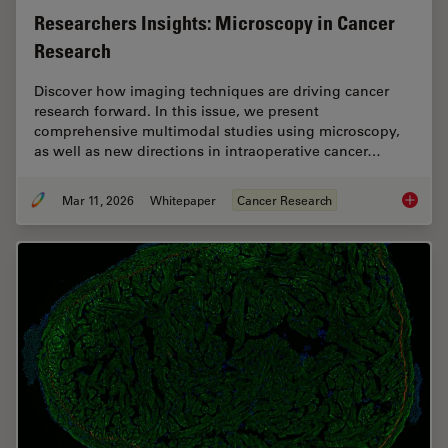
Researchers Insights: Microscopy in Cancer
Research
Discover how imaging techniques are driving cancer
research forward. In this issue, we present
comprehensive multimodal studies using microscopy,
as well as new directions in intraoperative cancer…
Mar 11, 2026
Whitepaper
Cancer Research
Researc