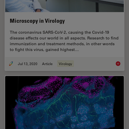
Microscopy in Virology
The coronavirus SARS-CoV-2, causing the Covid-19
disease effects our world in all aspects. Research to find
immunization and treatment methods, in other words
to fight this virus, gained highest…
Jul 13, 2020
Article
Virology
Microsc