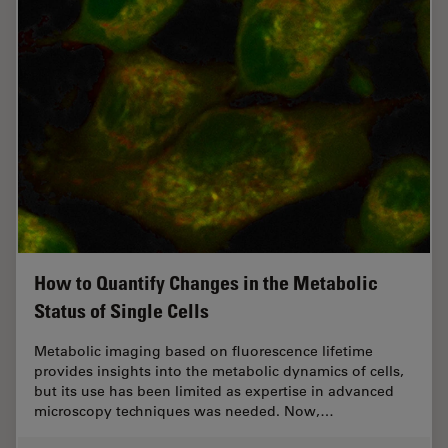
How to Quantify Changes in the Metabolic
Status of Single Cells
Metabolic imaging based on fluorescence lifetime
provides insights into the metabolic dynamics of cells,
but its use has been limited as expertise in advanced
microscopy techniques was needed. Now,…