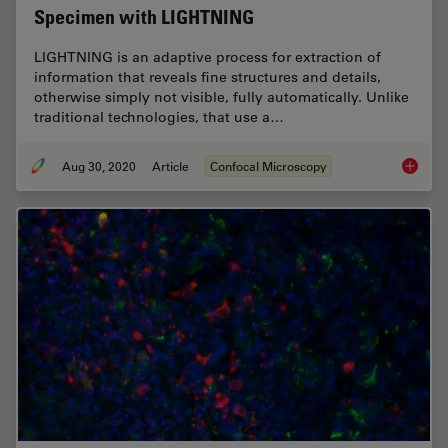
Specimen with LIGHTNING
LIGHTNING is an adaptive process for extraction of
information that reveals fine structures and details,
otherwise simply not visible, fully automatically. Unlike
traditional technologies, that use a…
Aug 30, 2020
Article
Confocal Microscopy
Obtain 