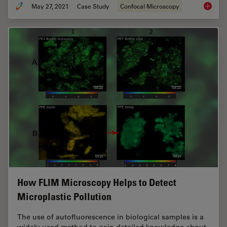
May 27, 2021
Case Study
Confocal Microscopy
How to 
How FLIM Microscopy Helps to Detect
Microplastic Pollution
The use of autofluorescence in biological samples is a