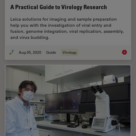
A Practical Guide to Virology Research
Leica solutions for imaging and sample preparation
help you with the investigation of viral entry and
fusion, genome integration, viral replication, assembly,
and virus budding.
Aug 05, 2020
Guide
Virology
A Pract