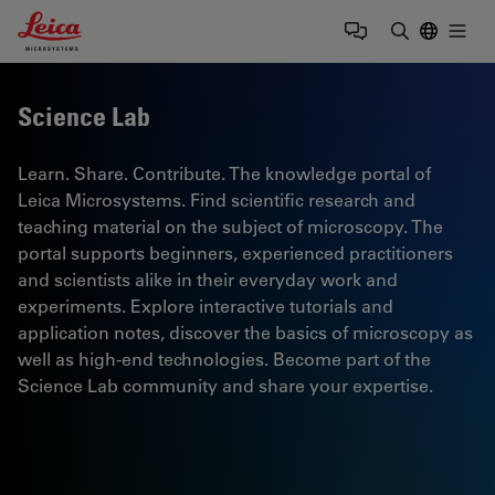
Leica Microsystems Logo
Togg
Enter Sear
Science Lab
Learn. Share. Contribute. The knowledge portal of
Leica Microsystems. Find scientific research and
teaching material on the subject of microscopy. The
portal supports beginners, experienced practitioners
and scientists alike in their everyday work and
experiments. Explore interactive tutorials and
application notes, discover the basics of microscopy as
well as high-end technologies. Become part of the
Science Lab community and share your expertise.