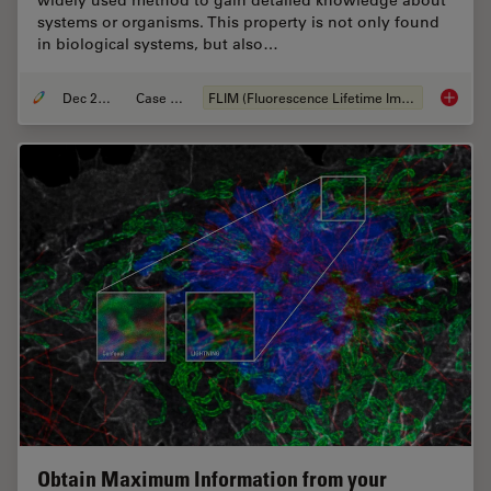
widely used method to gain detailed knowledge about
systems or organisms. This property is not only found
in biological systems, but also…
Dec 28, 2020
Case Study
FLIM (Fluorescence Lifetime Imaging Microscopy)
How FLI
Obtain Maximum Information from your