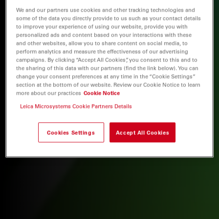
We and our partners use cookies and other tracking technologies and
some of the data you directly provide to us such as your contact details
to improve your experience of using our website, provide you with
personalized ads and content based on your interactions with these
and other websites, allow you to share content on social media, to
perform analytics and measure the effectiveness of our advertising
campaigns. By clicking “Accept All Cookies”, you consent to this and to
the sharing of this data with our partners (find the link below). You can
change your consent preferences at any time in the “Cookie Settings”
section at the bottom of our website. Review our Cookie Notice to learn
more about our practices
Cookie Notice
Leica Microsystems Cookie Partners Details
Cookies Settings
Accept All Cookies