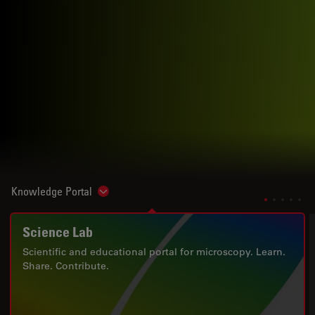
Knowledge Portal
Show subnavigation
Science Lab
Scientific and educational portal for microscopy. Learn.
Share. Contribute.