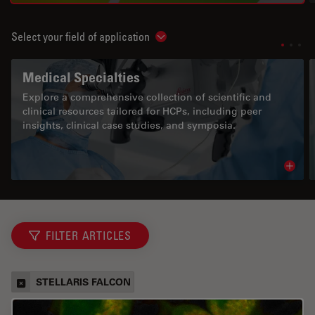
Select your field of application
Show subnavigation
Medical Specialties
Explore a comprehensive collection of scientific and
clinical resources tailored for HCPs, including peer
insights, clinical case studies, and symposia.
Read 
FILTER ARTICLES
STELLARIS FALCON