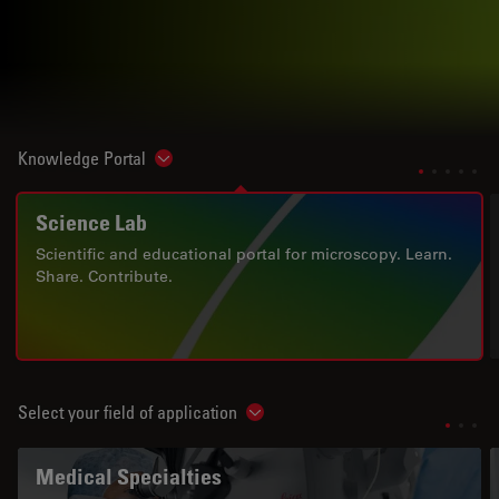
Knowledge Portal
Show subnavigation
Science Lab
Scientific and educational portal for microscopy. Learn.
Share. Contribute.
Select your field of application
Show subnavigation
Medical Specialties