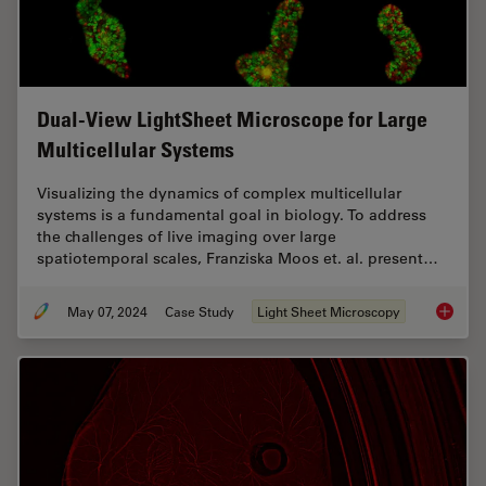
Dual-View LightSheet Microscope for Large
Multicellular Systems
Visualizing the dynamics of complex multicellular
systems is a fundamental goal in biology. To address
the challenges of live imaging over large
spatiotemporal scales, Franziska Moos et. al. present…
May 07, 2024
Case Study
Light Sheet Microscopy
Dual-Vi