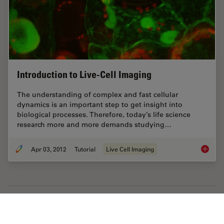
Introduction to Live-Cell Imaging
The understanding of complex and fast cellular
dynamics is an important step to get insight into
biological processes. Therefore, today’s life science
research more and more demands studying…
Apr 03, 2012
Tutorial
Live Cell Imaging
Introduc
Previous