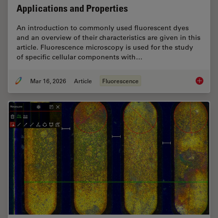
Applications and Properties
An introduction to commonly used fluorescent dyes
and an overview of their characteristics are given in this
article. Fluorescence microscopy is used for the study
of specific cellular components with…
Mar 16, 2026
Article
Fluorescence
Overvie