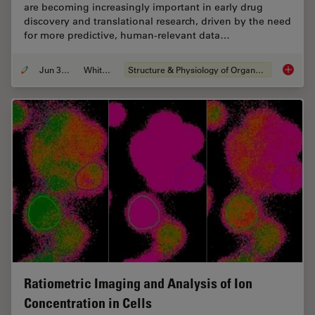
are becoming increasingly important in early drug
discovery and translational research, driven by the need
for more predictive, human-relevant data…
Jun 30, 2026
Whitepaper
Structure & Physiology of Organoids and 3D Cell Culture
What’s 
Ratiometric Imaging and Analysis of Ion
Concentration in Cells