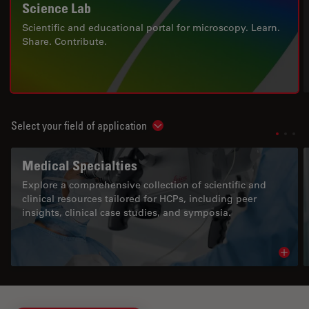
Science Lab
Scientific and educational portal for microscopy. Learn.
Share. Contribute.
Select your field of application
Show subnavigation
Medical Specialties
Explore a comprehensive collection of scientific and
clinical resources tailored for HCPs, including peer
insights, clinical case studies, and symposia.
Read 