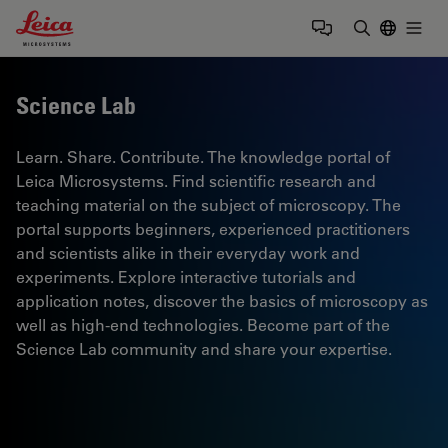
Leica Microsystems Logo
Togg
Enter Sear
Science Lab
Learn. Share. Contribute. The knowledge portal of
Leica Microsystems. Find scientific research and
teaching material on the subject of microscopy. The
portal supports beginners, experienced practitioners
and scientists alike in their everyday work and
experiments. Explore interactive tutorials and
application notes, discover the basics of microscopy as
well as high-end technologies. Become part of the
Science Lab community and share your expertise.