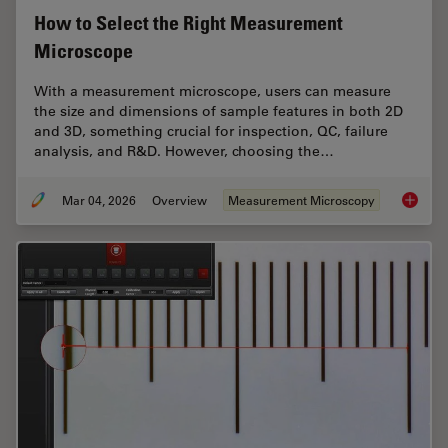
How to Select the Right Measurement
Microscope
With a measurement microscope, users can measure
the size and dimensions of sample features in both 2D
and 3D, something crucial for inspection, QC, failure
analysis, and R&D. However, choosing the…
Mar 04, 2026
Overview
Measurement Microscopy
How to 