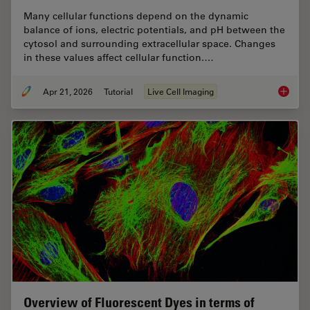
Many cellular functions depend on the dynamic
balance of ions, electric potentials, and pH between the
cytosol and surrounding extracellular space. Changes
in these values affect cellular function.…
Apr 21, 2026
Tutorial
Live Cell Imaging
Ratiomet
Overview of Fluorescent Dyes in terms of