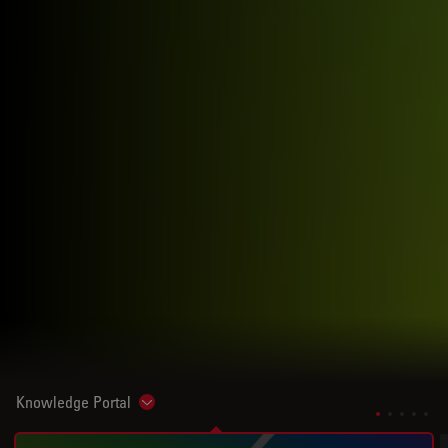
Knowledge Portal
Show subnavigation