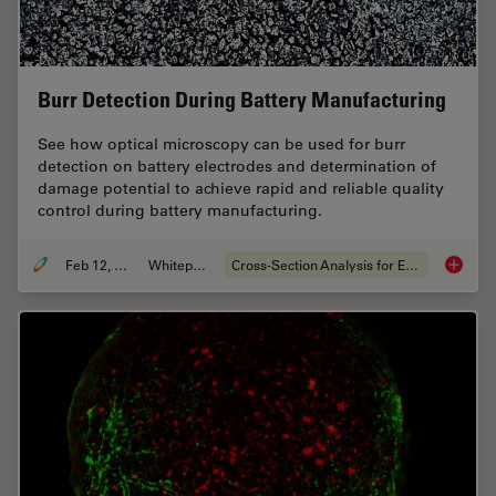
Burr Detection During Battery Manufacturing
See how optical microscopy can be used for burr
detection on battery electrodes and determination of
damage potential to achieve rapid and reliable quality
control during battery manufacturing.
Feb 12, 2026
Whitepaper
Cross-Section Analysis for Electronics
Burr De