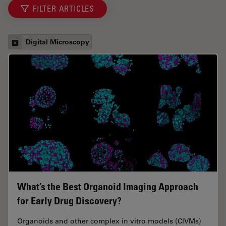
FILTER ARTICLES
Digital Microscopy
What’s the Best Organoid Imaging Approach
for Early Drug Discovery?
Organoids and other complex in vitro models (CIVMs)