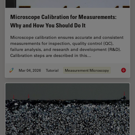
Microscope Calibration for Measurements:
Why and How You Should Do It
Microscope calibration ensures accurate and consistent
measurements for inspection, quality control (QC),
failure analysis, and research and development (R&D).
Calibration steps are described in this…
Mar 04, 2026
Tutorial
Measurement Microscopy
Microsc