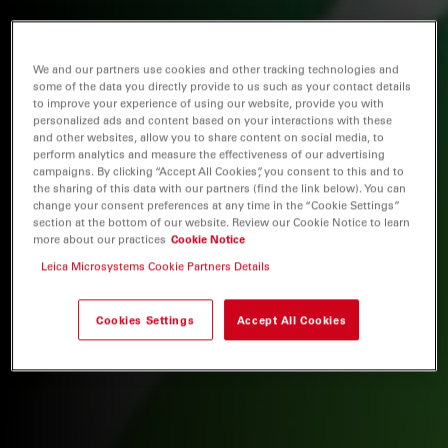
We and our partners use cookies and other tracking technologies and
some of the data you directly provide to us such as your contact details
to improve your experience of using our website, provide you with
personalized ads and content based on your interactions with these
and other websites, allow you to share content on social media, to
perform analytics and measure the effectiveness of our advertising
campaigns. By clicking “Accept All Cookies”, you consent to this and to
the sharing of this data with our partners (find the link below). You can
change your consent preferences at any time in the “Cookie Settings”
section at the bottom of our website. Review our Cookie Notice to learn
more about our practices
Cookie Notice
Leica Microsystems Cookie Partners Details
Cookies Settings
Accept All Cookies