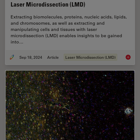
Laser Microdissection (LMD)
Extracting biomolecules, proteins, nucleic acids, lipids,
and chromosomes, as well as extracting and
manipulating cells and tissues with laser
microdissection (LMD) enables insights to be gained
into…
Sep 18, 2024
Article
Laser Microdissection (LMD)
Molecul