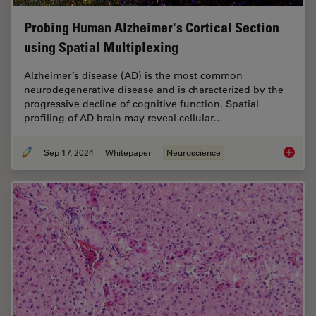
Probing Human Alzheimer's Cortical Section
using Spatial Multiplexing
Alzheimer’s disease (AD) is the most common
neurodegenerative disease and is characterized by the
progressive decline of cognitive function. Spatial
profiling of AD brain may reveal cellular…
Sep 17, 2024
Whitepaper
Neuroscience
Probing