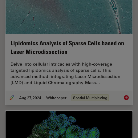
Lipidomics Analysis of Sparse Cells based on
Laser Microdissection
Delve into cellular intricacies with high-coverage
targeted lipidomics analysis of sparse cells. This
advanced method, integrating Laser Microdissection
(LMD) and Liquid Chromatography-Mass…
Aug 27, 2024
Whitepaper
Spatial Multiplexing
Lipidom