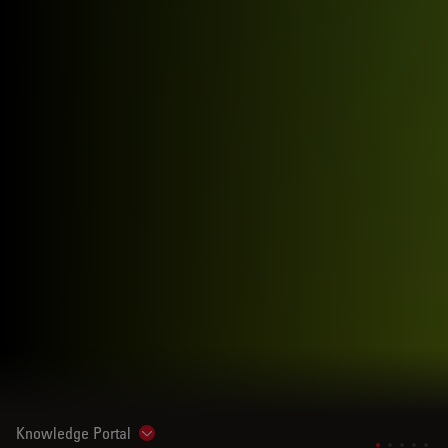
Knowledge Portal
Show subnavigation