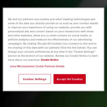
We and our partners use cookies and other tracking technologies and
some of the data you directly provide to us such as your contact details
to improve your experience of using our website, provide you with
personalized ads and content based on your interactions with these
and other websites, allow you to share content on social media, to
perform analytics and measure the effectiveness of our advertising
campaigns. By clicking “Accept All Cookies”, you consent to this and to
the sharing of this data with our partners (find the link below). You can
change your consent preferences at any time in the “Cookie Settings”
section at the bottom of our website. Review our Cookie Notice to learn
more about our practices
Cookie Notice
Leica Microsystems Cookie Partners Details
Cookies Settings
Accept All Cookies