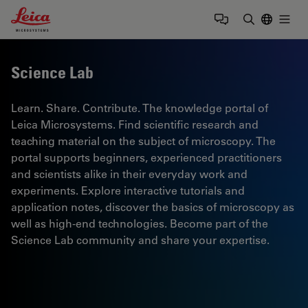
Leica Microsystems Logo
Togg
Enter Sear
Science Lab
Learn. Share. Contribute. The knowledge portal of
Leica Microsystems. Find scientific research and
teaching material on the subject of microscopy. The
portal supports beginners, experienced practitioners
and scientists alike in their everyday work and
experiments. Explore interactive tutorials and
application notes, discover the basics of microscopy as
well as high-end technologies. Become part of the
Science Lab community and share your expertise.