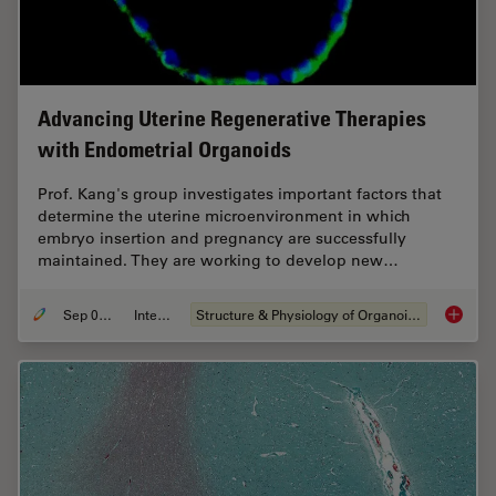
Advancing Uterine Regenerative Therapies
with Endometrial Organoids
Prof. Kang's group investigates important factors that
determine the uterine microenvironment in which
embryo insertion and pregnancy are successfully
maintained. They are working to develop new…
Sep 03, 2024
Interview
Structure & Physiology of Organoids and 3D Cell Culture
Advanci