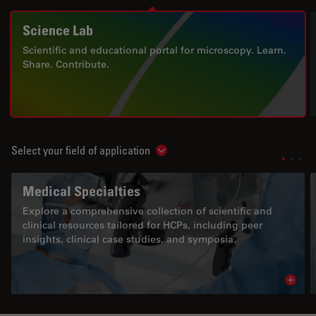
Science Lab
Scientific and educational portal for microscopy. Learn.
Share. Contribute.
Select your field of application
Show subnavigation
Medical Specialties
Explore a comprehensive collection of scientific and
clinical resources tailored for HCPs, including peer
insights, clinical case studies, and symposia.
Read 