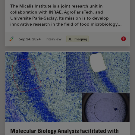
The Micalis Institute is a joint research unit in
collaboration with INRAE, AgroParisTech, and
Université Paris-Saclay. Its mission is to develop
innovative research in the field of food microbiology…
Sep 24, 2024
Interview
3D Imaging
Explorin
Molecular Biology Analysis facilitated with