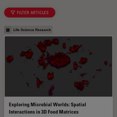
FILTER ARTICLES
Life Science Research
Exploring Microbial Worlds: Spatial
Interactions in 3D Food Matrices