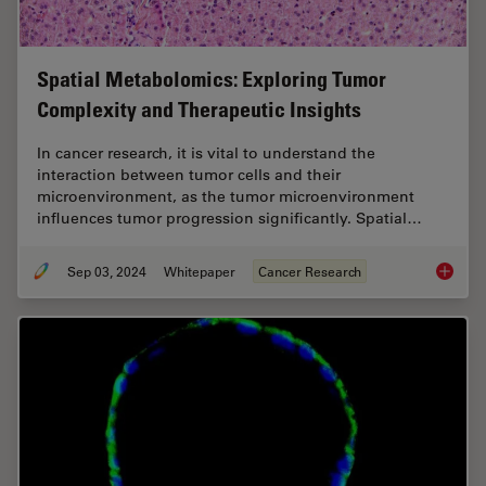
Spatial Metabolomics: Exploring Tumor
Complexity and Therapeutic Insights
In cancer research, it is vital to understand the
interaction between tumor cells and their
microenvironment, as the tumor microenvironment
influences tumor progression significantly. Spatial…
Sep 03, 2024
Whitepaper
Cancer Research
Spatial