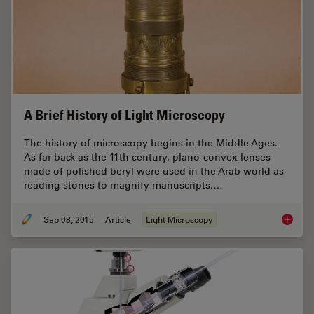
A Brief History of Light Microscopy
The history of microscopy begins in the Middle Ages.
As far back as the 11th century, plano-convex lenses
made of polished beryl were used in the Arab world as
reading stones to magnify manuscripts.…
Sep 08, 2015
Article
Light Microscopy
A Brief 