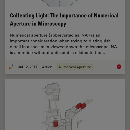
Collecting Light: The Importance of Numerical
Aperture in Microscopy
Numerical aperture (abbreviated as ‘NA’) is an
important consideration when trying to distinguish
detail in a specimen viewed down the microscope. NA
is a number without units and is related to the…
Jul 12, 2017
Article
Numerical Aperture
Collect