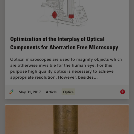
Optimization of the Interplay of Optical
Components for Aberration Free Microscopy
Optical microscopes are used to magnify objects which
are otherwise invisible for the human eye. For this
purpose high quality optics is necessary to achieve
appropriate resolution. However, besides…
May 31, 2017
Article
Optics
Optimiz