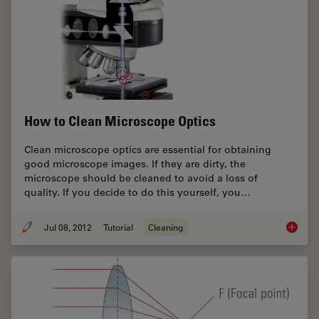
How to Clean Microscope Optics
Clean microscope optics are essential for obtaining
good microscope images. If they are dirty, the
microscope should be cleaned to avoid a loss of
quality. If you decide to do this yourself, you…
Jul 08, 2012
Tutorial
Cleaning
How to 