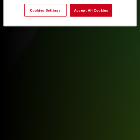
Cookies Settings
Accept All Cookies