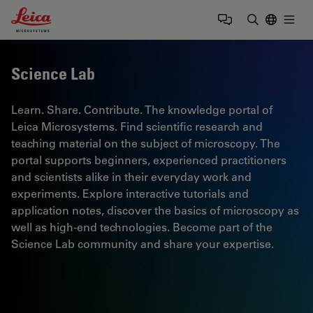
Leica Microsystems Logo
Togg
Enter Sear
Science Lab
Learn. Share. Contribute. The knowledge portal of
Leica Microsystems. Find scientific research and
teaching material on the subject of microscopy. The
portal supports beginners, experienced practitioners
and scientists alike in their everyday work and
experiments. Explore interactive tutorials and
application notes, discover the basics of microscopy as
well as high-end technologies. Become part of the
Science Lab community and share your expertise.