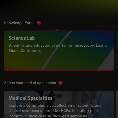
Knowledge Portal
Show subnavigation
Science Lab
Scientific and educational portal for microscopy. Learn.
Share. Contribute.
Select your field of application
Show subnavigation
Medical Specialties
Explore a comprehensive collection of scientific and
clinical resources tailored for HCPs, including peer
insights, clinical case studies, and symposia.