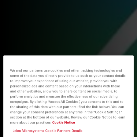
We and our partners use cookies and other tracking technologies and
some of the data you directly provide to us such as your contact details
to improve your experience of using our website, provide you with
personalized ads and content based on your interactions with these
and other websites, allow you to share content on social media, to
perform analytics and measure the effectiveness of our advertising
campaigns. By clicking “Accept All Cookies”, you consent to this and to
the sharing of this data with our partners (find the link below). You can
change your consent preferences at any time in the “Cookie Settings”
section at the bottom of our website. Review our Cookie Notice to learn
more about our practices
Cookie Notice
Leica Microsystems Cookie Partners Details