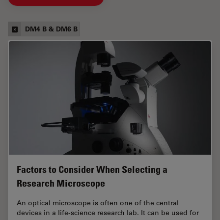
DM4 B & DM6 B
Factors to Consider When Selecting a
Research Microscope
An optical microscope is often one of the central
devices in a life-science research lab. It can be used for