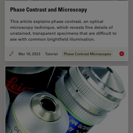
Phase Contrast and Microscopy
This article explains phase contrast, an optical
microscopy technique, which reveals fine details of
unstained, transparent specimens that are difficult to
see with common brightfield illumination.
Mar 16, 2023
Tutorial
Phase Contrast Microscopes
Phase C