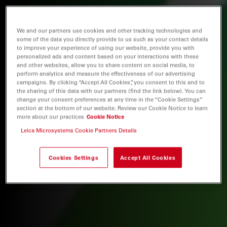
We and our partners use cookies and other tracking technologies and
some of the data you directly provide to us such as your contact details
to improve your experience of using our website, provide you with
personalized ads and content based on your interactions with these
and other websites, allow you to share content on social media, to
perform analytics and measure the effectiveness of our advertising
campaigns. By clicking “Accept All Cookies”, you consent to this and to
the sharing of this data with our partners (find the link below). You can
change your consent preferences at any time in the “Cookie Settings”
section at the bottom of our website. Review our Cookie Notice to learn
more about our practices
Cookie Notice
Leica Microsystems Cookie Partners Details
Cookies Settings
Accept All Cookies