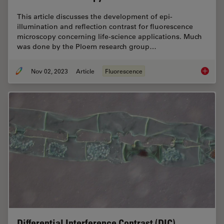
This article discusses the development of epi-
illumination and reflection contrast for fluorescence
microscopy concerning life-science applications. Much
was done by the Ploem research group…
Nov 02, 2023
Article
Fluorescence
Epi-Ill
Differential Interference Contrast (DIC)