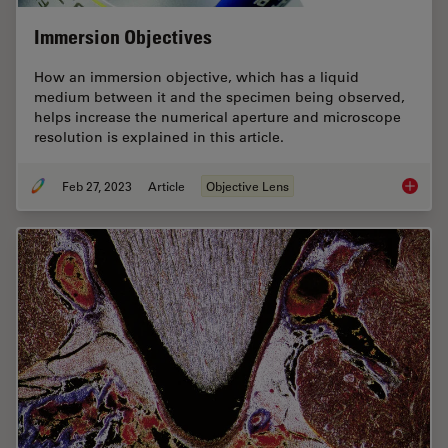
Immersion Objectives
How an immersion objective, which has a liquid
medium between it and the specimen being observed,
helps increase the numerical aperture and microscope
resolution is explained in this article.
Feb 27, 2023
Article
Objective Lens
Immersi