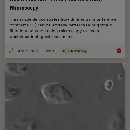
Microscopy
This article demonstrates how differential interference
contrast (DIC) can be actually better than brightfield
illumination when using microscopy to image
unstained biological specimens.
Apr 27, 2023
Tutorial
DIC Microscopy
Differen