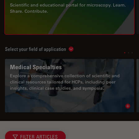
Scientific and educational portal for microscopy. Learn.
Share. Contribute.
Select your field of application
Show subnavigation
Medical Specialties
Explore a comprehensive collection of scientific and
clinical resources tailored for HCPs, including peer
insights, clinical case studies, and symposia.
Read 
FILTER ARTICLES