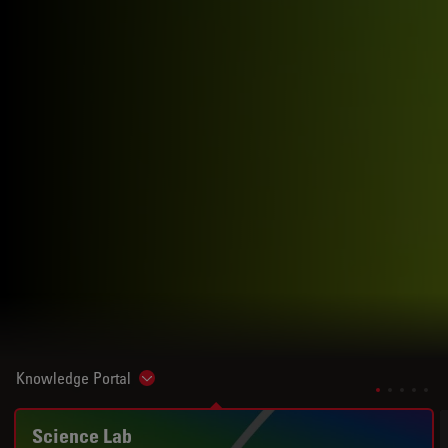
Knowledge Portal
Show subnavigation
Science Lab