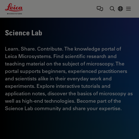
Leica Microsystems Logo
Togg
Enter Sear
Science Lab
Learn. Share. Contribute. The knowledge portal of
Leica Microsystems. Find scientific research and
teaching material on the subject of microscopy. The
portal supports beginners, experienced practitioners
and scientists alike in their everyday work and
experiments. Explore interactive tutorials and
application notes, discover the basics of microscopy as
well as high-end technologies. Become part of the
Science Lab community and share your expertise.