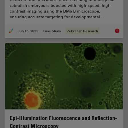
zebrafish embryos is boosted with high-speed, high-
contrast imaging using the DM6 B microscope,
ensuring accurate targeting for developmental…
Jun 16, 2025
Case Study
Zebrafish Research
Improvi
Epi-Illumination Fluorescence and Reflection-
Contrast Microscopy