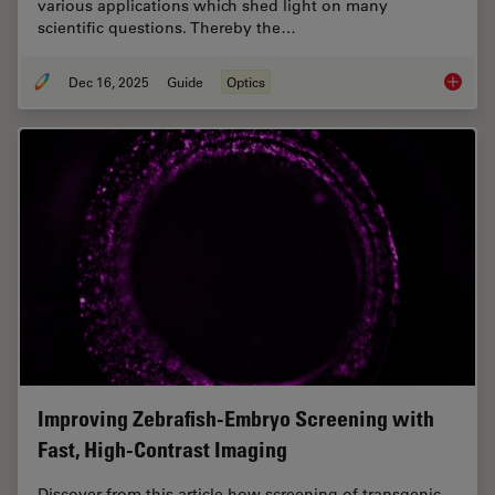
various applications which shed light on many
scientific questions. Thereby the…
Dec 16, 2025
Guide
Optics
Factors
Improving Zebrafish-Embryo Screening with
Fast, High-Contrast Imaging
Discover from this article how screening of transgenic