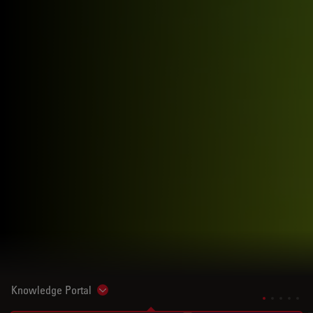
Knowledge Portal
Show subnavigation