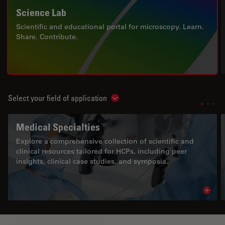
Science Lab
Scientific and educational portal for microscopy. Learn.
Share. Contribute.
Select your field of application
Show subnavigation
Medical Specialties
Explore a comprehensive collection of scientific and
clinical resources tailored for HCPs, including peer
insights, clinical case studies, and symposia.
Read 