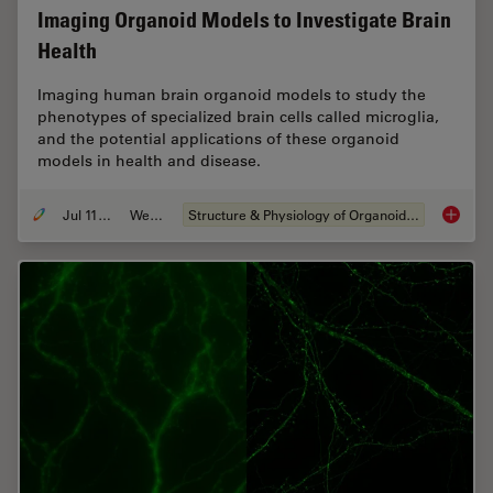
Imaging Organoid Models to Investigate Brain
Health
Imaging human brain organoid models to study the
phenotypes of specialized brain cells called microglia,
and the potential applications of these organoid
models in health and disease.
Jul 11, 2023
Webinar
Structure & Physiology of Organoids and 3D Cell Culture
Imaging