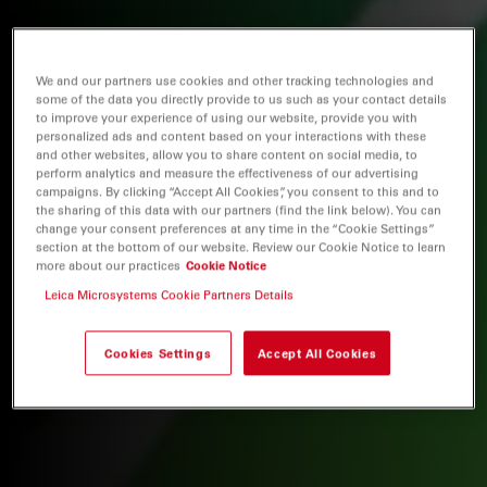
We and our partners use cookies and other tracking technologies and
some of the data you directly provide to us such as your contact details
to improve your experience of using our website, provide you with
personalized ads and content based on your interactions with these
and other websites, allow you to share content on social media, to
perform analytics and measure the effectiveness of our advertising
campaigns. By clicking “Accept All Cookies”, you consent to this and to
the sharing of this data with our partners (find the link below). You can
change your consent preferences at any time in the “Cookie Settings”
section at the bottom of our website. Review our Cookie Notice to learn
more about our practices
Cookie Notice
Leica Microsystems Cookie Partners Details
Cookies Settings
Accept All Cookies