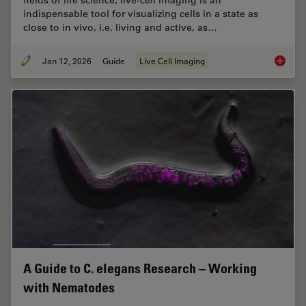
indispensable tool for visualizing cells in a state as
close to in vivo, i.e. living and active, as…
Jan 12, 2026
Guide
Live Cell Imaging
Guide t
A Guide to C. elegans Research – Working
with Nematodes