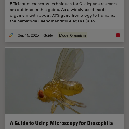
Efficient microscopy techniques for C. elegans research
are outlined in this guide. As a widely used model
organism with about 70% gene homology to humans,
the nematode Caenorhabditis elegans (also…
Sep 15, 2025
Guide
Model Organism
A Guide
A Guide to Using Microscopy for Drosophila