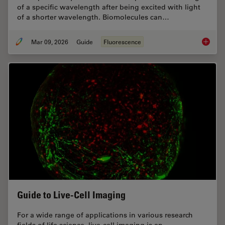
of a specific wavelength after being excited with light
of a shorter wavelength. Biomolecules can…
Mar 09, 2026
Guide
Fluorescence
A Guide
Guide to Live-Cell Imaging
For a wide range of applications in various research
fields of life science, live-cell imaging is an