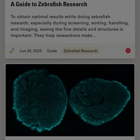
A Guide to Zebrafish Research
To obtain optimal results while doing zebrafish
research, especially during screening, sorting, handling,
and imaging, seeing the fine details and structures is
important. They help researchers make…
Jun 26, 2025
Guide
Zebrafish Research
A Guide