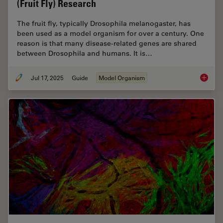
(Fruit Fly) Research
The fruit fly, typically Drosophila melanogaster, has
been used as a model organism for over a century. One
reason is that many disease-related genes are shared
between Drosophila and humans. It is…
Jul 17, 2025
Guide
Model Organism
A Guide