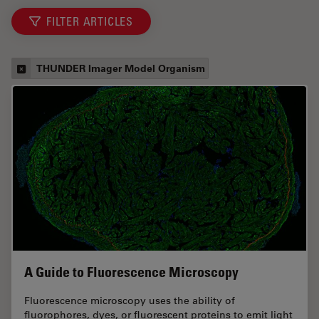
FILTER ARTICLES
THUNDER Imager Model Organism
A Guide to Fluorescence Microscopy
Fluorescence microscopy uses the ability of
fluorophores, dyes, or fluorescent proteins to emit light