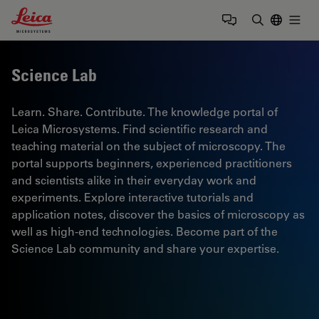
Leica Microsystems Logo
Togg
Enter Sear
Science Lab
Learn. Share. Contribute. The knowledge portal of
Leica Microsystems. Find scientific research and
teaching material on the subject of microscopy. The
portal supports beginners, experienced practitioners
and scientists alike in their everyday work and
experiments. Explore interactive tutorials and
application notes, discover the basics of microscopy as
well as high-end technologies. Become part of the
Science Lab community and share your expertise.