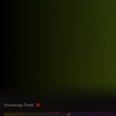
Knowledge Portal
Show subnavigation