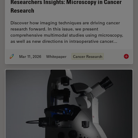
Researchers Insights: Microscopy in Cancer
Research
Discover how imaging techniques are driving cancer
research forward. In this issue, we present
comprehensive multimodal studies using microscopy,
as well as new directions in intraoperative cancer…
Mar 11, 2026
Whitepaper
Cancer Research
Researc