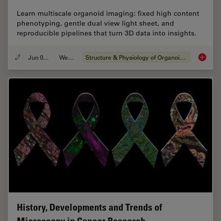
Learn multiscale organoid imaging: fixed high content
phenotyping, gentle dual view light sheet, and
reproducible pipelines that turn 3D data into insights.
Jun 01, 2026
Webinar
Structure & Physiology of Organoids and 3D Cell Culture
Multisc
History, Developments and Trends of