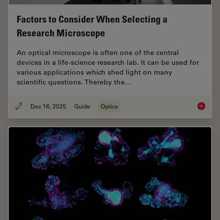
Factors to Consider When Selecting a
Research Microscope
An optical microscope is often one of the central
devices in a life-science research lab. It can be used for
various applications which shed light on many
scientific questions. Thereby the…
Dec 16, 2025
Guide
Optics
Factors