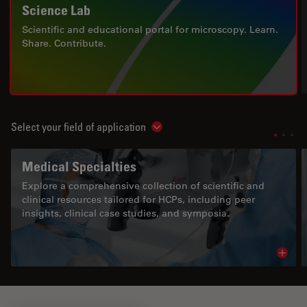
Science Lab
Scientific and educational portal for microscopy. Learn.
Share. Contribute.
Select your field of application
Show subnavigation
Medical Specialties
Explore a comprehensive collection of scientific and
clinical resources tailored for HCPs, including peer
insights, clinical case studies, and symposia.
Read 