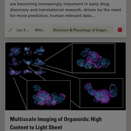
are becoming increasingly important in early drug
discovery and translational research, driven by the need
for more predictive, human-relevant data…
Jun 30, 2026
Whitepaper
Structure & Physiology of Organoids and 3D Cell Culture
What’s 
Multiscale Imaging of Organoids: High
Content to Light Sheet