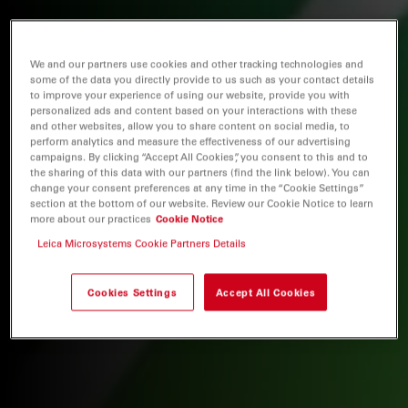
We and our partners use cookies and other tracking technologies and
some of the data you directly provide to us such as your contact details
to improve your experience of using our website, provide you with
personalized ads and content based on your interactions with these
and other websites, allow you to share content on social media, to
perform analytics and measure the effectiveness of our advertising
campaigns. By clicking “Accept All Cookies”, you consent to this and to
the sharing of this data with our partners (find the link below). You can
change your consent preferences at any time in the “Cookie Settings”
section at the bottom of our website. Review our Cookie Notice to learn
more about our practices
Cookie Notice
Leica Microsystems Cookie Partners Details
Cookies Settings
Accept All Cookies