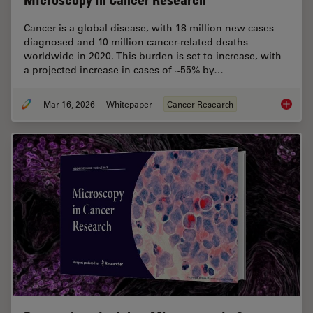
Microscopy in Cancer Research
Cancer is a global disease, with 18 million new cases
diagnosed and 10 million cancer-related deaths
worldwide in 2020. This burden is set to increase, with
a projected increase in cases of ~55% by…
Mar 16, 2026
Whitepaper
Cancer Research
History