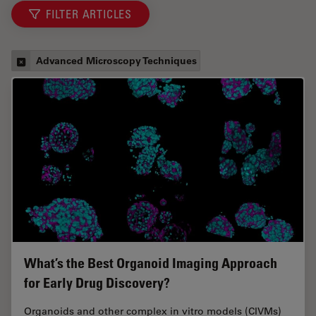
FILTER ARTICLES
Advanced Microscopy Techniques
What’s the Best Organoid Imaging Approach
for Early Drug Discovery?
Organoids and other complex in vitro models (CIVMs)