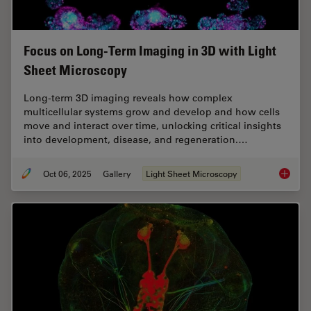
Focus on Long-Term Imaging in 3D with Light
Sheet Microscopy
Long-term 3D imaging reveals how complex
multicellular systems grow and develop and how cells
move and interact over time, unlocking critical insights
into development, disease, and regeneration.…
Oct 06, 2025
Gallery
Light Sheet Microscopy
Focus o