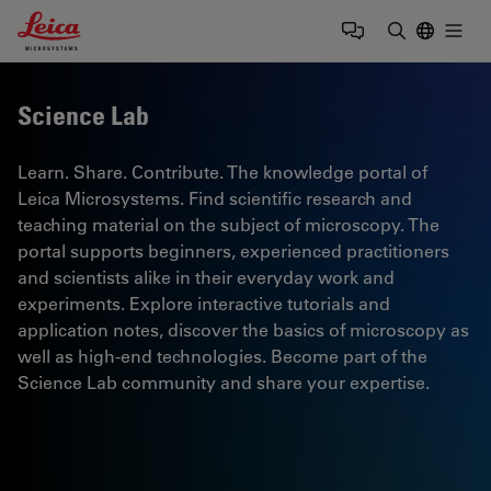
Leica Microsystems Logo
Togg
Enter Sear
Science Lab
Learn. Share. Contribute. The knowledge portal of
Leica Microsystems. Find scientific research and
teaching material on the subject of microscopy. The
portal supports beginners, experienced practitioners
and scientists alike in their everyday work and
experiments. Explore interactive tutorials and
application notes, discover the basics of microscopy as
well as high-end technologies. Become part of the
Science Lab community and share your expertise.