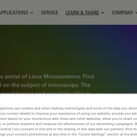
APPLICATIONS
SERVICE
LEARN & SHARE
COMPANY
e portal of Leica Microsystems. Find
al on the subject of microscopy. The
ractitioners and scientists alike in
plore interactive tutorials and
partners use cookies and other tracking technologies and some of the data you direct
of microscopy as well as high-end
your contact details to improve your experience of using our website, provide you wi
nce Lab community and share your
tent based on your interactions with these and other websites, allow you to share c
, to perform analytics and measure the effectiveness of our advertising campaigns. B
Cookies”, you consent to this and to the sharing of this data with our partners (find th
nge your consent preferences at any time in the “Cookie Settings” section at the bot