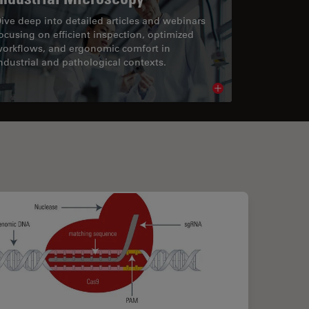
ive deep into detailed articles and webinars
ocusing on efficient inspection, optimized
orkflows, and ergonomic comfort in
ndustrial and pathological contexts.
cle
Read article