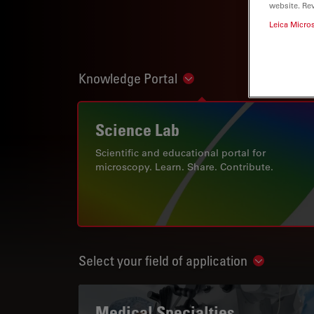
website. Re
Leica Micro
Knowledge Portal
Show subnavigation
Science Lab
Scientific and educational portal for
microscopy. Learn. Share. Contribute.
Select your field of application
Show subn
Medical Specialties