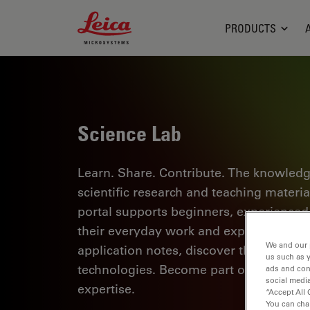
Leica Microsystems Logo
PRODUCTS
Science Lab
Learn. Share. Contribute. The knowledg
scientific research and teaching materi
portal supports beginners, experienced p
their everyday work and experiments. Ex
We and our 
application notes, discover the basics 
us such as 
technologies. Become part of the Scie
ads and con
social media
expertise.
“Accept All 
You can cha