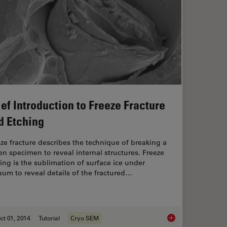
ief Introduction to Freeze Fracture
d Etching
ze fracture describes the technique of breaking a
en specimen to reveal internal structures. Freeze
ing is the sublimation of surface ice under
um to reveal details of the fractured…
ct 01, 2014
Tutorial
Cryo SEM
for Cryo-Transmission Electron Microscopy: Applications
Brief Introduction to