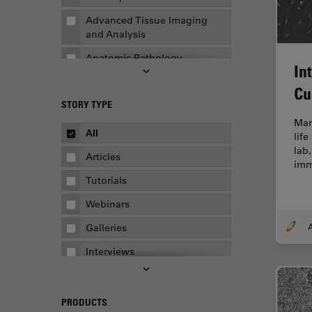
Advanced Tissue Imaging
and Analysis
Anatomic Pathology
In
Application Note
Cu
STORY TYPE
AR Surgery
Mam
Art Conservation
All
life
lab,
Artificial Intelligence
Articles
imm
Assembly & Rework
Tutorials
Augmented Reality
Webinars
Automated Microscopy
A
Galleries
Automotive & Aerospace
Interviews
Basic Microscopy Techniques
Whitepapers
Basics in Microscopy
Case Studies
PRODUCTS