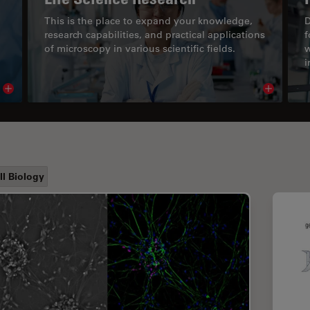
This is the place to expand your knowledge,
D
research capabilities, and practical applications
f
of microscopy in various scientific fields.
w
i
Read article
Read arti
ll Biology