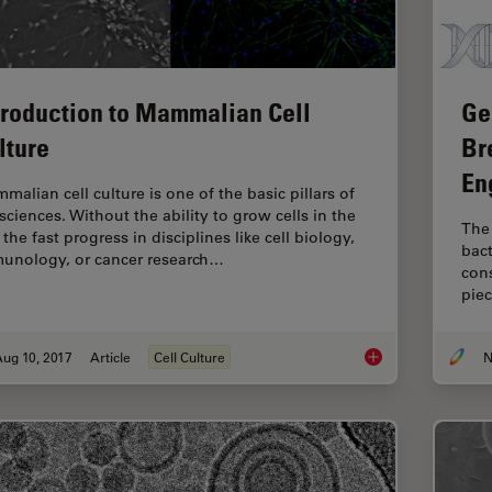
troduction to Mammalian Cell
Ge
lture
Br
En
malian cell culture is one of the basic pillars of
 sciences. Without the ability to grow cells in the
The 
 the fast progress in disciplines like cell biology,
bact
unology, or cancer research…
con
piec
ug 10, 2017
Article
Cell Culture
N
Introduction to Mam