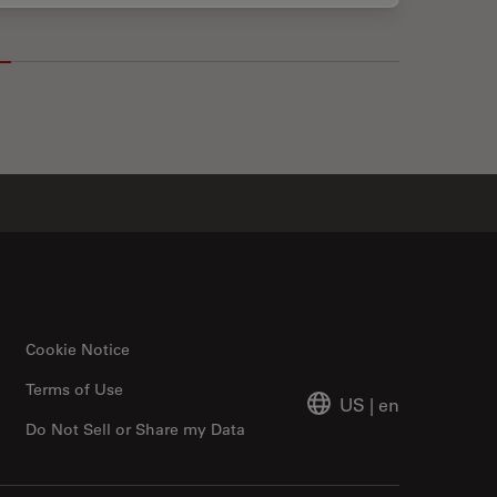
Cookie Notice
Terms of Use
US
|
en
Do Not Sell or Share my Data