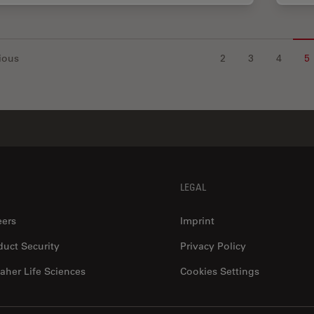
ious
2
3
4
5
LEGAL
eers
Imprint
duct Security
Privacy Policy
aher Life Sciences
Cookies Settings