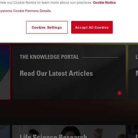
view our Cookie Notice to learn more about our practices
Cookie Notice
systems Cookie Partners Details
Cookies Settings
Accept All Cookies
THE KNOWLEDGE PORTAL
Read Our Latest Articles
Read arti
avigation
Life Science Research