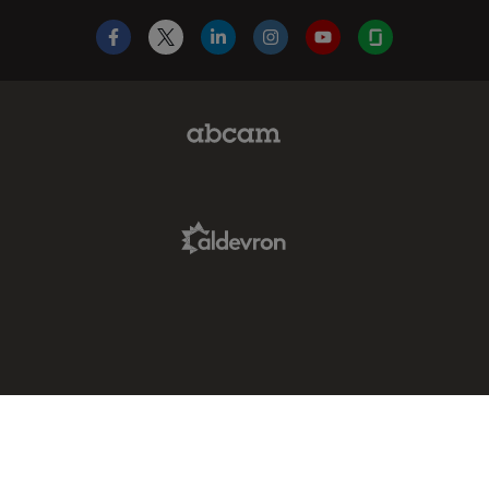
Facebook
X
LinkedIn
Instagram
YouTube
Glassdoor
Abcam Limited Link
Aldevron Link