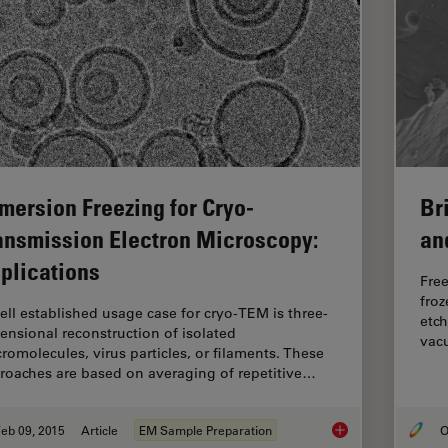
Br
mersion Freezing for Cryo-
an
ansmission Electron Microscopy:
plications
Free
froz
ell established usage case for cryo-TEM is three-
etch
ensional reconstruction of isolated
vacu
romolecules, virus particles, or filaments. These
roaches are based on averaging of repetitive…
eb 09, 2015
Article
EM Sample Preparation
O
Immersion Freezing 