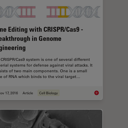
ne Editing with CRISPR/Cas9 -
eakthrough in Genome
gineering
CRISPR/Cas9 system is one of several different
erial systems for defense against viral attacks. It
sists of two main components. One is a small
e of RNA which binds to the viral target…
ov 17, 2016
Article
Cell Biology
malian Cell Culture
Gene Editing with C