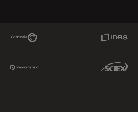
Genedata Link
IDBS Link
Phenomenex Link
Sciex Link