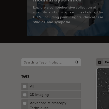
Explore a comprehensive collection of
scientific and clinical resources tailored for
HCPs, including peer insights, clinical case
studies, and symposia.
Ce
TAGS
All
3D Imaging
Advanced Microscopy
Techniques