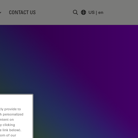
CONTACT US
US
|
en
Enter Search Term
ly provide to
th personalized
ontent on
y clicking
e link below).
tom of our