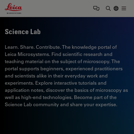
Leica Microsystems Logo
Togg
Enter Sear
Science Lab
Learn. Share. Contribute. The knowledge portal of
Leica Microsystems. Find scientific research and
teaching material on the subject of microscopy. The
portal supports beginners, experienced practitioners
and scientists alike in their everyday work and
experiments. Explore interactive tutorials and
application notes, discover the basics of microscopy as
well as high-end technologies. Become part of the
Science Lab community and share your expertise.