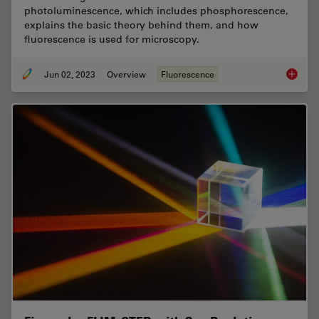
photoluminescence, which includes phosphorescence,
explains the basic theory behind them, and how
fluorescence is used for microscopy.
Jun 02, 2023
Overview
Fluorescence
An Intr