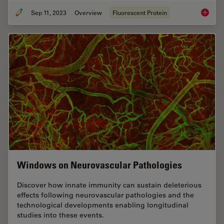
Sep 11, 2023
Overview
Fluorescent Protein
Introduc
Windows on Neurovascular Pathologies
Discover how innate immunity can sustain deleterious
effects following neurovascular pathologies and the
technological developments enabling longitudinal
studies into these events.