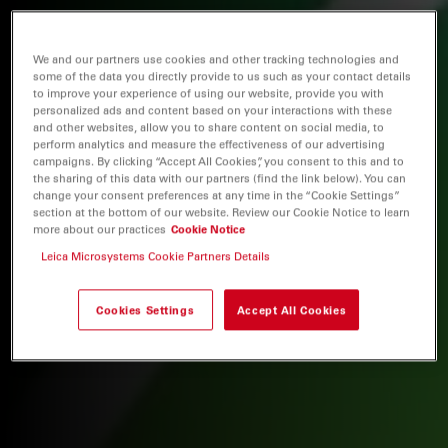
We and our partners use cookies and other tracking technologies and
some of the data you directly provide to us such as your contact details
to improve your experience of using our website, provide you with
personalized ads and content based on your interactions with these
and other websites, allow you to share content on social media, to
perform analytics and measure the effectiveness of our advertising
campaigns. By clicking “Accept All Cookies”, you consent to this and to
the sharing of this data with our partners (find the link below). You can
change your consent preferences at any time in the “Cookie Settings”
section at the bottom of our website. Review our Cookie Notice to learn
more about our practices
Cookie Notice
Leica Microsystems Cookie Partners Details
Cookies Settings
Accept All Cookies