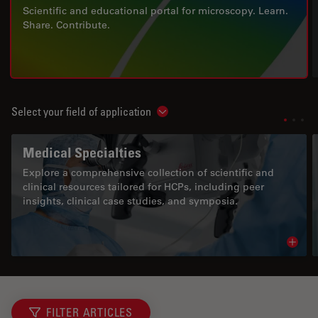
Scientific and educational portal for microscopy. Learn.
Share. Contribute.
Select your field of application
Show subnavigation
Medical Specialties
Explore a comprehensive collection of scientific and
clinical resources tailored for HCPs, including peer
insights, clinical case studies, and symposia.
Read 
FILTER ARTICLES