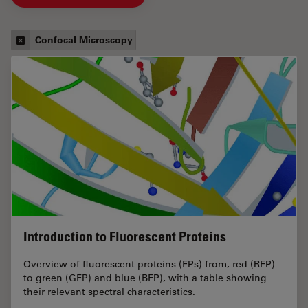
Confocal Microscopy
Introduction to Fluorescent Proteins
Overview of fluorescent proteins (FPs) from, red (RFP)
to green (GFP) and blue (BFP), with a table showing
their relevant spectral characteristics.