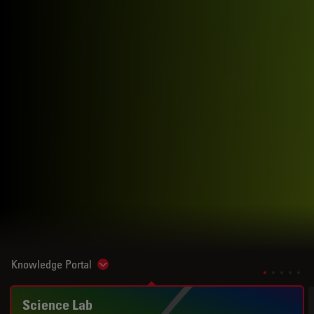
Knowledge Portal
Show subnavigation
Science Lab