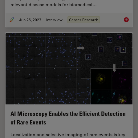
relevant disease models for biomedical…
Jun 26, 2023
Interview
Cancer Research
Examini
AI Microscopy Enables the Efficient Detection
of Rare Events
Localization and selective imaging of rare events is key