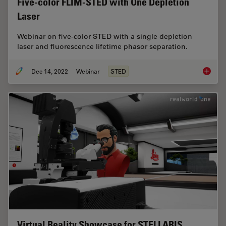
Five-color FLIM-STED with One Depletion
Laser
Webinar on five-color STED with a single depletion
laser and fluorescence lifetime phasor separation.
Dec 14, 2022
Webinar
STED
Five-co
Virtual Reality Showcase for STELLARIS