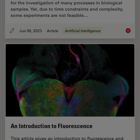
for the investigation of many processes in biological
samples. Yet, due to time constraints and complexity,
some experiments are not feasible…
Jun 06, 2023
Article
Artificial Intelligence
AI Micr
An Introduction to Fluorescence
This article gives an introduction to fluorescence and