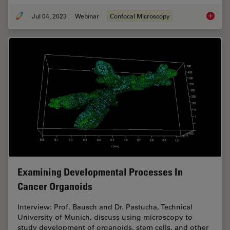
Jul 04, 2023
Webinar
Confocal Microscopy
Windows
Examining Developmental Processes In
Cancer Organoids
Interview: Prof. Bausch and Dr. Pastucha, Technical
University of Munich, discuss using microscopy to
study development of organoids, stem cells, and other