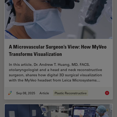
A Microvascular Surgeon’s View: How MyVeo
Transforms Visualization
In this article, Dr. Andrew T. Huang, MD, FACS,
otolaryngologist and a head and neck reconstructive
surgeon, shares how digital 3D surgical visualization
with the MyVeo headset from Leica Microsystems…
Sep 08, 2025
Article
Plastic Reconstructive
A Micro