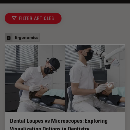
FILTER ARTICLES
Ergonomics
Dental Loupes vs Microscopes: Exploring
Visualization Options in Dentistry