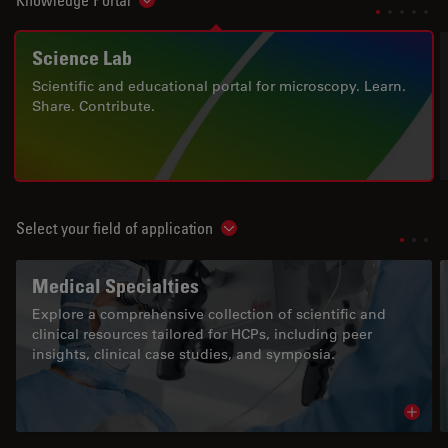
Knowledge Portal
Show subnavigation
Science Lab
Scientific and educational portal for microscopy. Learn.
Share. Contribute.
Select your field of application
Show subnavigation
Medical Specialties
Explore a comprehensive collection of scientific and
clinical resources tailored for HCPs, including peer
insights, clinical case studies, and symposia.
Read 