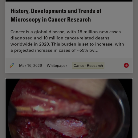
History, Developments and Trends of
Microscopy in Cancer Research
Cancer is a global disease, with 18 million new cases
diagnosed and 10 million cancer-related deaths
worldwide in 2020. This burden is set to increase, with
a projected increase in cases of ~55% by…
Mar 16, 2026
Whitepaper
Cancer Research
History