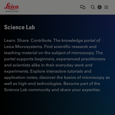
Leica Microsystems Logo
Togg
Enter Sear
Science Lab
Learn. Share. Contribute. The knowledge portal of
Leica Microsystems. Find scientific research and
teaching material on the subject of microscopy. The
portal supports beginners, experienced practitioners
and scientists alike in their everyday work and
experiments. Explore interactive tutorials and
application notes, discover the basics of microscopy as
well as high-end technologies. Become part of the
Science Lab community and share your expertise.