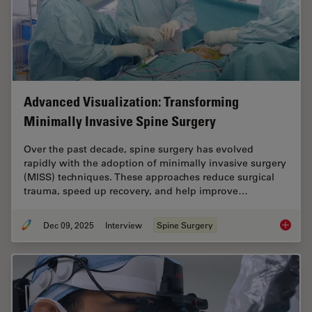
Advanced Visualization: Transforming
Minimally Invasive Spine Surgery
Over the past decade, spine surgery has evolved
rapidly with the adoption of minimally invasive surgery
(MISS) techniques. These approaches reduce surgical
trauma, speed up recovery, and help improve…
Dec 09, 2025
Interview
Spine Surgery
Advance