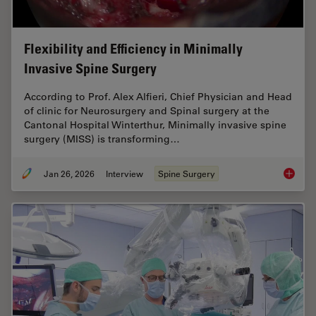
Flexibility and Efficiency in Minimally
Invasive Spine Surgery
According to Prof. Alex Alfieri, Chief Physician and Head
of clinic for Neurosurgery and Spinal surgery at the
Cantonal Hospital Winterthur, Minimally invasive spine
surgery (MISS) is transforming…
Jan 26, 2026
Interview
Spine Surgery
Flexibil