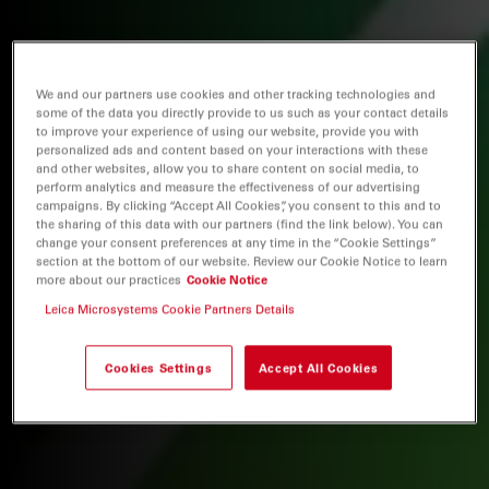
We and our partners use cookies and other tracking technologies and
some of the data you directly provide to us such as your contact details
to improve your experience of using our website, provide you with
personalized ads and content based on your interactions with these
and other websites, allow you to share content on social media, to
perform analytics and measure the effectiveness of our advertising
campaigns. By clicking “Accept All Cookies”, you consent to this and to
the sharing of this data with our partners (find the link below). You can
change your consent preferences at any time in the “Cookie Settings”
section at the bottom of our website. Review our Cookie Notice to learn
more about our practices
Cookie Notice
Leica Microsystems Cookie Partners Details
Cookies Settings
Accept All Cookies