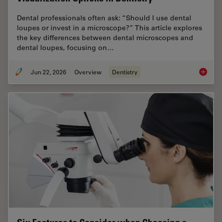
Dental professionals often ask: “Should I use dental
loupes or invest in a microscope?” This article explores
the key differences between dental microscopes and
dental loupes, focusing on…
Jun 22, 2026
Overview
Dentistry
Dental L