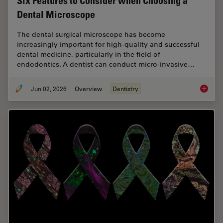
Six Features to Consider when Choosing a
Dental Microscope
The dental surgical microscope has become
increasingly important for high-quality and successful
dental medicine, particularly in the field of
endodontics. A dentist can conduct micro-invasive…
Jun 02, 2026
Overview
Dentistry
Six Fea