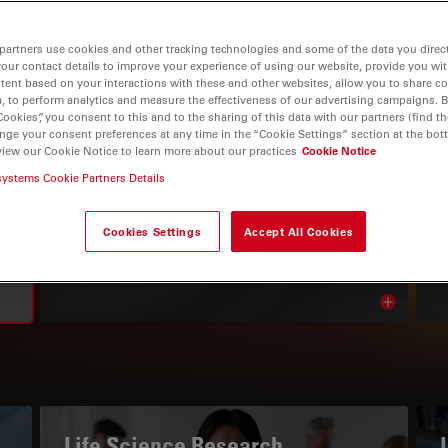
partners use cookies and other tracking technologies and some of the data you direct
your contact details to improve your experience of using our website, provide you wi
tent based on your interactions with these and other websites, allow you to share c
, to perform analytics and measure the effectiveness of our advertising campaigns. B
Cookies”, you consent to this and to the sharing of this data with our partners (find th
nge your consent preferences at any time in the “Cookie Settings” section at the bot
view our Cookie Notice to learn more about our practices
Cookie Notice
systems Cookie Partners Details
THE KNOWLEDGE PORTAL
Read Our Latest Articles
Cookies Settings
Accept All Cookies
Read arti
avigation
Life Science Research