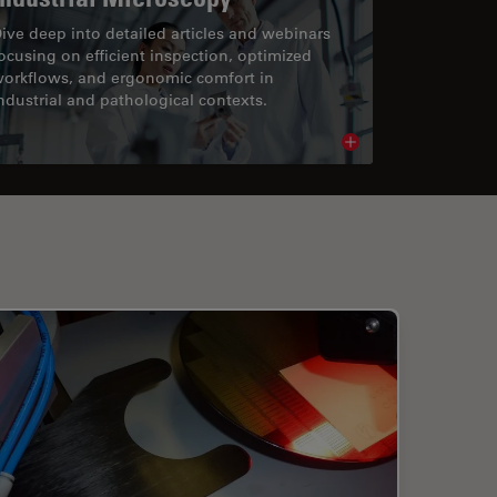
ive deep into detailed articles and webinars
ocusing on efficient inspection, optimized
orkflows, and ergonomic comfort in
ndustrial and pathological contexts.
cle
Read article