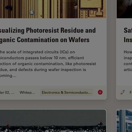
sualizing Photoresist Residue and
Sa
ganic Contamination on Wafers
In
he scale of integrated circuits (ICs) on
How
iconductors passes below 10 nm, efficient
insp
ection of organic contamination, like photoresist
cont
idue, and defects during wafer inspection is
arti
coming…
Mar 02, 2026
Whitepaper
Electronics & Semiconductor Industry
F
Visualizing Photore