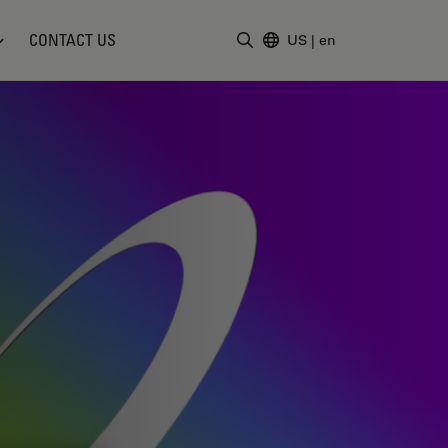
CONTACT US
US
|
en
Enter Search Term