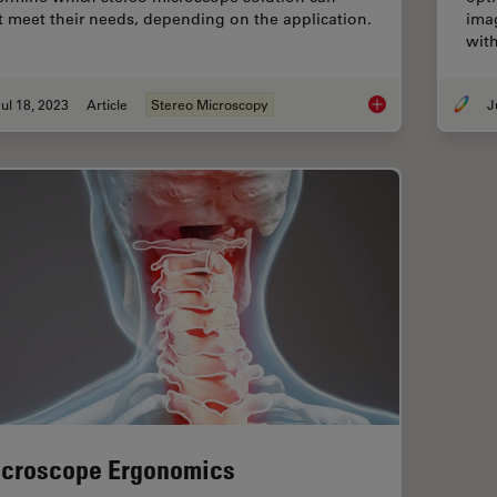
t meet their needs, depending on the application.
imag
with
ul 18, 2023
Article
Stereo Microscopy
Key Factors to Cons
croscope Ergonomics