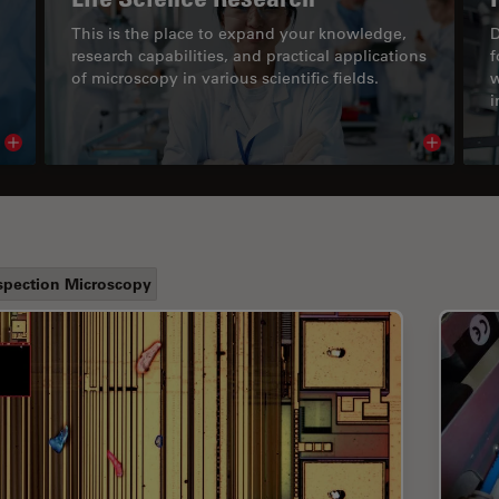
This is the place to expand your knowledge,
D
research capabilities, and practical applications
f
of microscopy in various scientific fields.
w
i
Read article
Read arti
spection Microscopy