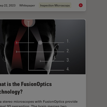
ep 22, 2023
Whitepaper
Inspection Microscopy
ly the Magnification of Microscopy
Top Challenges for Vi
at is the FusionOptics
chnology?
ca stereo microscopes with FusionOptics provide
imal 3D perception. The brain merges two