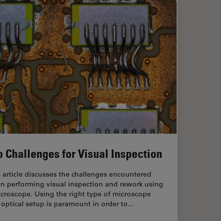
p Challenges for Visual Inspection
 article discusses the challenges encountered
n performing visual inspection and rework using
croscope. Using the right type of microscope
optical setup is paramount in order to…