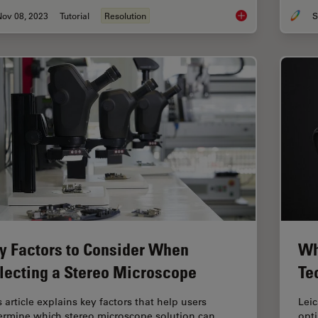
Nov 08, 2023
Tutorial
Resolution
S
Understanding Clear
y Factors to Consider When
Wh
lecting a Stereo Microscope
Te
 article explains key factors that help users
Lei
ermine which stereo microscope solution can
opt