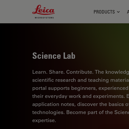
Leica Microsystems Logo
PRODUCTS
Science Lab
Learn. Share. Contribute. The knowledg
scientific research and teaching materi
portal supports beginners, experienced p
their everyday work and experiments. Ex
application notes, discover the basics 
technologies. Become part of the Scie
expertise.