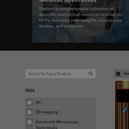
Explore a comprehensive collection of
scientific and clinical resources tailored for
HCPs, including peer insights, clinical case
studies, and symposia.
In
TAGS
All
3D Imaging
Advanced Microscopy
Techniques