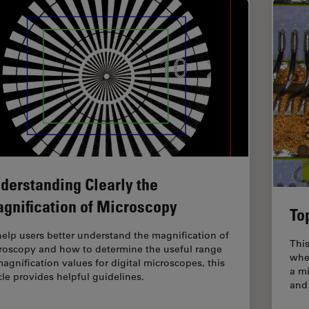
derstanding Clearly the
gnification of Microscopy
To
help users better understand the magnification of
This
roscopy and how to determine the useful range
whe
magnification values for digital microscopes, this
a mi
icle provides helpful guidelines.
and 