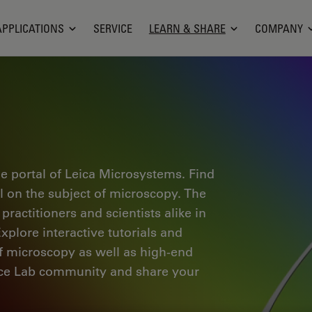
APPLICATIONS
SERVICE
LEARN & SHARE
COMPANY
e portal of Leica Microsystems. Find
al on the subject of microscopy. The
ractitioners and scientists alike in
plore interactive tutorials and
of microscopy as well as high-end
nce Lab community and share your