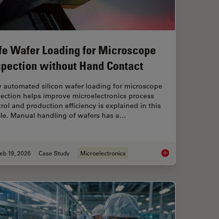
fe Wafer Loading for Microscope
spection without Hand Contact
 automated silicon wafer loading for microscope
ection helps improve microelectronics process
rol and production efficiency is explained in this
cle. Manual handling of wafers has a…
eb 19, 2026
Case Study
Microelectronics
sist Residue and Organic Contamination on Wafers
Safe Wafer Loading 