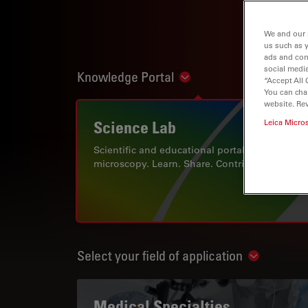
We and our 
us such as 
ads and con
social media
Knowledge Portal
Show subnavigation
“Accept All 
You can cha
website. Re
Science Lab
Leica Micro
Scientific and educational portal for
microscopy. Learn. Share. Contribute.
Select your field of application
Show subn
Medical Specialties