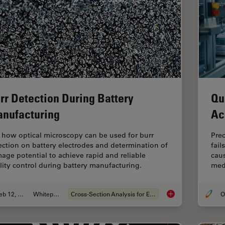
rr Detection During Battery
Qu
nufacturing
Ac
 how optical microscopy can be used for burr
Pre
ection on battery electrodes and determination of
fail
age potential to achieve rapid and reliable
caus
lity control during battery manufacturing.
medi
Feb 12, 2026
Whitepaper
Cross-Section Analysis for Electronics
Burr Detection Duri