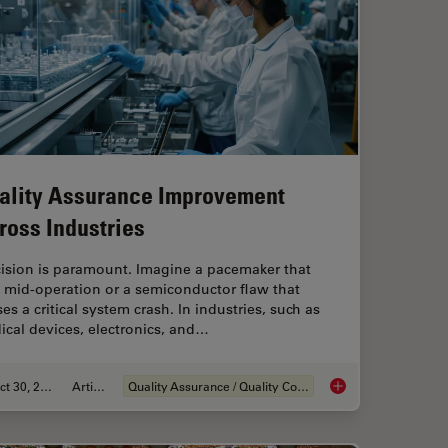
ality Assurance Improvement
ross Industries
cision is paramount. Imagine a pacemaker that
s mid-operation or a semiconductor flaw that
es a critical system crash. In industries, such as
cal devices, electronics, and…
Oct 30, 2025
Article
Quality Assurance / Quality Control
ng Battery Manufacturing
Quality Assurance I