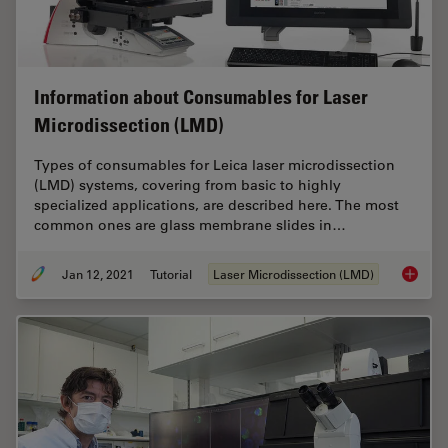
Information about Consumables for Laser
Microdissection (LMD)
Types of consumables for Leica laser microdissection
(LMD) systems, covering from basic to highly
specialized applications, are described here. The most
common ones are glass membrane slides in…
Jan 12, 2021
Tutorial
Laser Microdissection (LMD)
Informa