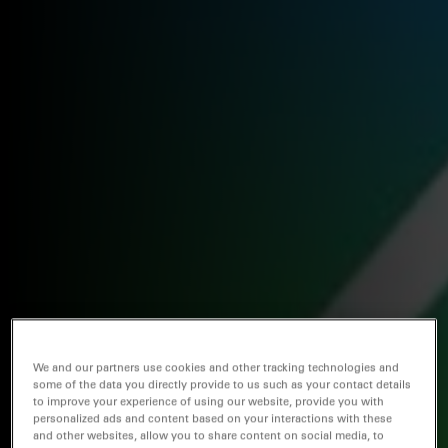
We and our partners use cookies and other tracking technologies and
some of the data you directly provide to us such as your contact details
to improve your experience of using our website, provide you with
personalized ads and content based on your interactions with these
and other websites, allow you to share content on social media, to