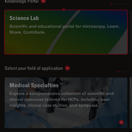
Knowledge Portal
Show subnavigation
Science Lab
Scientific and educational portal for microscopy. Learn.
Share. Contribute.
Select your field of application
Show subnavigation
Medical Specialties
Explore a comprehensive collection of scientific and
clinical resources tailored for HCPs, including peer
insights, clinical case studies, and symposia.
Read 