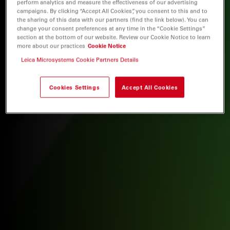
perform analytics and measure the effectiveness of our advertising
campaigns. By clicking “Accept All Cookies”, you consent to this and to
the sharing of this data with our partners (find the link below). You can
change your consent preferences at any time in the “Cookie Settings”
section at the bottom of our website. Review our Cookie Notice to learn
more about our practices
Cookie Notice
Leica Microsystems Cookie Partners Details
Cookies Settings
Accept All Cookies