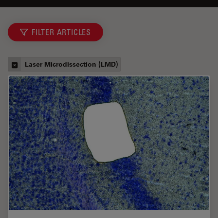
FILTER ARTICLES
Laser Microdissection (LMD)