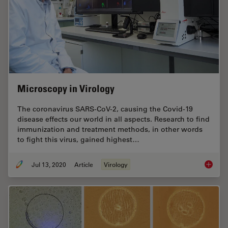
Microscopy in Virology
The coronavirus SARS-CoV-2, causing the Covid-19
disease effects our world in all aspects. Research to find
immunization and treatment methods, in other words
to fight this virus, gained highest…
Jul 13, 2020
Article
Virology
Microsc