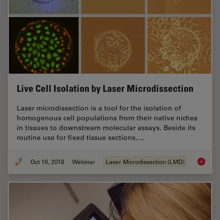
Live Cell Isolation by Laser Microdissection
Laser microdissection is a tool for the isolation of
homogenous cell populations from their native niches
in tissues to downstream molecular assays. Beside its
routine use for fixed tissue sections,…
Oct 16, 2018
Webinar
Laser Microdissection (LMD)
Live Cel