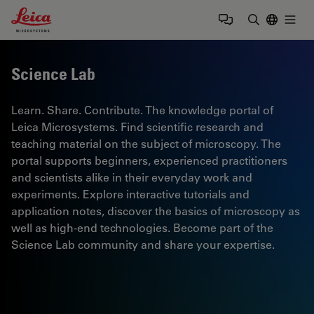
Leica Microsystems Logo
Togg
Enter Sear
Science Lab
Learn. Share. Contribute. The knowledge portal of
Leica Microsystems. Find scientific research and
teaching material on the subject of microscopy. The
portal supports beginners, experienced practitioners
and scientists alike in their everyday work and
experiments. Explore interactive tutorials and
application notes, discover the basics of microscopy as
well as high-end technologies. Become part of the
Science Lab community and share your expertise.