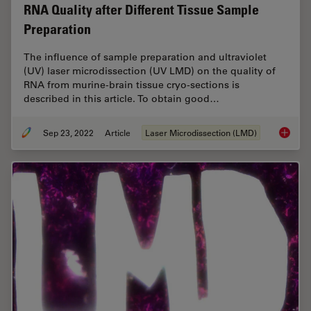
RNA Quality after Different Tissue Sample
Preparation
The influence of sample preparation and ultraviolet
(UV) laser microdissection (UV LMD) on the quality of
RNA from murine-brain tissue cryo-sections is
described in this article. To obtain good…
Sep 23, 2022
Article
Laser Microdissection (LMD)
RNA Qua