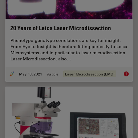
20 Years of Leica Laser Microdissection
Phenotype-genotype correlations are key for insight.
From Eye to Insight is therefore fitting perfectly to Leica
Microsystems and in particular to laser microdissection.
Laser Microdissection, also…
May 10, 2021
Article
Laser Microdissection (LMD)
20 Year