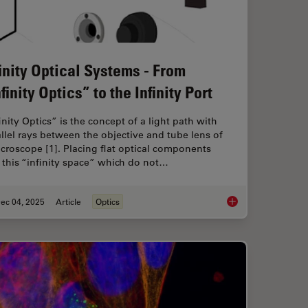
finity Optical Systems - From
finity Optics” to the Infinity Port
inity Optics” is the concept of a light path with
llel rays between the objective and tube lens of
croscope [1]. Placing flat optical components
 this “infinity space” which do not…
ec 04, 2025
Article
Optics
 When Selecting a Research Microscope
Infinity Optical Syste