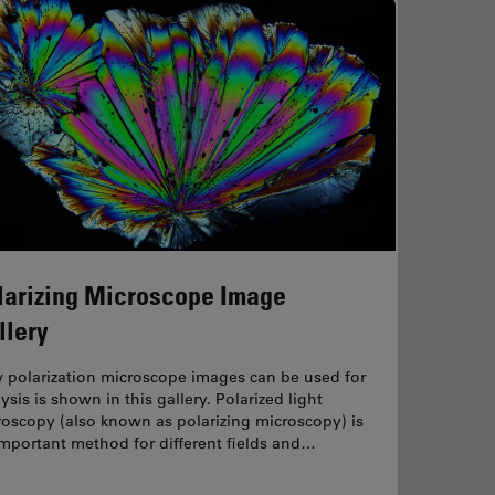
larizing Microscope Image
llery
 polarization microscope images can be used for
ysis is shown in this gallery. Polarized light
oscopy (also known as polarizing microscopy) is
mportant method for different fields and…