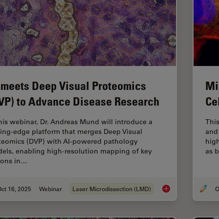
 meets Deep Visual Proteomics
Mi
VP) to Advance Disease Research
Ce
this webinar, Dr. Andreas Mund will introduce a
This
ting-edge platform that merges Deep Visual
and 
teomics (DVP) with AI-powered pathology
hig
els, enabling high-resolution mapping of key
as b
ions in…
ct 16, 2025
Webinar
Laser Microdissection (LMD)
O
AI meets Deep Visua