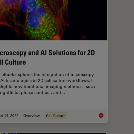
croscopy and AI Solutions for 2D
ll Culture
 eBook explores the integration of microscopy
AI technologies in 2D cell culture workflows. It
hlights how traditional imaging methods—such
rightfield, phase contrast, and…
ct 14, 2025
Overview
Cell Culture
l Proteomics (DVP) to Advance Disease Research
Microscopy and AI So