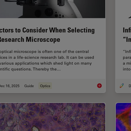
ctors to Consider When Selecting
In
Research Microscope
“In
optical microscope is often one of the central
“Inf
ces in a life-science research lab. It can be used
para
 various applications which shed light on many
a mi
entific questions. Thereby the…
into
Dec 16, 2025
Guide
Optics
D
Factors to Consider