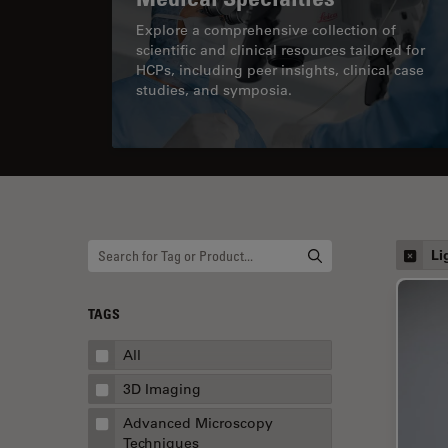
Explore a comprehensive collection of
scientific and clinical resources tailored for
HCPs, including peer insights, clinical case
studies, and symposia.
Li
TAGS
All
3D Imaging
Advanced Microscopy
Techniques