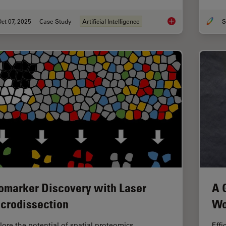
ct 07, 2025
Case Study
Artificial Intelligence
S
AI-Powered Hi-Plex S
omarker Discovery with Laser
A 
crodissection
Wo
lore the potential of spatial proteomics
Effi