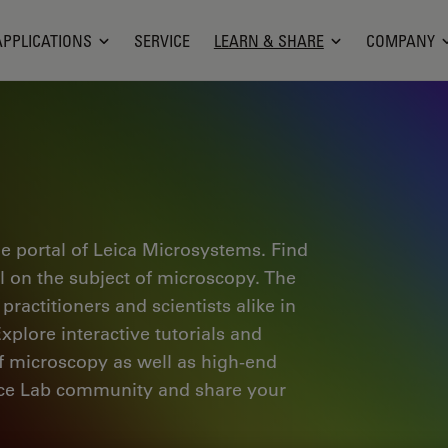
APPLICATIONS
SERVICE
LEARN & SHARE
COMPANY
e portal of Leica Microsystems. Find
al on the subject of microscopy. The
ractitioners and scientists alike in
plore interactive tutorials and
of microscopy as well as high-end
nce Lab community and share your