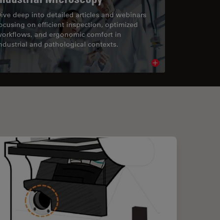
ive deep into detailed articles and webinars
ocusing on efficient inspection, optimized
orkflows, and ergonomic comfort in
ndustrial and pathological contexts.
cle
Read article