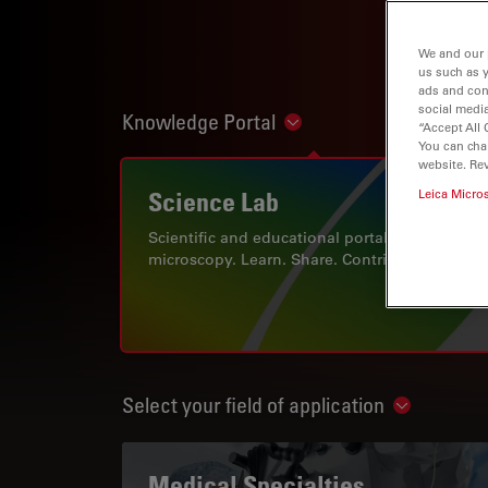
We and our 
us such as 
ads and con
social media
Knowledge Portal
Show subnavigation
“Accept All 
You can cha
website. Re
Science Lab
Leica Micro
Scientific and educational portal for
microscopy. Learn. Share. Contribute.
Select your field of application
Show subn
Medical Specialties