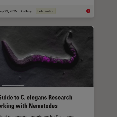
ep 29, 2025
Gallery
Polarization
patial Analysis Tools for Breast Cancer Research
Polarizing Microscop
Guide to C. elegans Research –
rking with Nematodes
cient microscopy techniques for C. elegans