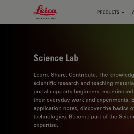
Leica Microsystems Logo
PRODUCTS
Science Lab
Learn. Share. Contribute. The knowledg
scientific research and teaching materi
portal supports beginners, experienced p
their everyday work and experiments. Ex
application notes, discover the basics 
technologies. Become part of the Scie
expertise.