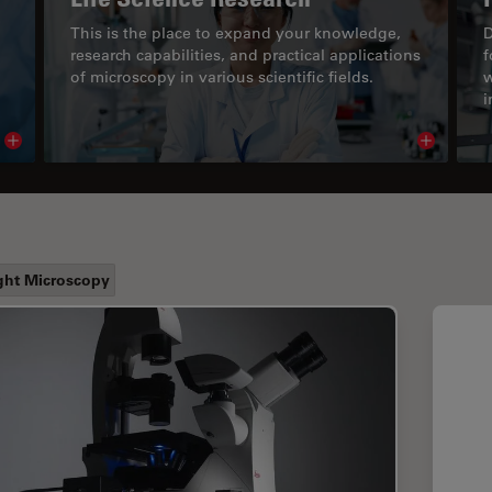
This is the place to expand your knowledge,
D
research capabilities, and practical applications
f
of microscopy in various scientific fields.
w
i
Read article
Read arti
ght Microscopy