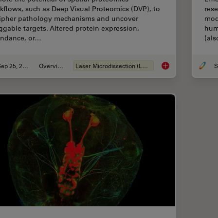
kflows, such as Deep Visual Proteomics (DVP), to
rese
ipher pathology mechanisms and uncover
mod
ggable targets. Altered protein expression,
hum
ndance, or…
(al
Sep 25, 2025
Overview
Laser Microdissection (LMD)
S
Biomarker Discovery