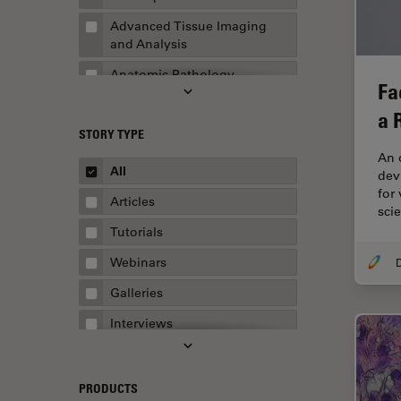
Advanced Tissue Imaging
and Analysis
Anatomic Pathology
Fa
Application Note
a 
STORY TYPE
AR Surgery
An 
Art Conservation
All
devi
for
Artificial Intelligence
Articles
sci
Assembly & Rework
Tutorials
Augmented Reality
Webinars
Automated Microscopy
Galleries
Automotive & Aerospace
Interviews
Basic Microscopy Techniques
Whitepapers
Basics in Microscopy
Case Studies
PRODUCTS