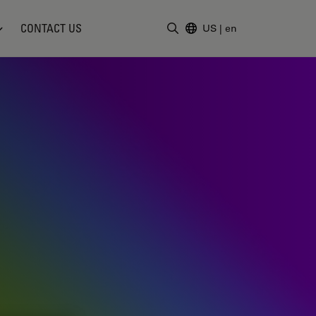
CONTACT US
US
|
en
Enter Search Term