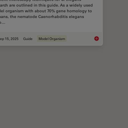
arch are outlined in this guide. As a widely used
el organism with about 70% gene homology to
ans, the nematode Caenorhabditis elegans
so…
ep 15, 2025
Guide
Model Organism
 with Laser Microdissection
A Guide to C. elega