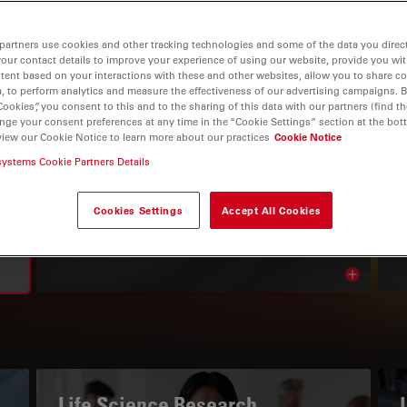
partners use cookies and other tracking technologies and some of the data you direct
your contact details to improve your experience of using our website, provide you wi
tent based on your interactions with these and other websites, allow you to share c
, to perform analytics and measure the effectiveness of our advertising campaigns. B
Cookies”, you consent to this and to the sharing of this data with our partners (find th
nge your consent preferences at any time in the “Cookie Settings” section at the bot
view our Cookie Notice to learn more about our practices
Cookie Notice
systems Cookie Partners Details
THE KNOWLEDGE PORTAL
Read Our Latest Articles
Cookies Settings
Accept All Cookies
Read arti
avigation
Life Science Research