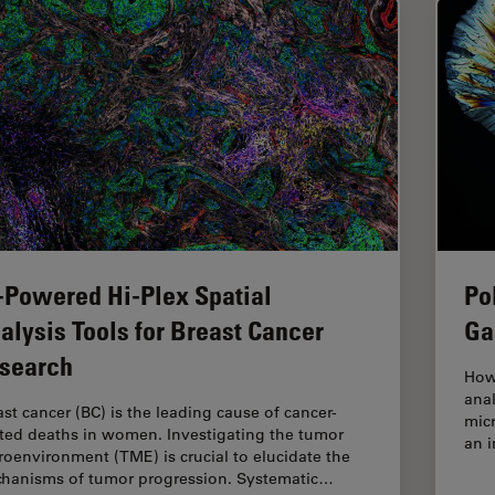
-Powered Hi-Plex Spatial
Po
alysis Tools for Breast Cancer
Ga
search
How
anal
ast cancer (BC) is the leading cause of cancer-
micr
ated deaths in women. Investigating the tumor
an i
roenvironment (TME) is crucial to elucidate the
hanisms of tumor progression. Systematic…