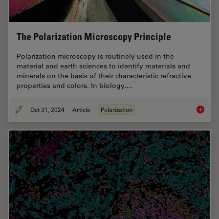
The Polarization Microscopy Principle
Polarization microscopy is routinely used in the
material and earth sciences to identify materials and
minerals on the basis of their characteristic refractive
properties and colors. In biology,…
Oct 31, 2024
Article
Polarization
The Pola