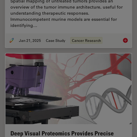
Spatial mapping of untreated tumors provides an
overview of the tumor immune architecture, useful for
understanding therapeutic responses.
Immunocompetent murine models are essential for
identifying…
Jan 21, 2025
Case Study
Cancer Research
Mapping
Deep Visual Proteomics Provides Precise