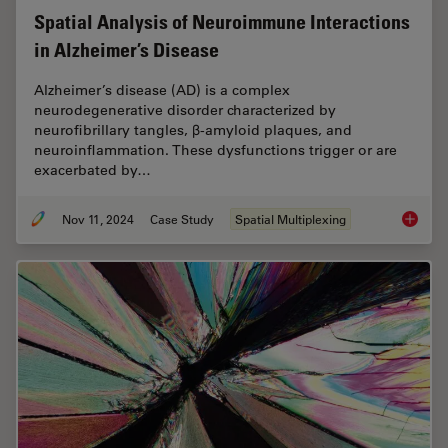
Spatial Analysis of Neuroimmune Interactions
in Alzheimer’s Disease
Alzheimer’s disease (AD) is a complex
neurodegenerative disorder characterized by
neurofibrillary tangles, β-amyloid plaques, and
neuroinflammation. These dysfunctions trigger or are
exacerbated by…
Nov 11, 2024
Case Study
Spatial Multiplexing
Spatial