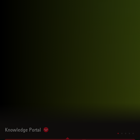
Knowledge Portal
Show subnavigation