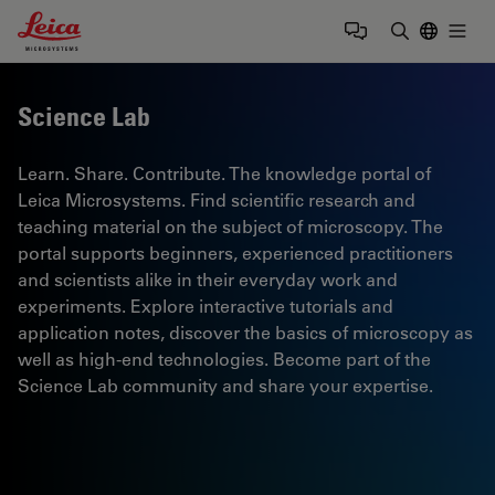
Leica Microsystems Logo
Togg
Enter Sear
Science Lab
Learn. Share. Contribute. The knowledge portal of
Leica Microsystems. Find scientific research and
teaching material on the subject of microscopy. The
portal supports beginners, experienced practitioners
and scientists alike in their everyday work and
experiments. Explore interactive tutorials and
application notes, discover the basics of microscopy as
well as high-end technologies. Become part of the
Science Lab community and share your expertise.