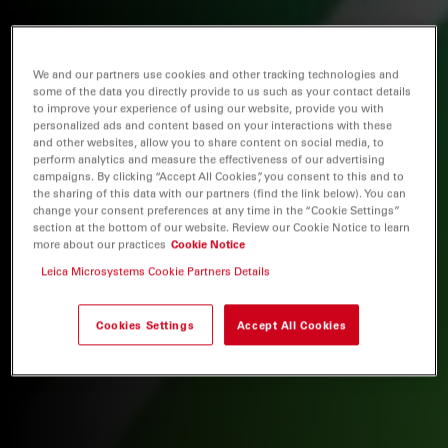
We and our partners use cookies and other tracking technologies and
some of the data you directly provide to us such as your contact details
to improve your experience of using our website, provide you with
personalized ads and content based on your interactions with these
and other websites, allow you to share content on social media, to
perform analytics and measure the effectiveness of our advertising
campaigns. By clicking “Accept All Cookies”, you consent to this and to
the sharing of this data with our partners (find the link below). You can
change your consent preferences at any time in the “Cookie Settings”
section at the bottom of our website. Review our Cookie Notice to learn
more about our practices
Cookie Notice
Leica Microsystems Cookie Partners Details
Cookies Settings
Accept All Cookies