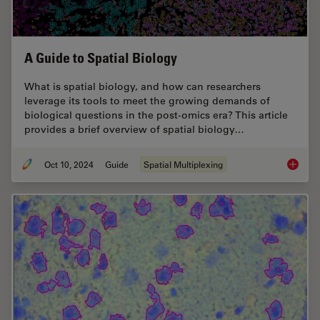
A Guide to Spatial Biology
What is spatial biology, and how can researchers
leverage its tools to meet the growing demands of
biological questions in the post-omics era? This article
provides a brief overview of spatial biology…
Oct 10, 2024
Guide
Spatial Multiplexing
A Guide 