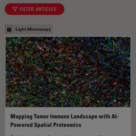
FILTER ARTICLES
Light Microscopy
Mapping Tumor Immune Landscape with AI-
Powered Spatial Proteomics