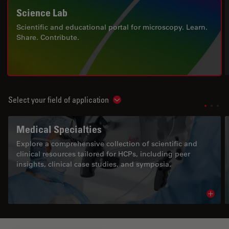
Science Lab
Scientific and educational portal for microscopy. Learn.
Share. Contribute.
Select your field of application
Show subnavigation
Medical Specialties
Explore a comprehensive collection of scientific and
clinical resources tailored for HCPs, including peer
insights, clinical case studies, and symposia.
Read 