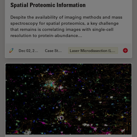
Spatial Proteomic Information
Despite the availability of imaging methods and mass
spectroscopy for spatial proteomics, a key challenge
that remains is correlating images with single-cell
resolution to protein-abundance…
Dec 02, 2024
Case Study
Laser Microdissection (LMD)
Deep Vi