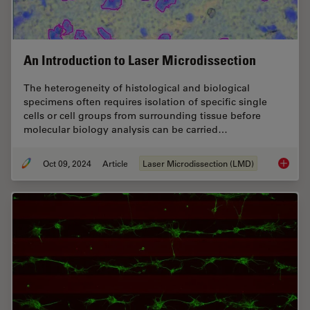
An Introduction to Laser Microdissection
The heterogeneity of histological and biological
specimens often requires isolation of specific single
cells or cell groups from surrounding tissue before
molecular biology analysis can be carried…
Oct 09, 2024
Article
Laser Microdissection (LMD)
An Intr