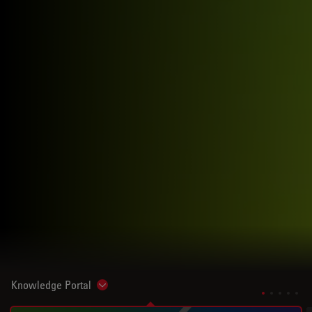
Knowledge Portal
Show subnavigation