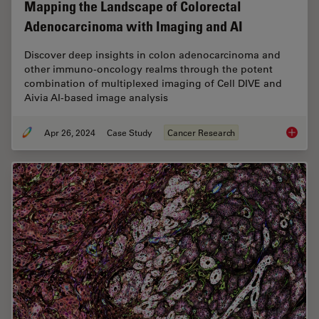
Mapping the Landscape of Colorectal
Adenocarcinoma with Imaging and AI
Discover deep insights in colon adenocarcinoma and
other immuno-oncology realms through the potent
combination of multiplexed imaging of Cell DIVE and
Aivia AI-based image analysis
Apr 26, 2024
Case Study
Cancer Research
Mapping