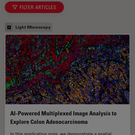
FILTER ARTICLES
Light Microscopy
AI-Powered Multiplexed Image Analysis to
Explore Colon Adenocarcinoma
In this application note, we demonstrate a spatial