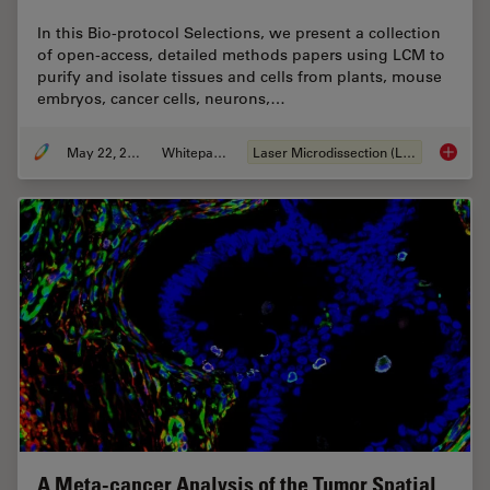
In this Bio-protocol Selections, we present a collection
of open-access, detailed methods papers using LCM to
purify and isolate tissues and cells from plants, mouse
embryos, cancer cells, neurons,…
May 22, 2024
Whitepaper
Laser Microdissection (LMD)
Laser Mi
A Meta-cancer Analysis of the Tumor Spatial