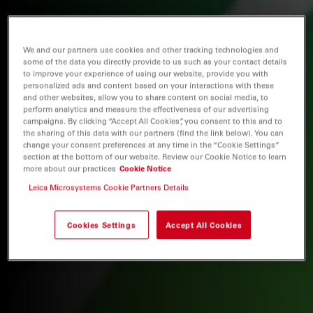
We and our partners use cookies and other tracking technologies and
some of the data you directly provide to us such as your contact details
to improve your experience of using our website, provide you with
personalized ads and content based on your interactions with these
and other websites, allow you to share content on social media, to
perform analytics and measure the effectiveness of our advertising
campaigns. By clicking “Accept All Cookies”, you consent to this and to
the sharing of this data with our partners (find the link below). You can
change your consent preferences at any time in the “Cookie Settings”
section at the bottom of our website. Review our Cookie Notice to learn
more about our practices
Cookie Notice
Leica Microsystems Cookie Partners Details
Cookies Settings
Accept All Cookies