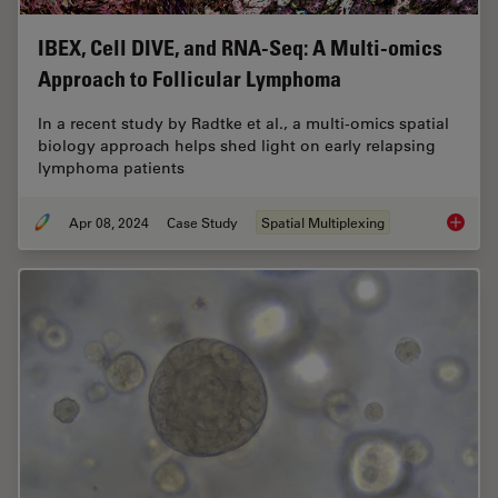
IBEX, Cell DIVE, and RNA-Seq: A Multi-omics
Approach to Follicular Lymphoma
In a recent study by Radtke et al., a multi-omics spatial
biology approach helps shed light on early relapsing
lymphoma patients
Apr 08, 2024
Case Study
Spatial Multiplexing
IBEX, C