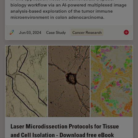
biology workflow via an AI-powered multiplexed image
analysis-based exploration of the tumor immune
microenvironment in colon adenocarcinoma.
Jun 03, 2024
Case Study
Cancer Research
AI-Powe
Laser Microdissection Protocols for Tissue
and Cell Isolation - Download free eBook