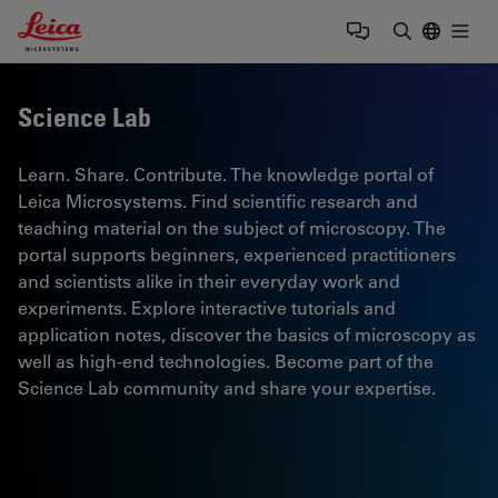
Leica Microsystems Logo
Togg
Enter Sear
Science Lab
Learn. Share. Contribute. The knowledge portal of
Leica Microsystems. Find scientific research and
teaching material on the subject of microscopy. The
portal supports beginners, experienced practitioners
and scientists alike in their everyday work and
experiments. Explore interactive tutorials and
application notes, discover the basics of microscopy as
well as high-end technologies. Become part of the
Science Lab community and share your expertise.