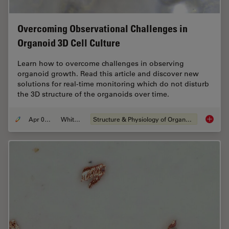
Overcoming Observational Challenges in
Organoid 3D Cell Culture
Learn how to overcome challenges in observing
organoid growth. Read this article and discover new
solutions for real-time monitoring which do not disturb
the 3D structure of the organoids over time.
Apr 08, 2024
Whitepaper
Structure & Physiology of Organoids and 3D Cell Culture
Overcom