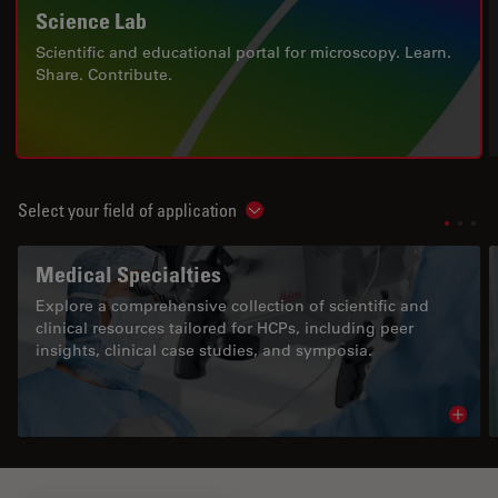
Science Lab
Scientific and educational portal for microscopy. Learn.
Share. Contribute.
Select your field of application
Show subnavigation
Medical Specialties
Explore a comprehensive collection of scientific and
clinical resources tailored for HCPs, including peer
insights, clinical case studies, and symposia.
Read 