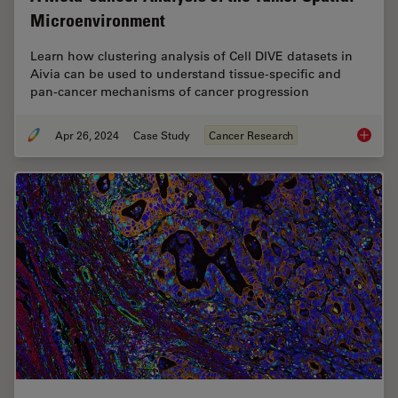
Microenvironment
Learn how clustering analysis of Cell DIVE datasets in
Aivia can be used to understand tissue-specific and
pan-cancer mechanisms of cancer progression
Apr 26, 2024
Case Study
Cancer Research
A Meta-