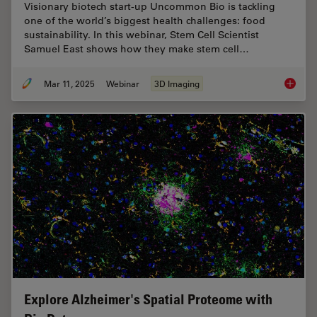
Visionary biotech start-up Uncommon Bio is tackling
one of the world’s biggest health challenges: food
sustainability. In this webinar, Stem Cell Scientist
Samuel East shows how they make stem cell…
Mar 11, 2025
Webinar
3D Imaging
Designi
Explore Alzheimer's Spatial Proteome with