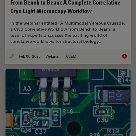
From Bench to Beam: A Complete Correlative
Cryo Light Microscopy Workflow
In the webinar entitled "A Multimodal Vitreous Crusade,
a Cryo Correlative Workflow from Bench to Beam" a
team of experts discusses the exciting world of
correlative workflows for structural biology…
Feb 06, 2025
Webinar
CLEM
From Be