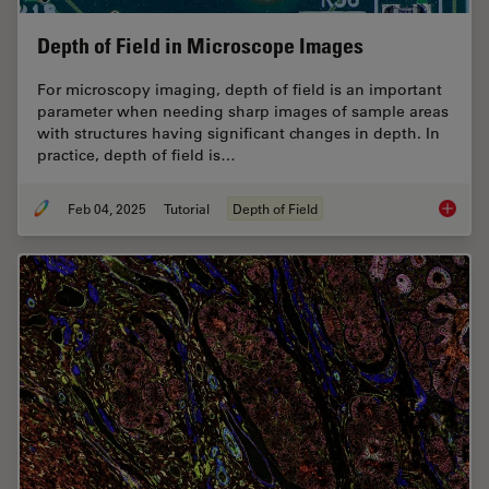
Depth of Field in Microscope Images
For microscopy imaging, depth of field is an important
parameter when needing sharp images of sample areas
with structures having significant changes in depth. In
practice, depth of field is…
Feb 04, 2025
Tutorial
Depth of Field
Depth o