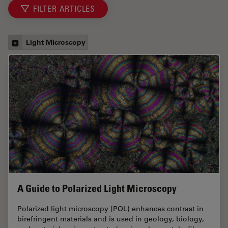
FILTER ARTICLES
Light Microscopy
A Guide to Polarized Light Microscopy
Polarized light microscopy (POL) enhances contrast in
birefringent materials and is used in geology, biology,