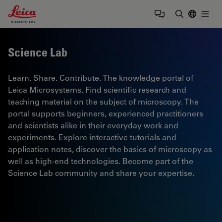
Leica Microsystems Logo
Togg
Enter Sear
Science Lab
Learn. Share. Contribute. The knowledge portal of
Leica Microsystems. Find scientific research and
teaching material on the subject of microscopy. The
portal supports beginners, experienced practitioners
and scientists alike in their everyday work and
experiments. Explore interactive tutorials and
application notes, discover the basics of microscopy as
well as high-end technologies. Become part of the
Science Lab community and share your expertise.