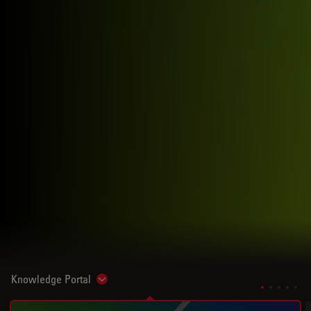
Knowledge Portal
Show subnavigation