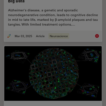
Big Data
Alzheimer's disease, a genetic and sporadic
neurodegenerative condition, leads to cognitive decline
in mid to late life, marked by β-amyloid plaques and tau
tangles. With limited treatment options,…
Mar 03, 2025
Article
Neuroscience
Explore