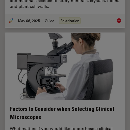
and materials science to study minerals, crystals, fibers,
and plant cell walls.
May 06, 2025
Guide
Polarization
A Guide
Factors to Consider when Selecting Clinical
Microscopes
What matters if you would like to purchase a clinical