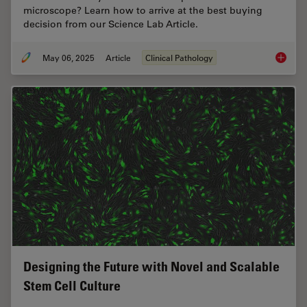
microscope? Learn how to arrive at the best buying
decision from our Science Lab Article.
May 06, 2025
Article
Clinical Pathology
Factors
Designing the Future with Novel and Scalable
Stem Cell Culture