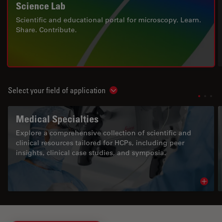
Science Lab
Scientific and educational portal for microscopy. Learn.
Share. Contribute.
Select your field of application
Show subnavigation
Medical Specialties
Explore a comprehensive collection of scientific and
clinical resources tailored for HCPs, including peer
insights, clinical case studies, and symposia.
Read 