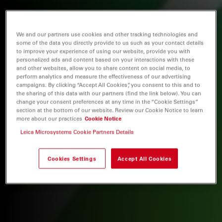
We and our partners use cookies and other tracking technologies and
some of the data you directly provide to us such as your contact details
to improve your experience of using our website, provide you with
personalized ads and content based on your interactions with these
and other websites, allow you to share content on social media, to
perform analytics and measure the effectiveness of our advertising
campaigns. By clicking “Accept All Cookies”, you consent to this and to
the sharing of this data with our partners (find the link below). You can
change your consent preferences at any time in the “Cookie Settings”
section at the bottom of our website. Review our Cookie Notice to learn
more about our practices
Cookie Notice
Leica Microsystems Cookie Partners Details
Cookies Settings
Accept All Cookies