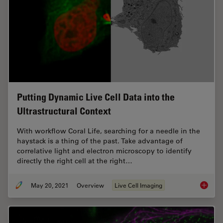
Putting Dynamic Live Cell Data into the
Ultrastructural Context
With workflow Coral Life, searching for a needle in the
haystack is a thing of the past. Take advantage of
correlative light and electron microscopy to identify
directly the right cell at the right…
May 20, 2021
Overview
Live Cell Imaging
Putting 