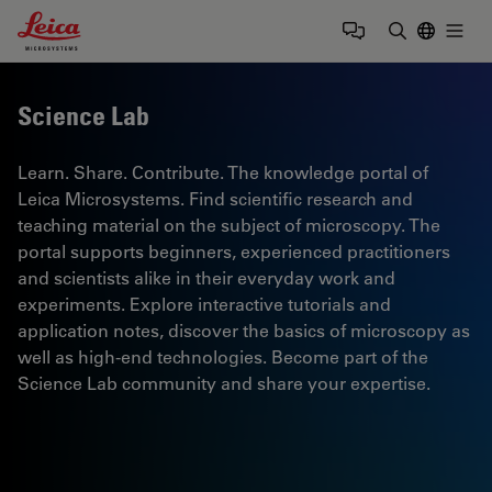
Leica Microsystems Logo
Togg
Enter Sear
Science Lab
Learn. Share. Contribute. The knowledge portal of
Leica Microsystems. Find scientific research and
teaching material on the subject of microscopy. The
portal supports beginners, experienced practitioners
and scientists alike in their everyday work and
experiments. Explore interactive tutorials and
application notes, discover the basics of microscopy as
well as high-end technologies. Become part of the
Science Lab community and share your expertise.