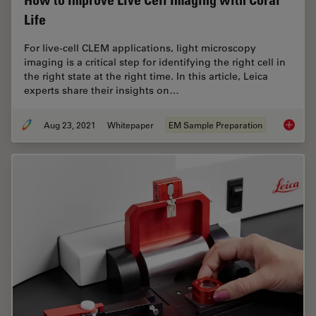
How to Improve Live Cell Imaging with Coral
Life
For live-cell CLEM applications, light microscopy
imaging is a critical step for identifying the right cell in
the right state at the right time. In this article, Leica
experts share their insights on…
Aug 23, 2021
Whitepaper
EM Sample Preparation
How to 