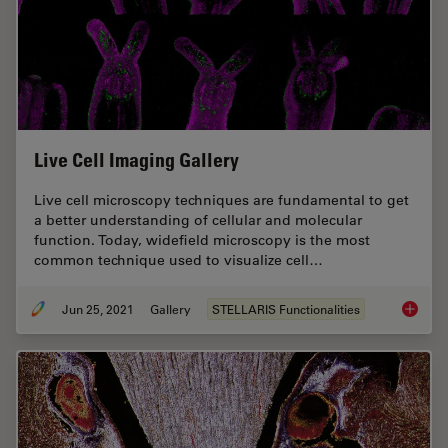
Live Cell Imaging Gallery
Live cell microscopy techniques are fundamental to get
a better understanding of cellular and molecular
function. Today, widefield microscopy is the most
common technique used to visualize cell…
Jun 25, 2021
Gallery
STELLARIS Functionalities
Live Cel