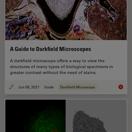
A Guide to Darkfield Microscopes
A darkfield microscope offers a way to view the
structures of many types of biological specimens in
greater contrast without the need of stains.
Jun 08, 2021
Guide
Darkfield Microscopy
A Guide