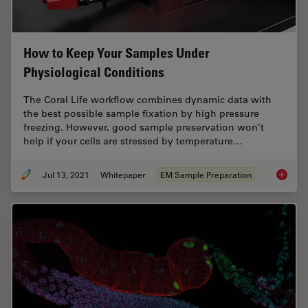
How to Keep Your Samples Under
Physiological Conditions
The Coral Life workflow combines dynamic data with
the best possible sample fixation by high pressure
freezing. However, good sample preservation won’t
help if your cells are stressed by temperature…
Jul 13, 2021
Whitepaper
EM Sample Preparation
How to 