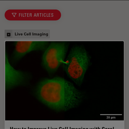
FILTER ARTICLES
Live Cell Imaging