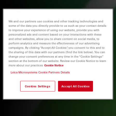
We and our partners use cookies and other tracking technologies and
some of the data you directly provide to us such as your contact details
to improve your experience of using our website, provide you with
personalized ads and content based on your interactions with these
and other websites, allow you to share content on social media, to
perform analytics and measure the effectiveness of our advertising
campaigns. By clicking “Accept All Cookies”, you consent to this and to
the sharing of this data with our partners (find the link below). You can
change your consent preferences at any time in the “Cookie Settings”
section at the bottom of our website. Review our Cookie Notice to learn
more about our practices
Cookie Notice
Leica Microsystems Cookie Partners Details
Cookies Settings
Accept All Cookies