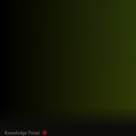
Knowledge Portal
Show subnavigation