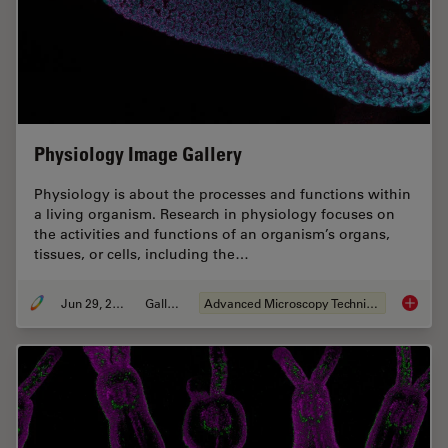
Physiology Image Gallery
Physiology is about the processes and functions within
a living organism. Research in physiology focuses on
the activities and functions of an organism’s organs,
tissues, or cells, including the…
Jun 29, 2021
Gallery
Advanced Microscopy Techniques
Physiol