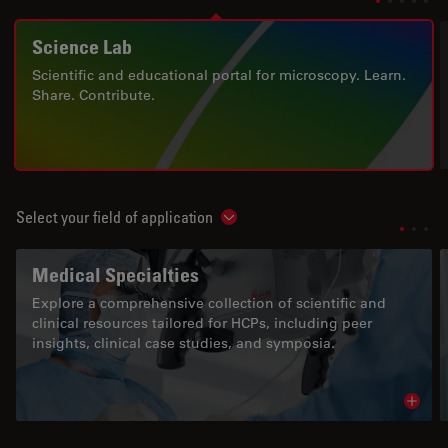
Science Lab
Scientific and educational portal for microscopy. Learn.
Share. Contribute.
Select your field of application
Show subnavigation
Medical Specialties
Explore a comprehensive collection of scientific and
clinical resources tailored for HCPs, including peer
insights, clinical case studies, and symposia.
Read 