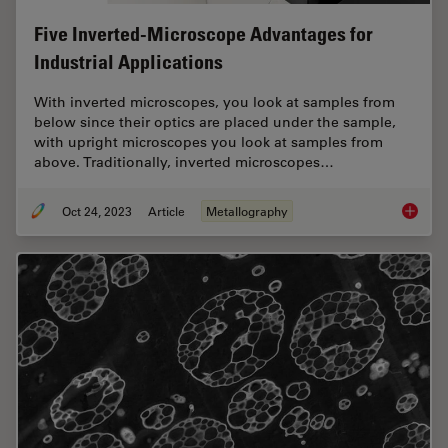
Five Inverted-Microscope Advantages for
Industrial Applications
With inverted microscopes, you look at samples from
below since their optics are placed under the sample,
with upright microscopes you look at samples from
above. Traditionally, inverted microscopes…
Oct 24, 2023
Article
Metallography
Five In