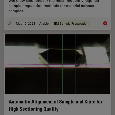
workflow solutions for the most frequently required
sample preparation methods for material science
samples.
May 19, 2024
Article
EM Sample Preparation
Workflo
Automatic Alignment of Sample and Knife for
High Sectioning Quality