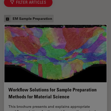
FILTER ARTICLES
EM Sample Preparation
Workflow Solutions for Sample Preparation
Methods for Material Science
This brochure presents and explains appropriate