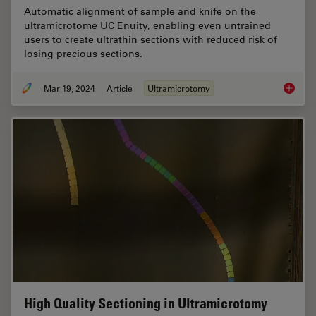
Automatic alignment of sample and knife on the
ultramicrotome UC Enuity, enabling even untrained
users to create ultrathin sections with reduced risk of
losing precious sections.
Mar 19, 2024
Article
Ultramicrotomy
Automat
High Quality Sectioning in Ultramicrotomy