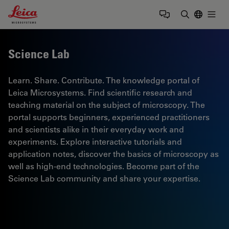
Leica Microsystems Logo
Togg
Enter Sear
Science Lab
Learn. Share. Contribute. The knowledge portal of
Leica Microsystems. Find scientific research and
teaching material on the subject of microscopy. The
portal supports beginners, experienced practitioners
and scientists alike in their everyday work and
experiments. Explore interactive tutorials and
application notes, discover the basics of microscopy as
well as high-end technologies. Become part of the
Science Lab community and share your expertise.