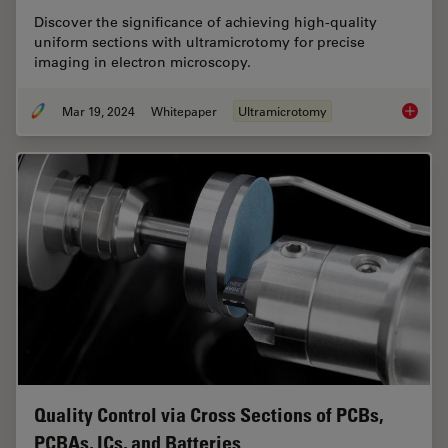
Discover the significance of achieving high-quality
uniform sections with ultramicrotomy for precise
imaging in electron microscopy.
Mar 19, 2024
Whitepaper
Ultramicrotomy
High Qu
Quality Control via Cross Sections of PCBs,
PCBAs, ICs, and Batteries