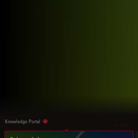
Knowledge Portal
Show subnavigation