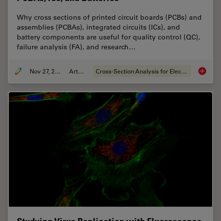
Why cross sections of printed circuit boards (PCBs) and
assemblies (PCBAs), integrated circuits (ICs), and
battery components are useful for quality control (QC),
failure analysis (FA), and research…
Nov 27, 2023
Article
Cross-Section Analysis for Electronics
Quality 