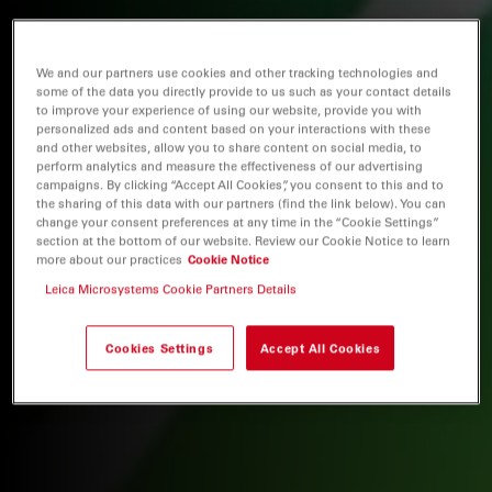
We and our partners use cookies and other tracking technologies and
some of the data you directly provide to us such as your contact details
to improve your experience of using our website, provide you with
personalized ads and content based on your interactions with these
and other websites, allow you to share content on social media, to
perform analytics and measure the effectiveness of our advertising
campaigns. By clicking “Accept All Cookies”, you consent to this and to
the sharing of this data with our partners (find the link below). You can
change your consent preferences at any time in the “Cookie Settings”
section at the bottom of our website. Review our Cookie Notice to learn
more about our practices
Cookie Notice
Leica Microsystems Cookie Partners Details
Cookies Settings
Accept All Cookies