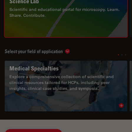
Science Lab
Scientific and educational portal for microscopy. Learn.
Share. Contribute.
Select your field of application
Show subnavigation
Medical Specialties
Explore a comprehensive collection of scientific and
clinical resources tailored for HCPs, including peer
insights, clinical case studies, and symposia.
Read 