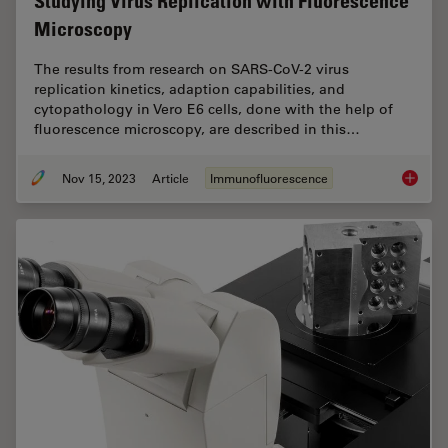
Studying Virus Replication with Fluorescence
Microscopy
The results from research on SARS-CoV-2 virus
replication kinetics, adaption capabilities, and
cytopathology in Vero E6 cells, done with the help of
fluorescence microscopy, are described in this…
Nov 15, 2023
Article
Immunofluorescence
Studyin