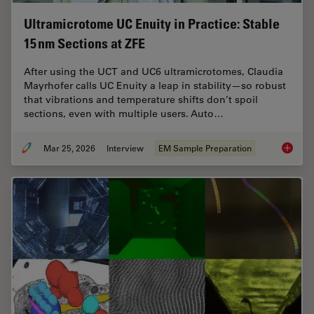
Ultramicrotome UC Enuity in Practice: Stable
15 nm Sections at ZFE
After using the UCT and UC6 ultramicrotomes, Claudia
Mayrhofer calls UC Enuity a leap in stability—so robust
that vibrations and temperature shifts don’t spoil
sections, even with multiple users. Auto…
Mar 25, 2026
Interview
EM Sample Preparation
Ultrami