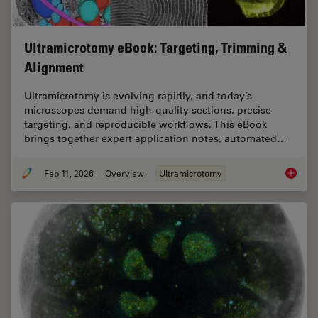
Ultramicrotomy eBook: Targeting, Trimming &
Alignment
Ultramicrotomy is evolving rapidly, and today’s
microscopes demand high‑quality sections, precise
targeting, and reproducible workflows. This eBook
brings together expert application notes, automated…
Feb 11, 2026
Overview
Ultramicrotomy
Ultrami