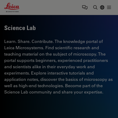
Leica Microsystems Logo
Togg
Enter Sear
Science Lab
Learn. Share. Contribute. The knowledge portal of
Leica Microsystems. Find scientific research and
teaching material on the subject of microscopy. The
portal supports beginners, experienced practitioners
and scientists alike in their everyday work and
experiments. Explore interactive tutorials and
application notes, discover the basics of microscopy as
well as high-end technologies. Become part of the
Science Lab community and share your expertise.