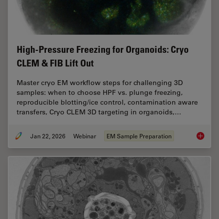
High-Pressure Freezing for Organoids: Cryo
CLEM & FIB Lift Out
Master cryo EM workflow steps for challenging 3D
samples: when to choose HPF vs. plunge freezing,
reproducible blotting/ice control, contamination aware
transfers, Cryo CLEM 3D targeting in organoids,…
Jan 22, 2026
Webinar
EM Sample Preparation
High-Pr