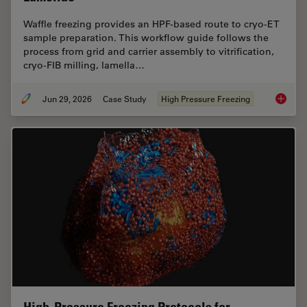
Waffle freezing provides an HPF-based route to cryo-ET
sample preparation. This workflow guide follows the
process from grid and carrier assembly to vitrification,
cryo-FIB milling, lamella…
Jun 29, 2026
Case Study
High Pressure Freezing
Waffle 