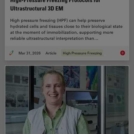
High-Pressure Freezing Protocols for
Ultrastructural 3D EM
High pressure freezing (HPF) can help preserve
hydrated cells and tissues close to their biological state
at the moment of immobilization, supporting more
reliable ultrastructural interpretation than…
Mar 31, 2026
Article
High Pressure Freezing
High-Pr