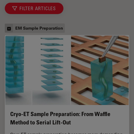
FILTER ARTICLES
EM Sample Preparation
Cryo-ET Sample Preparation: From Waffle
Method to Serial Lift-Out