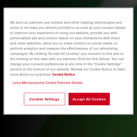
We and our partners use cookies and other tracking technologies and
some of the data you directly provide to us such as your contact details
to improve your experience of using our website, provide you with
personalized ads and content based on your interactions with these
and other websites, allow you to share content on social media, to
perform analytics and measure the effectiveness of our advertising
campaigns. By clicking “Accept All Cookies”, you consent to this and to
the sharing of this data with our partners (find the link below). You can
change your consent preferences at any time in the “Cookie Settings”
section at the bottom of our website. Review our Cookie Notice to learn
more about our practices
Cookie Notice
Leica Microsystems Cookie Partners Details
Cookies Settings
Accept All Cookies