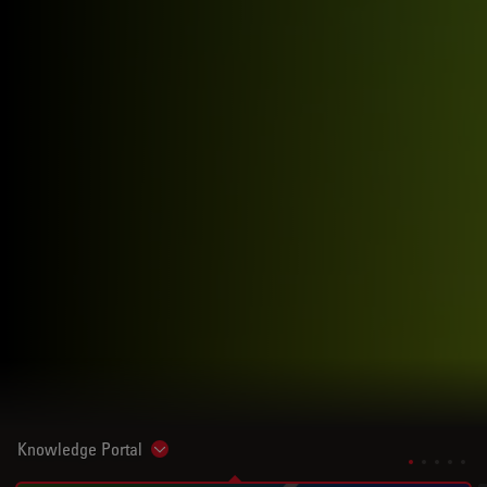
Knowledge Portal
Show subnavigation