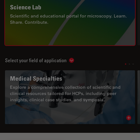
Science Lab
Scientific and educational portal for microscopy. Learn.
Share. Contribute.
Select your field of application
Show subnavigation
Medical Specialties
Explore a comprehensive collection of scientific and
clinical resources tailored for HCPs, including peer
insights, clinical case studies, and symposia.
Read 