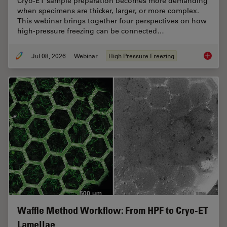
Cryo-ET sample preparation becomes more demanding
when specimens are thicker, larger, or more complex.
This webinar brings together four perspectives on how
high-pressure freezing can be connected…
Jul 08, 2026
Webinar
High Pressure Freezing
Cryo-ET
Waffle Method Workflow: From HPF to Cryo-ET
Lamellae