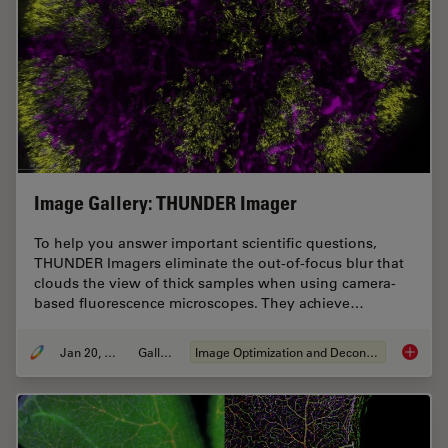
Image Gallery: THUNDER Imager
To help you answer important scientific questions,
THUNDER Imagers eliminate the out-of-focus blur that
clouds the view of thick samples when using camera-
based fluorescence microscopes. They achieve…
Jan 20, 2021
Gallery
Image Optimization and Deconvolution
Image G