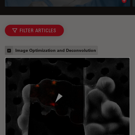
Read 
FILTER ARTICLES
Image Optimization and Deconvolution