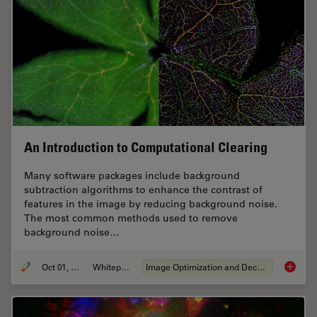
An Introduction to Computational Clearing
Many software packages include background
subtraction algorithms to enhance the contrast of
features in the image by reducing background noise.
The most common methods used to remove
background noise…
Oct 01, 2020
Whitepaper
Image Optimization and Deconvolution
An Intr