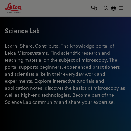
Leica Microsystems Logo
Togg
Enter Sear
Science Lab
Learn. Share. Contribute. The knowledge portal of
Leica Microsystems. Find scientific research and
teaching material on the subject of microscopy. The
portal supports beginners, experienced practitioners
and scientists alike in their everyday work and
experiments. Explore interactive tutorials and
application notes, discover the basics of microscopy as
well as high-end technologies. Become part of the
Science Lab community and share your expertise.