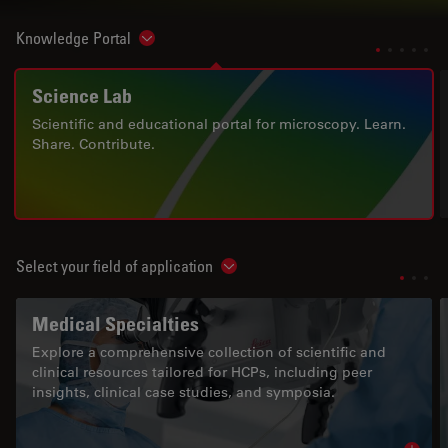
Knowledge Portal
Show subnavigation
Science Lab
Scientific and educational portal for microscopy. Learn.
Share. Contribute.
Select your field of application
Show subnavigation
Medical Specialties
Explore a comprehensive collection of scientific and
clinical resources tailored for HCPs, including peer
insights, clinical case studies, and symposia.