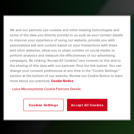
We and our partners use cookies and other tracking technologies and
some of the data you directly provide to us such as your contact details
to improve your experience of using our website, provide you with
personalized ads and content based on your interactions with these
and other websites, allow you to share content on social media, to
perform analytics and measure the effectiveness of our advertising
campaigns. By clicking “Accept All Cookies”, you consent to this and to
the sharing of this data with our partners (find the link below). You can
change your consent preferences at any time in the “Cookie Settings”
section at the bottom of our website. Review our Cookie Notice to learn
more about our practices
Cookie Notice
Leica Microsystems Cookie Partners Details
Cookies Settings
Accept All Cookies