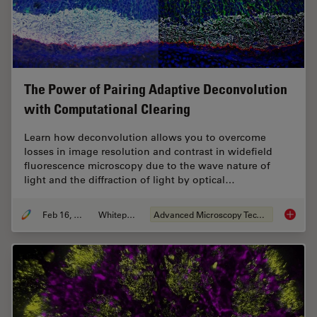
The Power of Pairing Adaptive Deconvolution
with Computational Clearing
Learn how deconvolution allows you to overcome
losses in image resolution and contrast in widefield
fluorescence microscopy due to the wave nature of
light and the diffraction of light by optical…
Feb 16, 2021
Whitepaper
Advanced Microscopy Techniques
The Pow