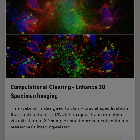
Computational Clearing - Enhance 3D
Specimen Imaging
This webinar is designed to clarify crucial specifications
that contribute to THUNDER Imagers' transformative
visualization of 3D samples and improvements within a
researcher's imaging-related…