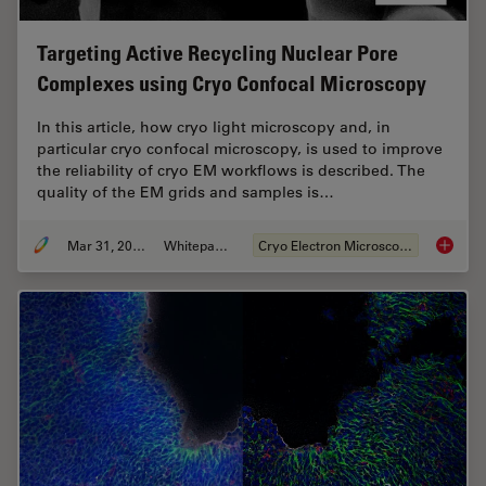
Targeting Active Recycling Nuclear Pore
Complexes using Cryo Confocal Microscopy
In this article, how cryo light microscopy and, in
particular cryo confocal microscopy, is used to improve
the reliability of cryo EM workflows is described. The
quality of the EM grids and samples is…
Mar 31, 2021
Whitepaper
Cryo Electron Microscopy
Targeti