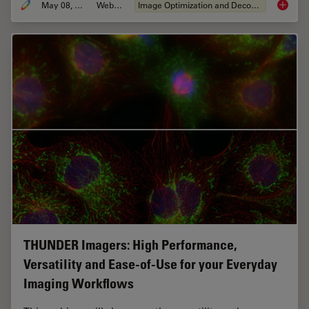
May 08, 2020
Webinar
Image Optimization and Deconvolution
Computa
THUNDER Imagers: High Performance,
Versatility and Ease-of-Use for your Everyday
Imaging Workflows